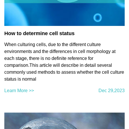
How to determine cell status
When culturing cells, due to the different culture
environments and the differences in cell morphology at
each stage, there is no definite reference for
comparison.This article will describe in detail several
commonly used methods to assess whether the cell culture
status is normal
Learn More >>
Dec 29,2023