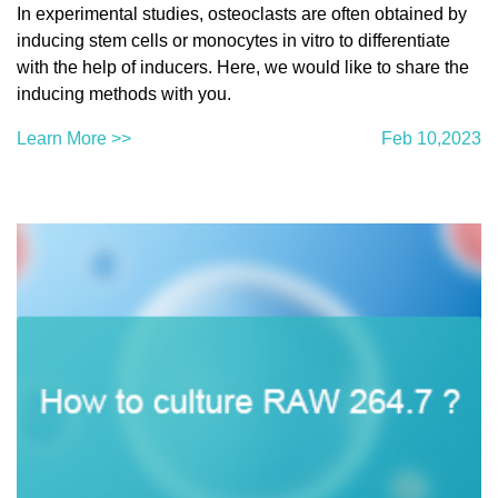
In experimental studies, osteoclasts are often obtained by
inducing stem cells or monocytes in vitro to differentiate
with the help of inducers. Here, we would like to share the
inducing methods with you.
Learn More >>
Feb 10,2023