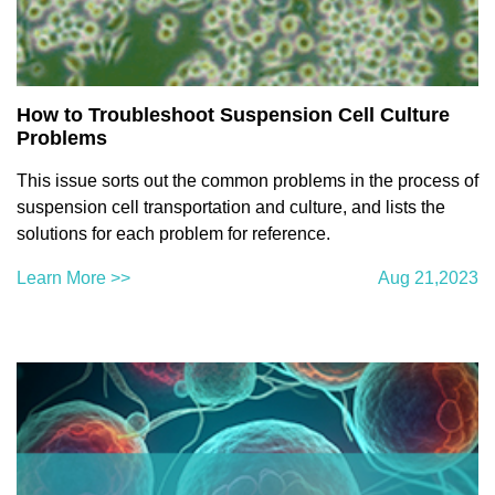
How to Troubleshoot Suspension Cell Culture
Problems
This issue sorts out the common problems in the process of
suspension cell transportation and culture, and lists the
solutions for each problem for reference.
Learn More >>
Aug 21,2023