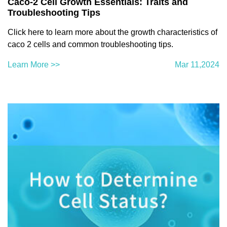
Caco-2 Cell Growth Essentials: Traits and
Troubleshooting Tips
Click here to learn more about the growth characteristics of
caco 2 cells and common troubleshooting tips.
Learn More >>
Mar 11,2024