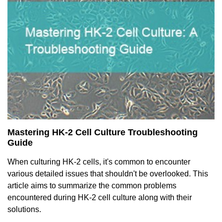
Mastering HK-2 Cell Culture Troubleshooting
Guide
When culturing HK-2 cells, it's common to encounter
various detailed issues that shouldn't be overlooked. This
article aims to summarize the common problems
encountered during HK-2 cell culture along with their
solutions.