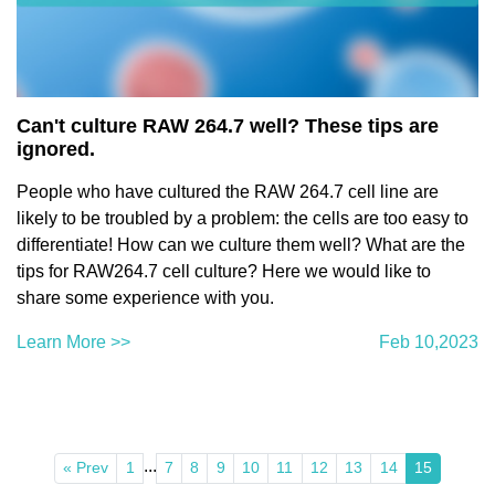
Can't culture RAW 264.7 well? These tips are
ignored.
People who have cultured the RAW 264.7 cell line are
likely to be troubled by a problem: the cells are too easy to
differentiate! How can we culture them well? What are the
tips for RAW264.7 cell culture? Here we would like to
share some experience with you.
Learn More >>
Feb 10,2023
...
« Prev
1
7
8
9
10
11
12
13
14
15