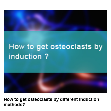
How to get osteoclasts by different induction
methods?