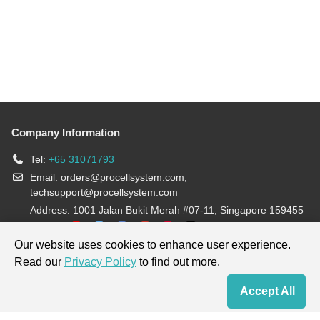
Company Information
Tel:
+65 31071793
Email:
orders@procellsystem.com
;
techsupport@procellsystem.com
Address: 1001 Jalan Bukit Merah #07-11, Singapore 159455
Join us:
Our website uses cookies to enhance user experience.
Read our
Privacy Policy
to find out more.
Products are for research use only, not for diagnosis and treatment.
Accept All
Home
Contact Us
Cart
My Order