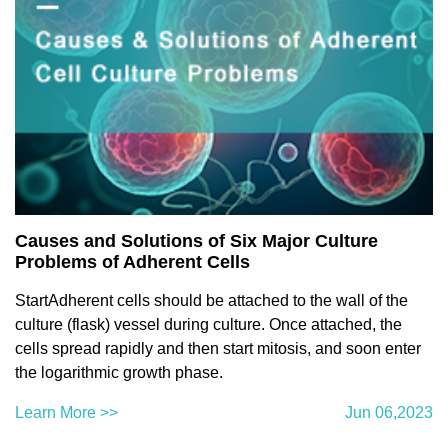
Causes and Solutions of Six Major Culture
Problems of Adherent Cells
StartAdherent cells should be attached to the wall of the
culture (flask) vessel during culture. Once attached, the
cells spread rapidly and then start mitosis, and soon enter
the logarithmic growth phase.
Learn More >>
Jun 06,2023