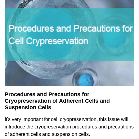
Procedures and Precautions for
Cryopreservation of Adherent Cells and
Suspension Cells
It's very important for cell cryopreservation, this issue will
introduce the cryopreservation procedures and precautions
of adherent cells and suspension cells.