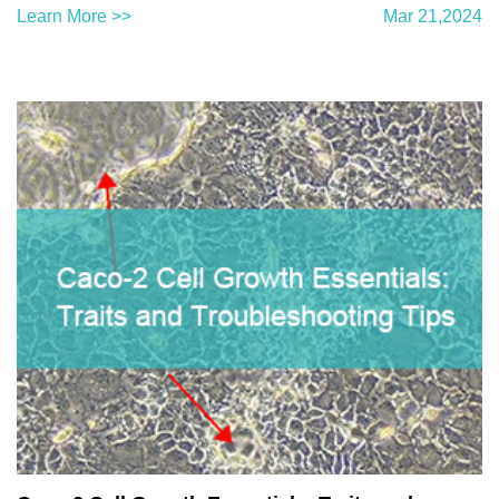
Learn More >>
Mar 21,2024