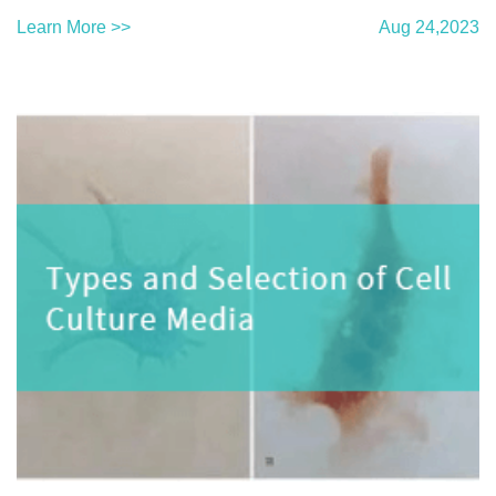
Learn More >>
Aug 24,2023