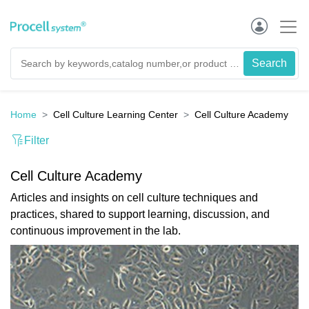
Home
Cell Culture Learning Center
Cell Culture Academy
Filter
Cell Culture Academy
Articles and insights on cell culture techniques and
practices, shared to support learning, discussion, and
continuous improvement in the lab.