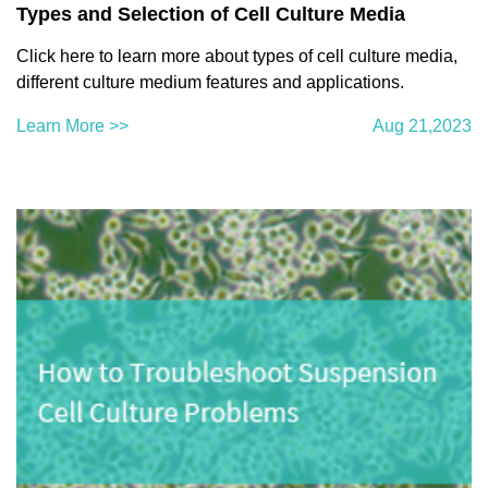
Types and Selection of Cell Culture Media
Click here to learn more about types of cell culture media,
different culture medium features and applications.
Learn More >>
Aug 21,2023