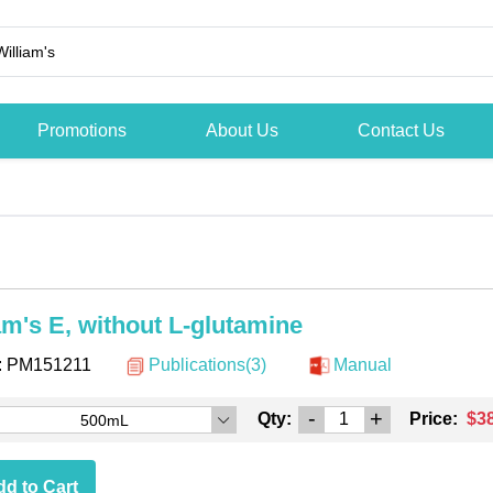
Promotions
About Us
Contact Us
am's E, without L-glutamine
:
PM151211
Publications(3)
Manual
-
+
Qty:
Price:
$3
500mL
d to Cart