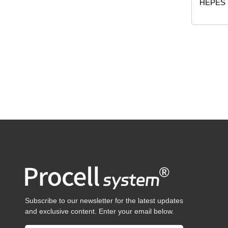
HEPES
Subscribe to our newsletter for the latest updates
and exclusive content. Enter your email below.