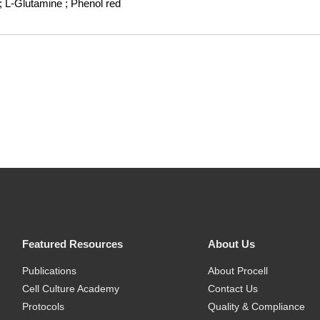
; L-Glutamine
; Phenol red
Featured Resources
About Us
Publications
About Procell
Cell Culture Academy
Contact Us
Protocols
Quality & Compliance