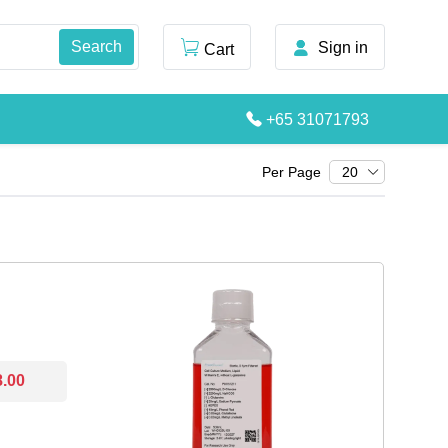
Sign in
Cart
+65 31071793
Per Page
20
8.00