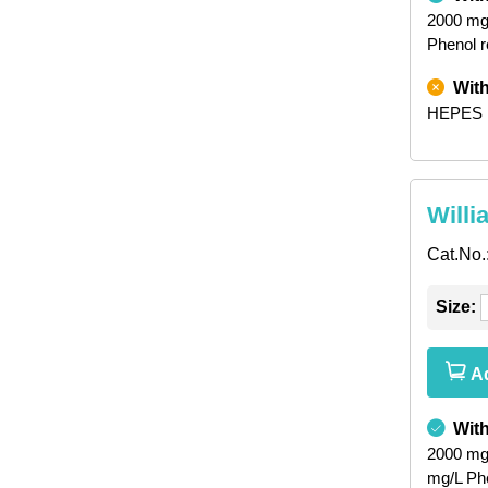
2000 mg
Phenol 
Wit
HEPES
Willi
Cat.No.
Size:
Ad
Wit
2000 mg
mg/L Ph