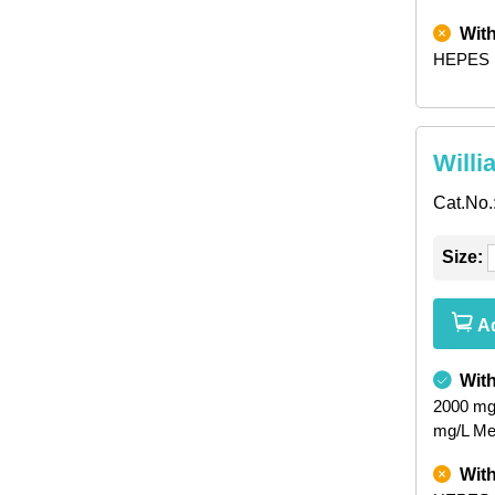
Wit
HEPES
Willi
Cat.No.
Size:
Ad
Wit
2000 mg
mg/L Met
Wit