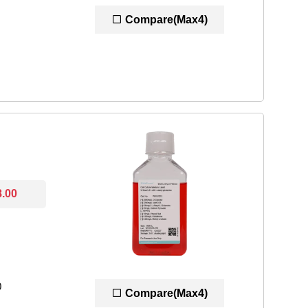
Compare(Max4)
8.00
0
Compare(Max4)