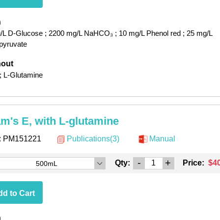
h
/L D-Glucose
; 2200 mg/L NaHCO₃
; 10 mg/L Phenol red
; 25 mg/L
pyruvate
hout
; L-Glutamine
am's E, with L-glutamine
:
PM151221
Publications(3)
Manual
-
+
Qty:
Price:
$4
500mL
d to Cart
h