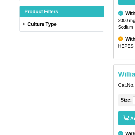
Product Filters
Wit
2000 mg
Culture Type
Sodium 
Wit
HEPES
Willi
Cat.No.
Size:
Ad
Wit