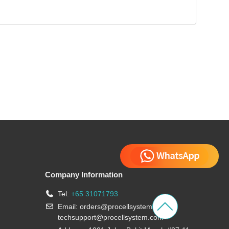
Company Information
Tel:
+65 31071793
Email:
orders@procellsystem.com
;
techsupport@procellsystem.com