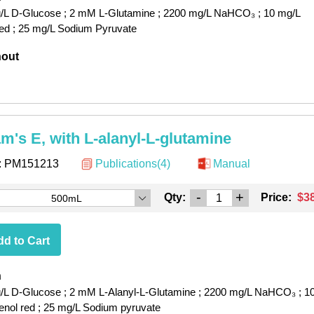
/L D-Glucose
; 2 mM L-Glutamine
; 2200 mg/L NaHCO₃
; 10 mg/L
red
; 25 mg/L Sodium Pyruvate
hout
am's E, with L-alanyl-L-glutamine
:
PM151213
Publications(4)
Manual
-
+
Qty:
Price:
$3
500mL
d to Cart
h
/L D-Glucose
; 2 mM L-Alanyl-L-Glutamine
; 2200 mg/L NaHCO₃
; 1
enol red
; 25 mg/L Sodium pyruvate