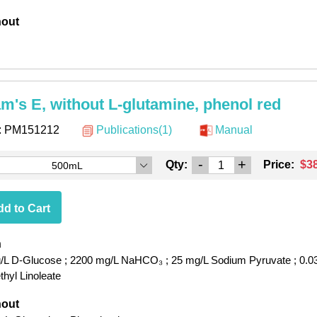
hout
am's E, without L-glutamine, phenol red
:
PM151212
Publications(1)
Manual
-
+
Qty:
Price:
$3
500mL
d to Cart
h
/L D-Glucose
; 2200 mg/L NaHCO₃
; 25 mg/L Sodium Pyruvate
; 0.0
hyl Linoleate
hout