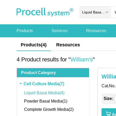
Liquid Basal Media
Products
Services
Resources
Products(4)
Resources
4 Product results for "
William's
"
Product Category
Willi
Cell Culture Media(7)
Cat.No.
Liquid Basal Media(4)
Size:
Powder Basal Media(1)
Complete Growth Media(2)
Ad