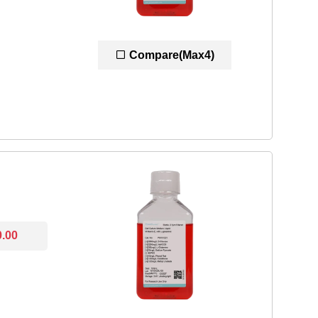
Compare(Max4)
0.00