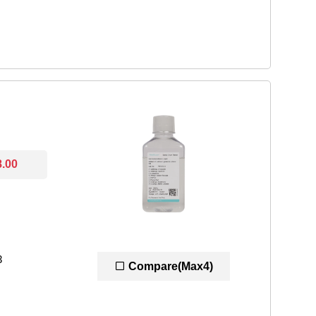
8.00
3
Compare(Max4)