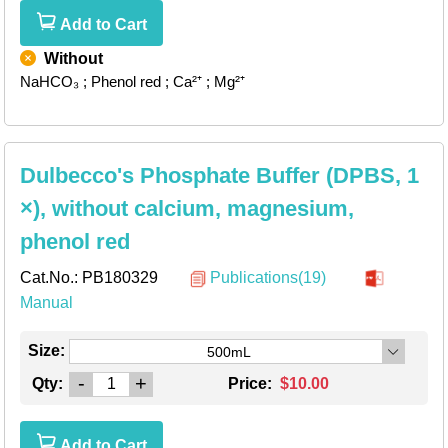
Add to Cart
Without
NaHCO₃
; Phenol red
; Ca²⁺
; Mg²⁺
Dulbecco's Phosphate Buffer (DPBS, 1
×), without calcium, magnesium,
phenol red
Cat.No.:
PB180329
Publications(19)
Manual
Size:
500mL
-
+
Qty:
Price:
$10.00
Add to Cart