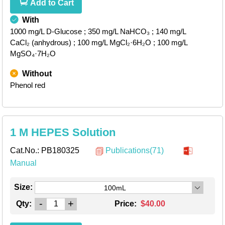
Add to Cart
With
1000 mg/L D-Glucose
; 350 mg/L NaHCO₃
; 140 mg/L
CaCl₂ (anhydrous)
; 100 mg/L MgCl₂·6H₂O
; 100 mg/L
MgSO₄·7H₂O
Without
Phenol red
1 M HEPES Solution
Cat.No.:
PB180325
Publications(71)
Manual
Size:
100mL
-
+
Qty:
Price:
$40.00