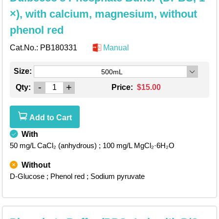
×), with calcium, magnesium, without
phenol red
Cat.No.:
PB180331
Manual
Size:
500mL
-
+
Qty:
Price:
$15.00
Add to Cart
With
50 mg/L CaCl₂ (anhydrous)
; 100 mg/L MgCl₂·6H₂O
Without
D-Glucose
; Phenol red
; Sodium pyruvate