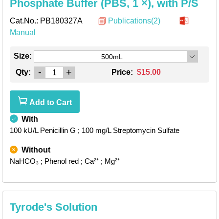
Phosphate Buffer (PBS, 1 ×), with P/S
Cat.No.:
PB180327A
Publications(2)
Manual
Size:
500mL
-
+
Qty:
Price:
$15.00
Add to Cart
With
100 kU/L Penicillin G
; 100 mg/L Streptomycin Sulfate
Without
NaHCO₃
; Phenol red
; Ca²⁺
; Mg²⁺
Tyrode's Solution