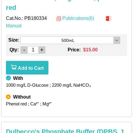
red
Cat.No.:
PB180334
Publications(6)
Manual
Size:
500mL
-
+
Qty:
Price:
$15.00
Add to Cart
With
1000 mg/L D-Glucose
; 2200 mg/L NaHCO₃
Without
Phenol red
; Ca²⁺
; Mg²⁺
Dulbecco's Phosphate Buffer (DPBS, 1