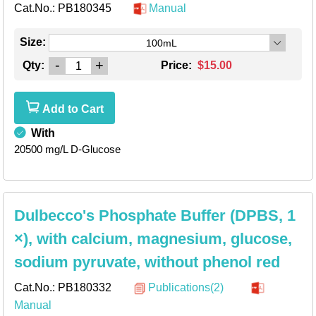
Cat.No.:
PB180345
Manual
Size:
100mL
-
+
Qty:
Price:
$15.00
Add to Cart
With
20500 mg/L D-Glucose
Dulbecco's Phosphate Buffer (DPBS, 1
×), with calcium, magnesium, glucose,
sodium pyruvate, without phenol red
Cat.No.:
PB180332
Publications(2)
Manual