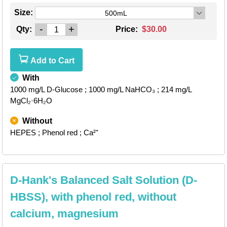
Size:
500mL
-
+
Qty:
Price:
$30.00
Add to Cart
With
1000 mg/L D-Glucose
; 1000 mg/L NaHCO₃
; 214 mg/L
MgCl₂·6H₂O
Without
HEPES
; Phenol red
; Ca²⁺
D-Hank's Balanced Salt Solution (D-
HBSS), with phenol red, without
calcium, magnesium