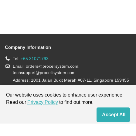
Company Information
Tel:
+65 31071793
Email:
orders@procellsystem.com
;
techsupport@procellsystem.com
Address: 1001 Jalan Bukit Merah #07-11, Singapore 159455
Join us:
Our website uses cookies to enhance user experience.
Read our
Privacy Policy
to find out more.
Products are for research use only, not for diagnosis and treatment.
Accept All
Home
Contact Us
Cart
My Order