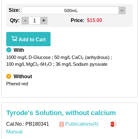
Size:
500mL
-
+
Qty:
Price:
$15.00
Add to Cart
With
1000 mg/L D-Glucose
; 50 mg/L CaCl₂ (anhydrous)
;
100 mg/L MgCl₂·6H₂O
; 36 mg/L Sodium pyruvate
Without
Phenol red
Tyrode's Solution, without calcium
Cat.No.:
PB180341
Publications(4)
Manual