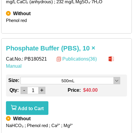
mg/L CaCl₂ (anhydrous)
; 232 mg/L MgSO₄·7H₂O
Without
Phenol red
Phosphate Buffer (PBS), 10 ×
Cat.No.:
PB180521
Publications(36)
Manual
Size:
500mL
-
+
Qty:
Price:
$40.00
Add to Cart
Without
NaHCO₃
; Phenol red
; Ca²⁺
; Mg²⁺