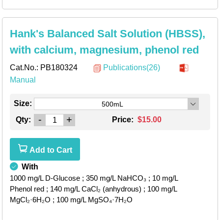
Hank's Balanced Salt Solution (HBSS),
with calcium, magnesium, phenol red
Cat.No.:
PB180324
Publications(26)
Manual
Size:
500mL
-
+
Qty:
Price:
$15.00
Add to Cart
With
1000 mg/L D-Glucose
; 350 mg/L NaHCO₃
; 10 mg/L
Phenol red
; 140 mg/L CaCl₂ (anhydrous)
; 100 mg/L
MgCl₂·6H₂O
; 100 mg/L MgSO₄·7H₂O