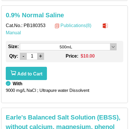
0.9% Normal Saline
Cat.No.:
PB180353
Publications(8)
Manual
Size:
500mL
-
+
Qty:
Price:
$10.00
Add to Cart
With
9000 mg/L NaCl
; Ultrapure water Dissolvent
Earle's Balanced Salt Solution (EBSS),
without calcium, magnesium, phenol