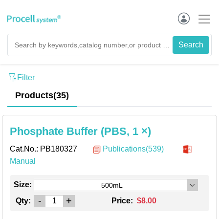
Filter
Products(35)
Phosphate Buffer (PBS, 1 ×)
Cat.No.:
PB180327
Publications(539)
Manual
Size:
500mL
-
+
Qty:
Price:
$8.00