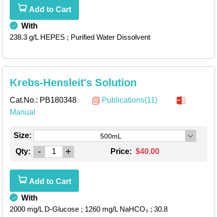
Add to Cart
With
238.3 g/L HEPES
; Purified Water Dissolvent
Krebs-Hensleit's Solution
Cat.No.:
PB180348
Publications(11)
Manual
Size:
500mL
-
+
Qty:
Price:
$40.00
Add to Cart
With
2000 mg/L D-Glucose
; 1260 mg/L NaHCO₃
; 30.8