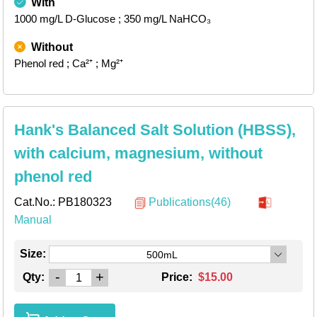
With
1000 mg/L D-Glucose
; 350 mg/L NaHCO₃
Without
Phenol red
; Ca²⁺
; Mg²⁺
Hank's Balanced Salt Solution (HBSS),
with calcium, magnesium, without
phenol red
Cat.No.:
PB180323
Publications(46)
Manual
Size:
500mL
-
+
Qty:
Price:
$15.00