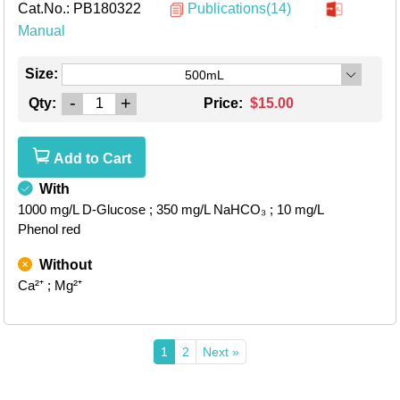
Cat.No.:
PB180322
Publications(14)
Manual
Size:
500mL
-
+
Qty:
Price:
$15.00
Add to Cart
With
1000 mg/L D-Glucose
; 350 mg/L NaHCO₃
; 10 mg/L
Phenol red
Without
Ca²⁺
; Mg²⁺
1
2
Next »