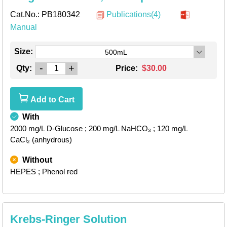
Cat.No.:
PB180342
Publications(4)
Manual
Size:
500mL
-
+
Qty:
Price:
$30.00
Add to Cart
With
2000 mg/L D-Glucose
; 200 mg/L NaHCO₃
; 120 mg/L
CaCl₂ (anhydrous)
Without
HEPES
; Phenol red
Krebs-Ringer Solution