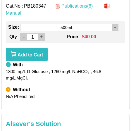
Cat.No.:
PB180347
Publications(6)
Manual
Size:
500mL
-
+
Qty:
Price:
$40.00
Add to Cart
With
1800 mg/L D-Glucose
; 1260 mg/L NaHCO₃
; 46.8
mg/L MgCl₂
Without
N/A Phenol red
Alsever's Solution