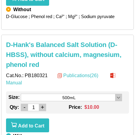
Without
D-Glucose
; Phenol red
; Ca²⁺
; Mg²⁺
; Sodium pyruvate
D-Hank's Balanced Salt Solution (D-
HBSS), without calcium, magnesium,
phenol red
Cat.No.:
PB180321
Publications(26)
Manual
Size:
500mL
-
+
Qty:
Price:
$10.00
Add to Cart