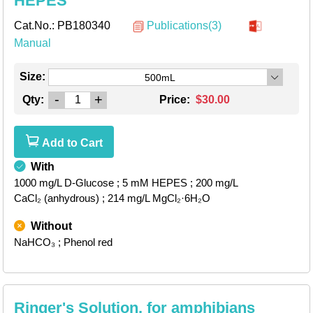
HEPES
Cat.No.:
PB180340
Publications(3)
Manual
Size:
500mL
-
+
Qty:
Price:
$30.00
Add to Cart
With
1000 mg/L D-Glucose
; 5 mM HEPES
; 200 mg/L
CaCl₂ (anhydrous)
; 214 mg/L MgCl₂·6H₂O
Without
NaHCO₃
; Phenol red
Ringer's Solution, for amphibians