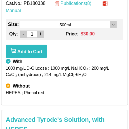
Cat.No.:
PB180338
Publications(8)
Manual
Size:
500mL
-
+
Qty:
Price:
$30.00
Add to Cart
With
1000 mg/L D-Glucose
; 1000 mg/L NaHCO₃
; 200 mg/L
CaCl₂ (anhydrous)
; 214 mg/L MgCl₂·6H₂O
Without
HEPES
; Phenol red
Advanced Tyrode's Solution, with