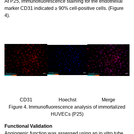
At P25, immunofluorescence staining for the endothelial
marker CD31 indicated ≥ 90% cell-positive cells. (Figure
4).
CD31
Hoechst
Merge
Figure 4. Immunofluorescence analysis of immortalized
HUVECs (P25)
Functional Validation
Angiogenic function was assessed using an in vitro tube