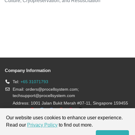
Culture, Cryopreservation, and Resuscitation
Company Information
Tel:
+65 31071793
Email:
orders@procellsystem.com
;
techsupport@procellsystem.com
Address: 1001 Jalan Bukit Merah #07-11, Singapore 159455
Join us:
Our website uses cookies to enhance user experience.
Read our
Privacy Policy
to find out more.
Products are for research use only, not for diagnosis and treatment.