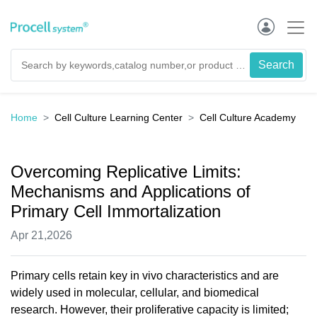
Home
Cell Culture Learning Center
Cell Culture Academy
Overcoming Replicative Limits:
Mechanisms and Applications of
Primary Cell Immortalization
Apr 21,2026
Primary cells retain key in vivo characteristics and are
widely used in molecular, cellular, and biomedical
research. However, their proliferative capacity is limited;