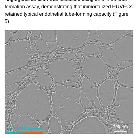
formation assay, demonstrating that immortalized HUVECs
retained typical endothelial tube-forming capacity (Figure
5)