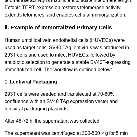
telomerase activity is insufficient to sustain telomere length.
Ectopic TERT expression restores telomerase activity,
extends telomeres, and enables cellular immortalization.
Ⅱ. Example of Immortalized Primary Cells
Human umbilical vein endothelial cells (HUVECs) were
used as target cells. SV40 TAg lentivirus was produced in
293T cells and used to infect HUVECs, followed by
antibiotic selection to generate a stable SV40T-expressing
immortalized cell. The workflow is outlined below:
1. Lentiviral Packaging
293T cells were seeded and transfected at 70-80%
confluence with an SV40 TAg expression vector and
lentiviral packaging plasmids.
After 48-72 h, the supernatant was collected.
The supernatant was centrifuged at 300-500 × g for 5 min