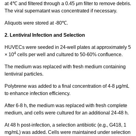
at 4℃ and filtered through a 0.45 μm filter to remove debris.
The viral supernatant was concentrated if necessary.
Aliquots were stored at -80℃.
2. Lentiviral Infection and Selection
HUVECs were seeded in 24-well plates at approximately 5
4
× 10
cells per well and cultured to 50-60% confluence.
The medium was replaced with fresh medium containing
lentiviral particles.
Polybrene was added to a final concentration of 4-8 μg/mL
to enhance infection efficiency.
After 6-8 h, the medium was replaced with fresh complete
medium, and cells were cultured for an additional 24-48 h.
At 48 h post-infection, a selection antibiotic (e.g., G418, 1
mg/mL) was added. Cells were maintained under selection