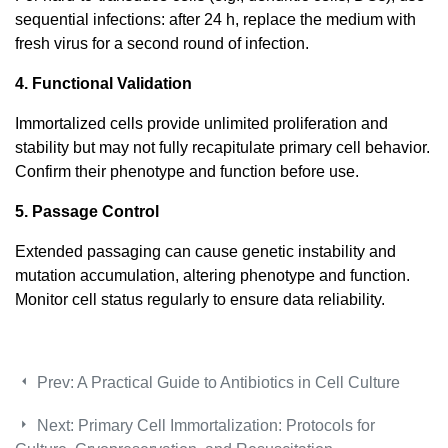
sequential infections: after 24 h, replace the medium with
fresh virus for a second round of infection.
4. Functional Validation
Immortalized cells provide unlimited proliferation and
stability but may not fully recapitulate primary cell behavior.
Confirm their phenotype and function before use.
5. Passage Control
Extended passaging can cause genetic instability and
mutation accumulation, altering phenotype and function.
Monitor cell status regularly to ensure data reliability.
Prev:
A Practical Guide to Antibiotics in Cell Culture
Next:
Primary Cell Immortalization: Protocols for