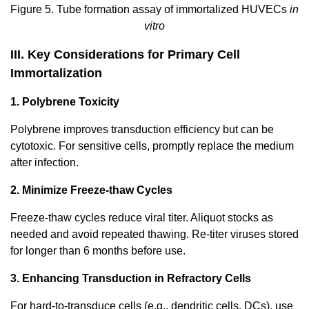
Figure 5. Tube formation assay of immortalized HUVECs
in
vitro
III. Key Considerations for Primary Cell
Immortalization
1. Polybrene Toxicity
Polybrene improves transduction efficiency but can be
cytotoxic. For sensitive cells, promptly replace the medium
after infection.
2. Minimize Freeze-thaw Cycles
Freeze-thaw cycles reduce viral titer. Aliquot stocks as
needed and avoid repeated thawing. Re-titer viruses stored
for longer than 6 months before use.
3. Enhancing Transduction in Refractory Cells
For hard-to-transduce cells (e.g., dendritic cells, DCs), use