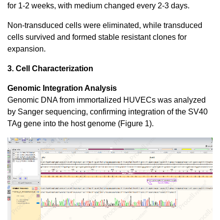
for 1-2 weeks, with medium changed every 2-3 days.
Non-transduced cells were eliminated, while transduced
cells survived and formed stable resistant clones for
expansion.
3. Cell Characterization
Genomic Integration Analysis
Genomic DNA from immortalized HUVECs was analyzed
by Sanger sequencing, confirming integration of the SV40
TAg gene into the host genome (Figure 1).