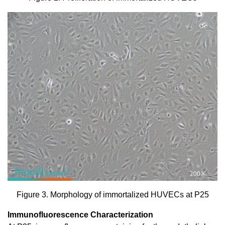
Figure 3. Morphology of immortalized HUVECs at P25
Immunofluorescence Characterization