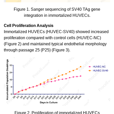
Figure 1. Sanger sequencing of SV40 TAg gene
integration in immortalized HUVECs.
Cell Proliferation Analysis
Immortalized HUVECs (HUVEC-SV40) showed increased
proliferation compared with control cells (HUVEC-NC)
(Figure 2) and maintained typical endothelial morphology
through passage 25 (P25) (Figure 3).
Figure 2. Proliferation of immortalized HUVECs