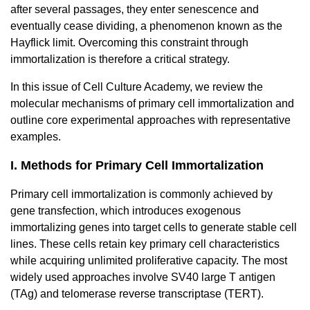
after several passages, they enter senescence and
eventually cease dividing, a phenomenon known as the
Hayflick limit. Overcoming this constraint through
immortalization is therefore a critical strategy.
In this issue of Cell Culture Academy, we review the
molecular mechanisms of primary cell immortalization and
outline core experimental approaches with representative
examples.
I. Methods for Primary Cell Immortalization
Primary cell immortalization is commonly achieved by
gene transfection, which introduces exogenous
immortalizing genes into target cells to generate stable cell
lines. These cells retain key primary cell characteristics
while acquiring unlimited proliferative capacity. The most
widely used approaches involve SV40 large T antigen
(TAg) and telomerase reverse transcriptase (TERT).