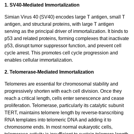
1. SV40-Mediated Immortalization
Simian Virus 40 (SV40) encodes large T antigen, small T
antigen, and structural proteins, with large T antigen
serving as the principal driver of immortalization. It binds to
p53 and related proteins, forming complexes that inactivate
p53, disrupt tumor suppressor function, and prevent cell
cycle arrest. This promotes cell cycle progression and
enables cellular immortalization.
2. Telomerase-Mediated Immortalization
Telomeres are essential for chromosomal stability and
progressively shorten with each cell division. Once they
reach a critical length, cells enter senescence and cease
proliferation. Telomerase, particularly its catalytic subunit
TERT, maintains telomere length by reverse-transcribing
RNA templates into telomeric DNA and adding it to
chromosome ends. In most normal eukaryotic cells,