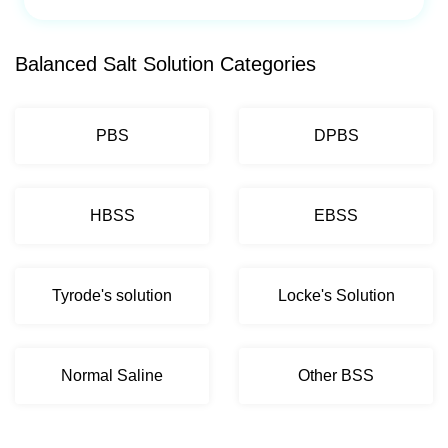
Balanced Salt Solution Categories
PBS
DPBS
HBSS
EBSS
Tyrode's solution
Locke's Solution
Normal Saline
Other BSS