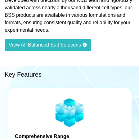
Developed with precision by our R&D team and rigorously
validated across nearly a thousand different cell types, our
BSS products are available in various formulations and
formats, ensuring consistent quality and reliability for your
experimental needs.
View All Balanced Salt Solutions
Key Features
Comprehensive Range