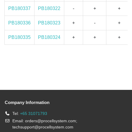
PB180337
PB180322
-
+
+
PB180336
PB180323
+
-
+
PB180335
PB180324
+
+
+
Company Information
Tel:
+65 31071793
Email:
orders@procellsystem.com
;
techsupport@procellsystem.com