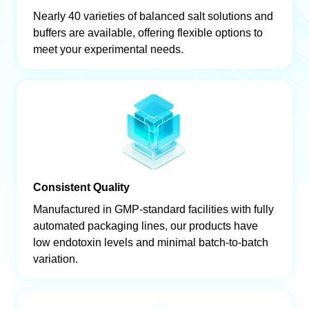
Nearly 40 varieties of balanced salt solutions and
buffers are available, offering flexible options to
meet your experimental needs.
Consistent Quality
Manufactured in GMP-standard facilities with fully
automated packaging lines, our products have
low endotoxin levels and minimal batch-to-batch
variation.