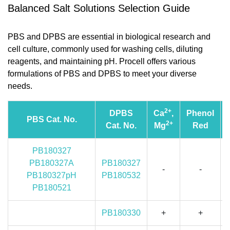
Balanced Salt Solutions Selection Guide
PBS and DPBS are essential in biological research and
cell culture, commonly used for washing cells, diluting
reagents, and maintaining pH. Procell offers various
formulations of PBS and DPBS to meet your diverse
needs.
2+
DPBS
Ca
,
Phenol
PBS Cat. No.
2+
Cat. No.
Mg
Red
PB180327
PB180327A
PB180327
-
-
PB180327pH
PB180532
PB180521
PB180330
+
+