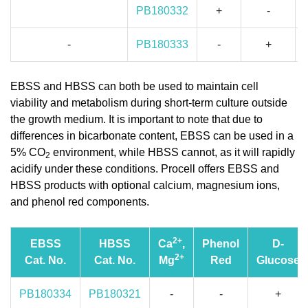
PB180332
+
-
-
PB180333
-
+
EBSS and HBSS can both be used to maintain cell
viability and metabolism during short-term culture outside
the growth medium. It is important to note that due to
differences in bicarbonate content, EBSS can be used in a
5% CO
environment, while HBSS cannot, as it will rapidly
2
acidify under these conditions. Procell offers EBSS and
HBSS products with optional calcium, magnesium ions,
and phenol red components.
2+
EBSS
HBSS
Ca
,
Phenol
D-
2+
Cat. No.
Cat. No.
Mg
Red
Glucose
PB180334
PB180321
-
-
+