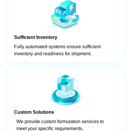
Sufficient Inventory
Fully automated systems ensure sufficient
inventory and readiness for shipment.
Custom Solutions
We provide custom formulation services to
meet your specific requirements.