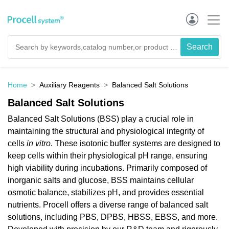
Home
Auxiliary Reagents
Balanced Salt Solutions
Balanced Salt Solutions
Balanced Salt Solutions (BSS) play a crucial role in
maintaining the structural and physiological integrity of
cells
in vitro
. These isotonic buffer systems are designed to
keep cells within their physiological pH range, ensuring
high viability during incubations. Primarily composed of
inorganic salts and glucose, BSS maintains cellular
osmotic balance, stabilizes pH, and provides essential
nutrients. Procell offers a diverse range of balanced salt
solutions, including PBS, DPBS, HBSS, EBSS, and more.