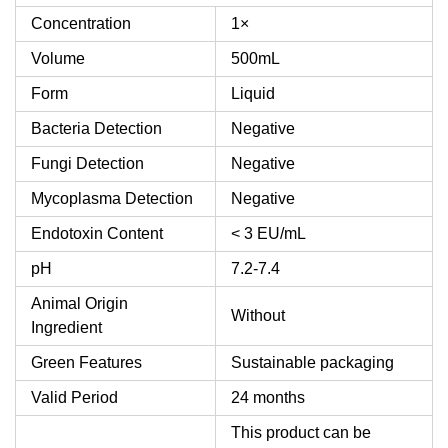
Concentration
1×
Volume
500mL
Form
Liquid
Bacteria Detection
Negative
Fungi Detection
Negative
Mycoplasma Detection
Negative
Endotoxin Content
< 3 EU/mL
pH
7.2-7.4
Animal Origin
Without
Ingredient
Green Features
Sustainable packaging
Valid Period
24 months
This product can be