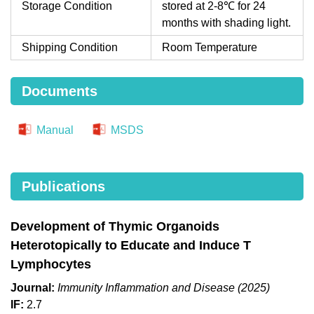
Storage Condition
stored at 2-8℃ for 24
months with shading light.
Shipping Condition
Room Temperature
Documents
Manual
MSDS
Publications
Development of Thymic Organoids
Heterotopically to Educate and Induce T
Lymphocytes
Journal:
Immunity Inflammation and Disease (2025)
IF:
2.7