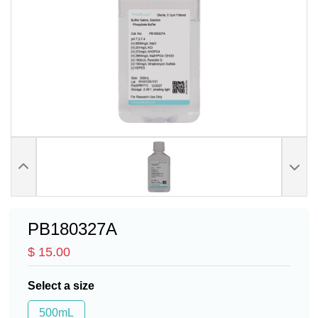
PB180327A
$ 15.00
Select a size
500mL