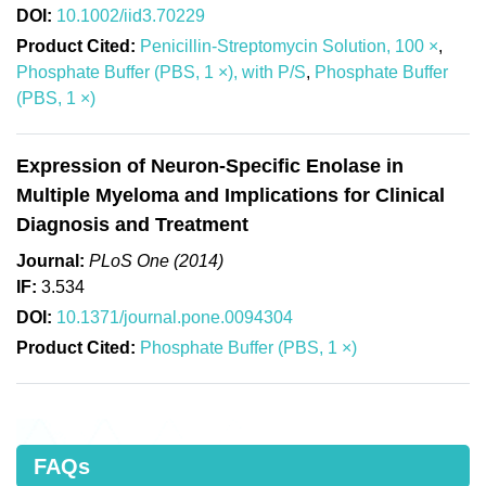
DOI:
10.1002/iid3.70229
Product Cited:
Penicillin-Streptomycin Solution, 100 ×
,
Phosphate Buffer (PBS, 1 ×), with P/S
,
Phosphate Buffer
(PBS, 1 ×)
Expression of Neuron-Specific Enolase in
Multiple Myeloma and Implications for Clinical
Diagnosis and Treatment
Journal:
PLoS One (2014)
IF:
3.534
DOI:
10.1371/journal.pone.0094304
Product Cited:
Phosphate Buffer (PBS, 1 ×)
FAQs