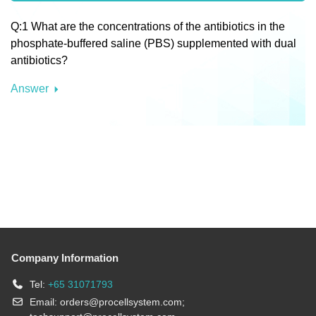
Q:1 What are the concentrations of the antibiotics in the
phosphate-buffered saline (PBS) supplemented with dual
antibiotics?
Answer
Company Information
Tel:
+65 31071793
Email:
orders@procellsystem.com
;