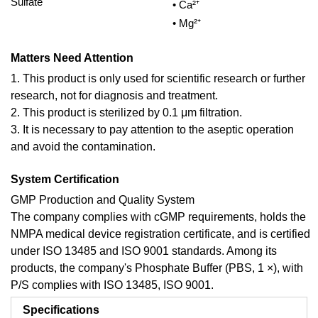
Sulfate
• Ca²⁺
• Mg²⁺
Matters Need Attention
1. This product is only used for scientific research or further
research, not for diagnosis and treatment.
2. This product is sterilized by 0.1 μm filtration.
3. It is necessary to pay attention to the aseptic operation
and avoid the contamination.
System Certification
GMP Production and Quality System
The company complies with cGMP requirements, holds the
NMPA medical device registration certificate, and is certified
under ISO 13485 and ISO 9001 standards. Among its
products, the company's Phosphate Buffer (PBS, 1 ×), with
P/S complies with ISO 13485, ISO 9001.
Specifications