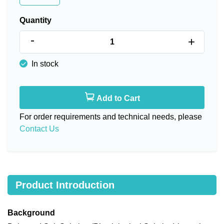
Quantity
-
+
In stock
Add to Cart
For order requirements and technical needs, please
Contact Us
Product Introduction
Background