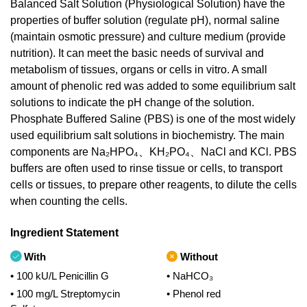
Balanced Salt Solution (Physiological Solution) have the
properties of buffer solution (regulate pH), normal saline
(maintain osmotic pressure) and culture medium (provide
nutrition). It can meet the basic needs of survival and
metabolism of tissues, organs or cells in vitro. A small
amount of phenolic red was added to some equilibrium salt
solutions to indicate the pH change of the solution.
Phosphate Buffered Saline (PBS) is one of the most widely
used equilibrium salt solutions in biochemistry. The main
components are Na₂HPO₄、KH₂PO₄、NaCl and KCl. PBS
buffers are often used to rinse tissue or cells, to transport
cells or tissues, to prepare other reagents, to dilute the cells
when counting the cells.
Ingredient Statement
With
Without
• 100 kU/L Penicillin G
• NaHCO₃
• 100 mg/L Streptomycin
• Phenol red