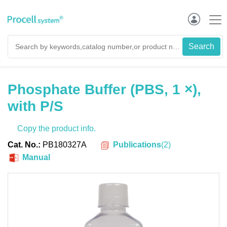
Phosphate Buffer (PBS, 1 ×),
with P/S
Copy the product info.
Publications
(
2
)
Cat. No.:
PB180327A
Manual