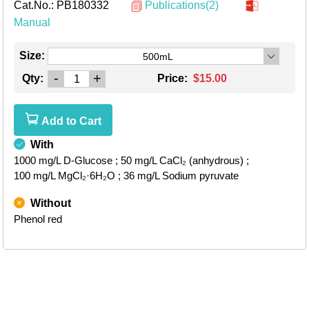
Cat.No.:
PB180332
Publications(2)
Manual
Size:
500mL
-
+
Qty:
Price:
$15.00
Add to Cart
With
1000 mg/L D-Glucose
; 50 mg/L CaCl₂ (anhydrous)
;
100 mg/L MgCl₂·6H₂O
; 36 mg/L Sodium pyruvate
Without
Phenol red