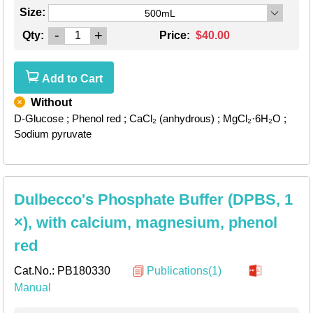
Size:
500mL
-
+
Qty:
Price:
$40.00
Add to Cart
Without
D-Glucose
; Phenol red
; CaCl₂ (anhydrous)
; MgCl₂·6H₂O
;
Sodium pyruvate
Dulbecco's Phosphate Buffer (DPBS, 1
×), with calcium, magnesium, phenol
red
Cat.No.:
PB180330
Publications(1)
Manual