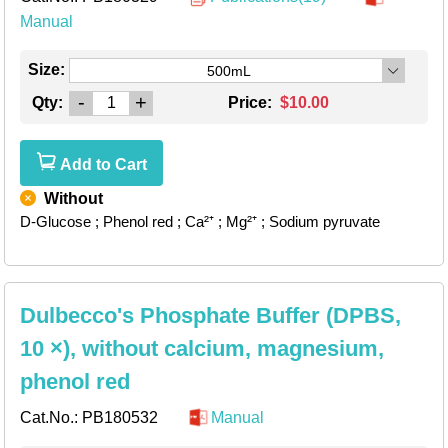
Manual
Size:
500mL
-
+
Qty:
Price:
$10.00
Add to Cart
Without
D-Glucose
; Phenol red
; Ca²⁺
; Mg²⁺
; Sodium pyruvate
Dulbecco's Phosphate Buffer (DPBS,
10 ×), without calcium, magnesium,
phenol red
Cat.No.:
PB180532
Manual