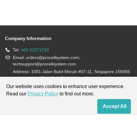
Company Information
Tel:
+65 31071793
Email:
orders@procellsystem.com
;
techsupport@procellsystem.com
Address: 1001 Jalan Bukit Merah #07-11, Singapore 159455
Join us:
Our website uses cookies to enhance user experience.
Read our
Privacy Policy
to find out more.
Products are for research use only, not for diagnosis and treatment.
Accept All
Home
Contact Us
Cart
My Order
Terms & Conditions
|
Privacy Policy
|
Cookie Policy