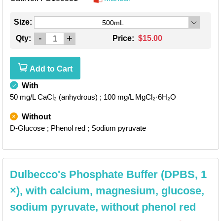
Size:
500mL
-
+
Qty:
Price:
$15.00
Add to Cart
With
50 mg/L CaCl₂ (anhydrous)
; 100 mg/L MgCl₂·6H₂O
Without
D-Glucose
; Phenol red
; Sodium pyruvate
Dulbecco's Phosphate Buffer (DPBS, 1
×), with calcium, magnesium, glucose,
sodium pyruvate, without phenol red