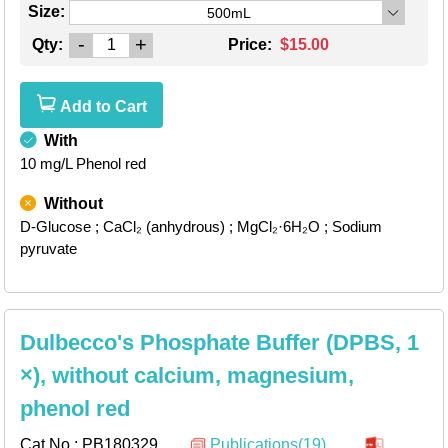
Size:
500mL
-
+
Qty:
Price:
$15.00
Add to Cart
With
10 mg/L Phenol red
Without
D-Glucose
; CaCl₂ (anhydrous)
; MgCl₂·6H₂O
; Sodium
pyruvate
Dulbecco's Phosphate Buffer (DPBS, 1
×), without calcium, magnesium,
phenol red
Cat.No.:
PB180329
Publications(19)