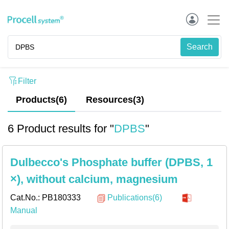
Filter
Products(6)
Resources
(
3
)
6 Product results for "
DPBS
"
Dulbecco's Phosphate buffer (DPBS, 1
×), without calcium, magnesium
Cat.No.:
PB180333
Publications(6)
Manual