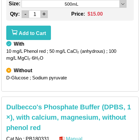
Size:
500mL
-
+
Qty:
Price:
$15.00
Add to Cart
With
10 mg/L Phenol red
; 50 mg/L CaCl₂ (anhydrous)
; 100
mg/L MgCl₂·6H₂O
Without
D-Glucose
; Sodium pyruvate
Dulbecco's Phosphate Buffer (DPBS, 1
×), with calcium, magnesium, without
phenol red
Cat.No.:
PB180331
Manual