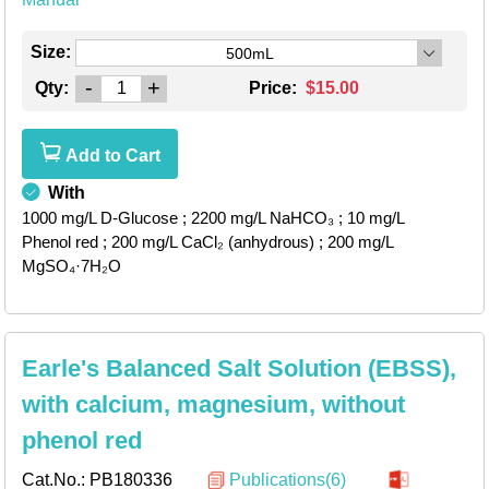
Size:
500mL
-
+
Qty:
Price:
$15.00
Add to Cart
With
1000 mg/L D-Glucose
; 2200 mg/L NaHCO₃
; 10 mg/L
Phenol red
; 200 mg/L CaCl₂ (anhydrous)
; 200 mg/L
MgSO₄·7H₂O
Earle's Balanced Salt Solution (EBSS),
with calcium, magnesium, without
phenol red
Cat.No.:
PB180336
Publications(6)