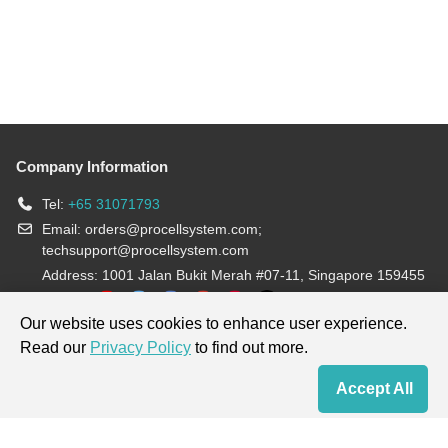
Company Information
Tel:
+65 31071793
Email:
orders@procellsystem.com
;
techsupport@procellsystem.com
Address: 1001 Jalan Bukit Merah #07-11, Singapore 159455
Join us:
Our website uses cookies to enhance user experience.
Read our
Privacy Policy
to find out more.
Products are for research use only, not for diagnosis and treatment.
Accept All
Home
Contact Us
Cart
My Order