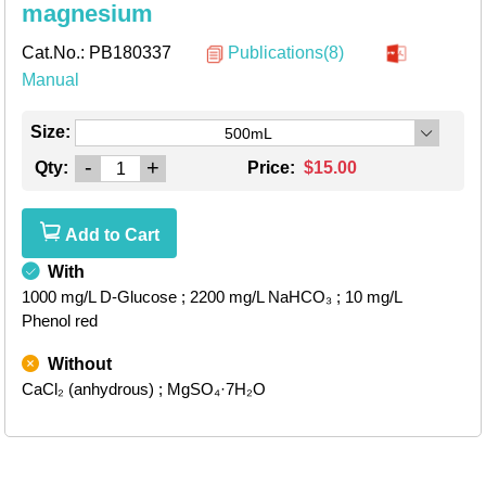
magnesium
Cat.No.:
PB180337
Publications(8)
Manual
Size:
500mL
-
+
Qty:
Price:
$15.00
Add to Cart
With
1000 mg/L D-Glucose
; 2200 mg/L NaHCO₃
; 10 mg/L
Phenol red
Without
CaCl₂ (anhydrous)
; MgSO₄·7H₂O