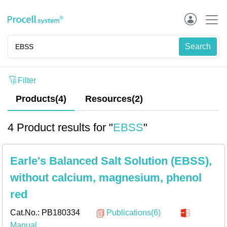
Filter
Products(4)
Resources
(
2
)
4 Product results for "
EBSS
"
Earle's Balanced Salt Solution (EBSS),
without calcium, magnesium, phenol
red
Cat.No.:
PB180334
Publications(6)
Manual