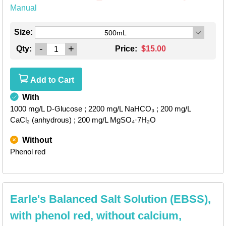
Manual
Size:
500mL
-
+
Qty:
Price:
$15.00
Add to Cart
With
1000 mg/L D-Glucose
; 2200 mg/L NaHCO₃
; 200 mg/L
CaCl₂ (anhydrous)
; 200 mg/L MgSO₄·7H₂O
Without
Phenol red
Earle's Balanced Salt Solution (EBSS),
with phenol red, without calcium,