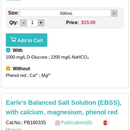
Size:
500mL
-
+
Qty:
Price:
$15.00
Add to Cart
With
1000 mg/L D-Glucose
; 2200 mg/L NaHCO₃
Without
Phenol red
; Ca²⁺
; Mg²⁺
Earle's Balanced Salt Solution (EBSS),
with calcium, magnesium, phenol red
Cat.No.:
PB180335
Publications(6)
Manual