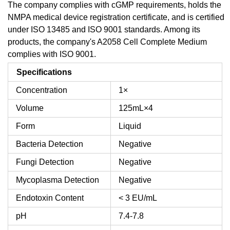
The company complies with cGMP requirements, holds the
NMPA medical device registration certificate, and is certified
under ISO 13485 and ISO 9001 standards. Among its
products, the company's A2058 Cell Complete Medium
complies with ISO 9001.
Specifications
Concentration
1×
Volume
125mL×4
Form
Liquid
Bacteria Detection
Negative
Fungi Detection
Negative
Mycoplasma Detection
Negative
Endotoxin Content
< 3 EU/mL
pH
7.4-7.8