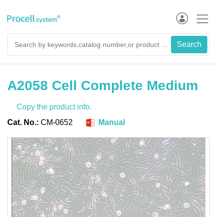
A2058 Cell Complete Medium
Copy the product info.
Cat. No.:
CM-0652
Manual