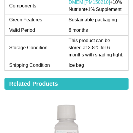
DMEM [PM150210]
+10%
Components
Nutrient+1% Supplement
Green Features
Sustainable packaging
Valid Period
6 months
This product can be
Storage Condition
stored at 2-8℃ for 6
months with shading light.
Shipping Condition
Ice bag
Related Products