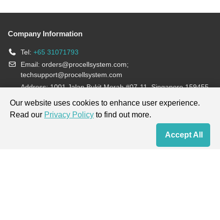
Company Information
Tel:
+65 31071793
Email:
orders@procellsystem.com
;
techsupport@procellsystem.com
Address: 1001 Jalan Bukit Merah #07-11, Singapore 159455
Join us:
Our website uses cookies to enhance user experience.
Read our
Privacy Policy
to find out more.
Products are for research use only, not for diagnosis and treatment.
Accept All
Home
Contact Us
Cart
My Order
Terms & Conditions
|
Privacy Policy
|
Cookie Policy
Copyright © 2013-2026 Procell Biotechnology. All rights reserved.