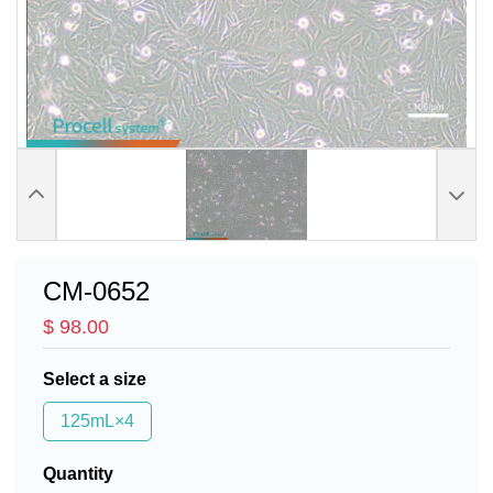
CM-0652
$ 98.00
Select a size
125mL×4
Quantity