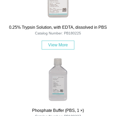
0.25% Trypsin Solution, with EDTA, dissolved in PBS
Catalog Number: PB180225
View More
Phosphate Buffer (PBS, 1 ×)