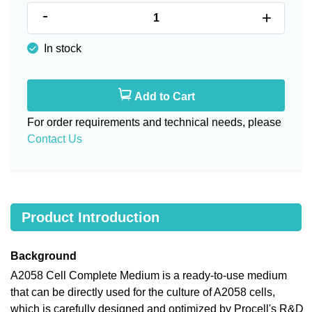
-
+
In stock
Add to Cart
For order requirements and technical needs, please
Contact Us
Product Introduction
Background
A2058 Cell Complete Medium is a ready-to-use medium
that can be directly used for the culture of A2058 cells,
which is carefully designed and optimized by Procell's R&D