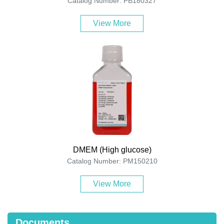
Catalog Number: PB180327
View More
DMEM (High glucose)
Catalog Number: PM150210
View More
Documents