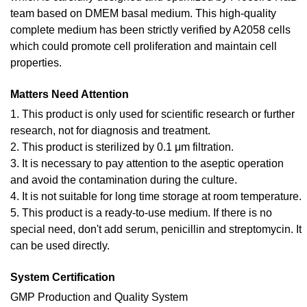
team based on DMEM basal medium. This high-quality
complete medium has been strictly verified by A2058 cells
which could promote cell proliferation and maintain cell
properties.
Matters Need Attention
1. This product is only used for scientific research or further
research, not for diagnosis and treatment.
2. This product is sterilized by 0.1 μm filtration.
3. It is necessary to pay attention to the aseptic operation
and avoid the contamination during the culture.
4. It is not suitable for long time storage at room temperature.
5. This product is a ready-to-use medium. If there is no
special need, don't add serum, penicillin and streptomycin. It
can be used directly.
System Certification
GMP Production and Quality System