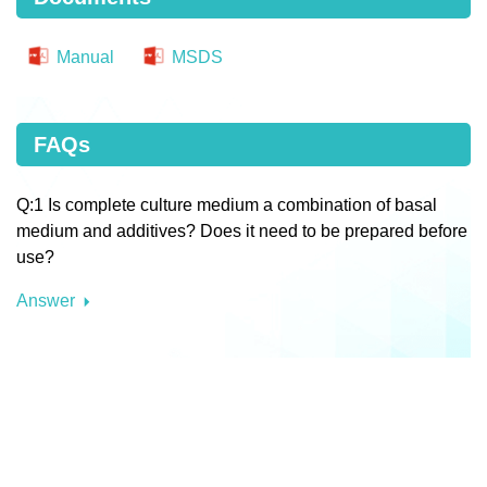
Manual
MSDS
FAQs
Q:1 Is complete culture medium a combination of basal
medium and additives? Does it need to be prepared before
use?
Answer