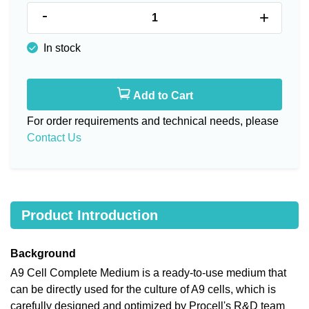
-
+
In stock
Add to Cart
For order requirements and technical needs, please
Contact Us
Product Introduction
Background
A9 Cell Complete Medium is a ready-to-use medium that
can be directly used for the culture of A9 cells, which is
carefully designed and optimized by Procell's R&D team