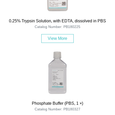
0.25% Trypsin Solution, with EDTA, dissolved in PBS
Catalog Number: PB180225
View More
Phosphate Buffer (PBS, 1 ×)
Catalog Number: PB180327