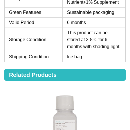
Nutrient+1% Supplement
Green Features
Sustainable packaging
Valid Period
6 months
This product can be
Storage Condition
stored at 2-8℃ for 6
months with shading light.
Shipping Condition
Ice bag
Related Products