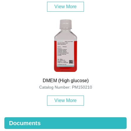
View More
DMEM (High glucose)
Catalog Number: PM150210
View More
Documents