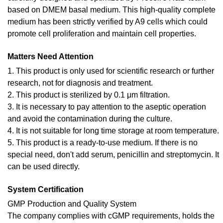
based on DMEM basal medium. This high-quality complete
medium has been strictly verified by A9 cells which could
promote cell proliferation and maintain cell properties.
Matters Need Attention
1. This product is only used for scientific research or further
research, not for diagnosis and treatment.
2. This product is sterilized by 0.1 μm filtration.
3. It is necessary to pay attention to the aseptic operation
and avoid the contamination during the culture.
4. It is not suitable for long time storage at room temperature.
5. This product is a ready-to-use medium. If there is no
special need, don't add serum, penicillin and streptomycin. It
can be used directly.
System Certification
GMP Production and Quality System
The company complies with cGMP requirements, holds the