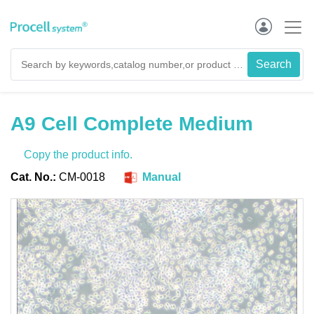
A9 Cell Complete Medium
Copy the product info.
Cat. No.:
CM-0018
Manual