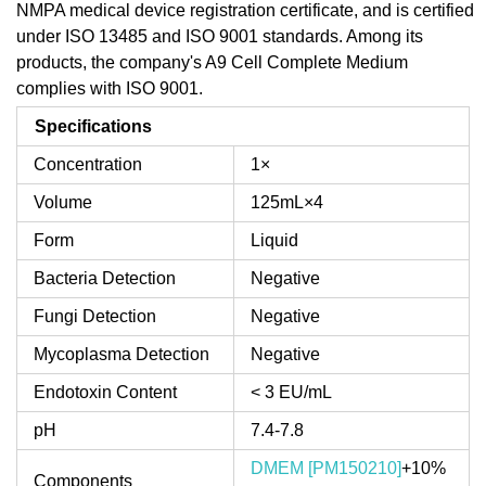
NMPA medical device registration certificate, and is certified
under ISO 13485 and ISO 9001 standards. Among its
products, the company's A9 Cell Complete Medium
complies with ISO 9001.
Specifications
Concentration
1×
Volume
125mL×4
Form
Liquid
Bacteria Detection
Negative
Fungi Detection
Negative
Mycoplasma Detection
Negative
Endotoxin Content
< 3 EU/mL
pH
7.4-7.8
DMEM [PM150210]
+10%
Components