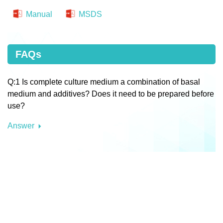
Manual
MSDS
FAQs
Q:1 Is complete culture medium a combination of basal
medium and additives? Does it need to be prepared before
use?
Answer