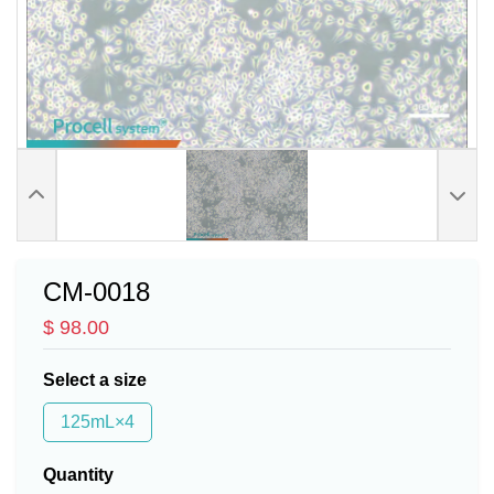
CM-0018
$ 98.00
Select a size
125mL×4
Quantity