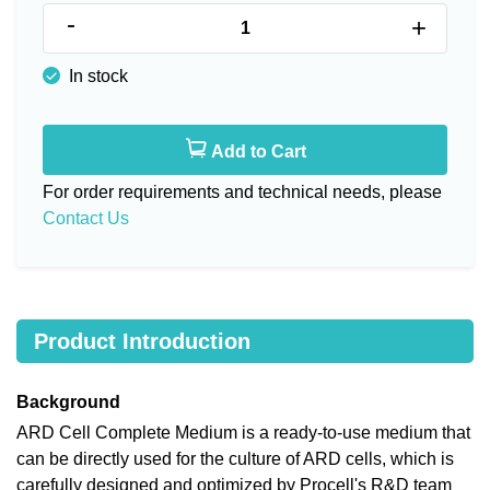
-
+
In stock
Add to Cart
For order requirements and technical needs, please
Contact Us
Product Introduction
Background
ARD Cell Complete Medium is a ready-to-use medium that
can be directly used for the culture of ARD cells, which is
carefully designed and optimized by Procell's R&D team