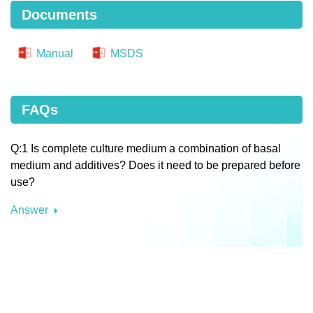
Documents
Manual
MSDS
FAQs
Q:1 Is complete culture medium a combination of basal
medium and additives? Does it need to be prepared before
use?
Answer