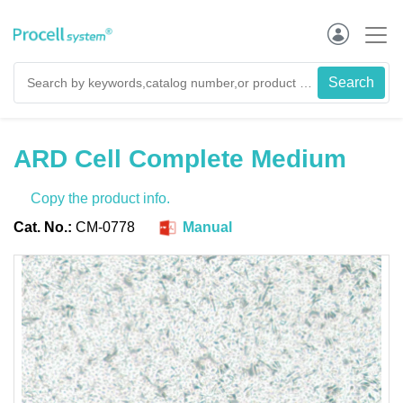
ARD Cell Complete Medium
Copy the product info.
Cat. No.:
CM-0778
Manual