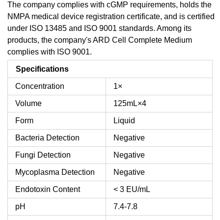
The company complies with cGMP requirements, holds the
NMPA medical device registration certificate, and is certified
under ISO 13485 and ISO 9001 standards. Among its
products, the company's ARD Cell Complete Medium
complies with ISO 9001.
Specifications
Concentration
1×
Volume
125mL×4
Form
Liquid
Bacteria Detection
Negative
Fungi Detection
Negative
Mycoplasma Detection
Negative
Endotoxin Content
< 3 EU/mL
pH
7.4-7.8