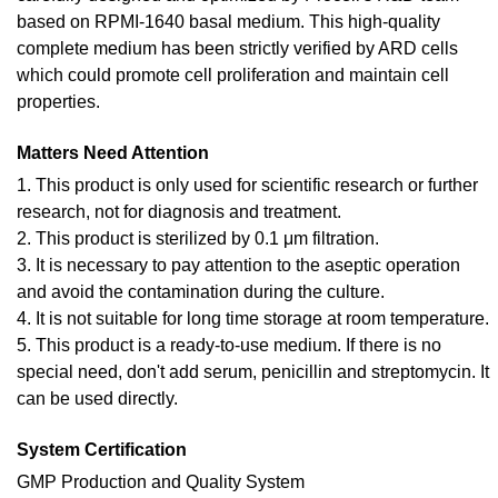
based on RPMI-1640 basal medium. This high-quality
complete medium has been strictly verified by ARD cells
which could promote cell proliferation and maintain cell
properties.
Matters Need Attention
1. This product is only used for scientific research or further
research, not for diagnosis and treatment.
2. This product is sterilized by 0.1 μm filtration.
3. It is necessary to pay attention to the aseptic operation
and avoid the contamination during the culture.
4. It is not suitable for long time storage at room temperature.
5. This product is a ready-to-use medium. If there is no
special need, don't add serum, penicillin and streptomycin. It
can be used directly.
System Certification
GMP Production and Quality System