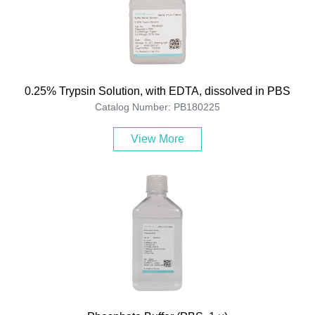
0.25% Trypsin Solution, with EDTA, dissolved in PBS
Catalog Number: PB180225
View More