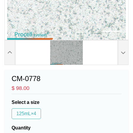
CM-0778
$ 98.00
Select a size
125mL×4
Quantity