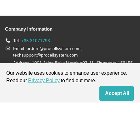
Company Information
Tel:
+65 31071793
Email:
orders@procellsystem.com
;
techsupport@procellsystem.com
Address: 1001 Jalan Bukit Merah #07-11, Singapore 159455
Join us:
Our website uses cookies to enhance user experience.
Read our
Privacy Policy
to find out more.
Products are for research use only, not for diagnosis and treatment.
Accept All
Home
Contact Us
Cart
My Order
Terms & Conditions
|
Privacy Policy
|
Cookie Policy
Copyright © 2013-2026 Procell Biotechnology. All rights reserved.