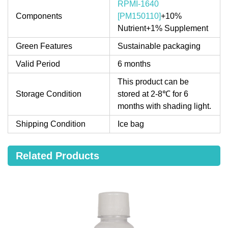
RPMI-1640
Components
[PM150110]
+10%
Nutrient+1% Supplement
Green Features
Sustainable packaging
Valid Period
6 months
This product can be
Storage Condition
stored at 2-8℃ for 6
months with shading light.
Shipping Condition
Ice bag
Related Products