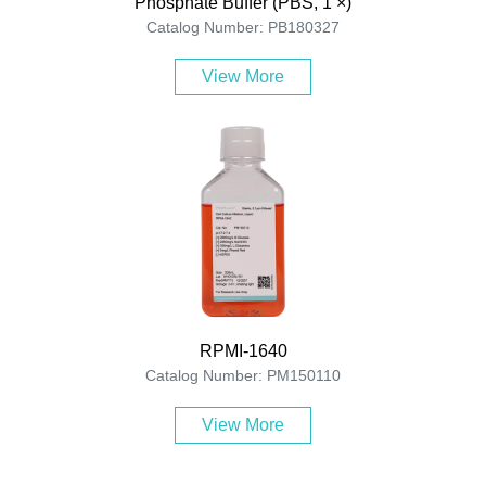
Phosphate Buffer (PBS, 1 ×)
Catalog Number: PB180327
View More
RPMI-1640
Catalog Number: PM150110
View More