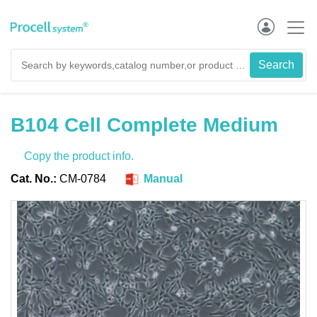
B104 Cell Complete Medium
Copy the product info.
Cat. No.:
CM-0784
Manual