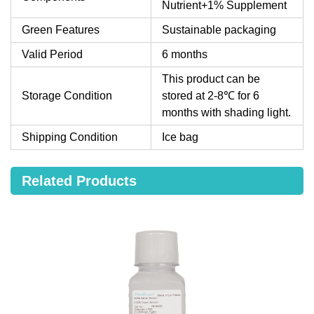
Nutrient+1% Supplement
Green Features
Sustainable packaging
Valid Period
6 months
This product can be
Storage Condition
stored at 2-8℃ for 6
months with shading light.
Shipping Condition
Ice bag
Related Products