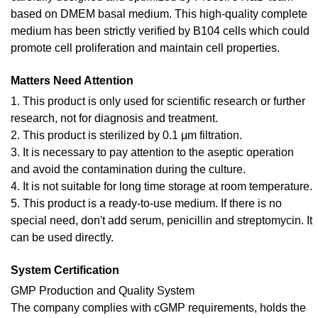
based on DMEM basal medium. This high-quality complete
medium has been strictly verified by B104 cells which could
promote cell proliferation and maintain cell properties.
Matters Need Attention
1. This product is only used for scientific research or further
research, not for diagnosis and treatment.
2. This product is sterilized by 0.1 μm filtration.
3. It is necessary to pay attention to the aseptic operation
and avoid the contamination during the culture.
4. It is not suitable for long time storage at room temperature.
5. This product is a ready-to-use medium. If there is no
special need, don't add serum, penicillin and streptomycin. It
can be used directly.
System Certification
GMP Production and Quality System
The company complies with cGMP requirements, holds the