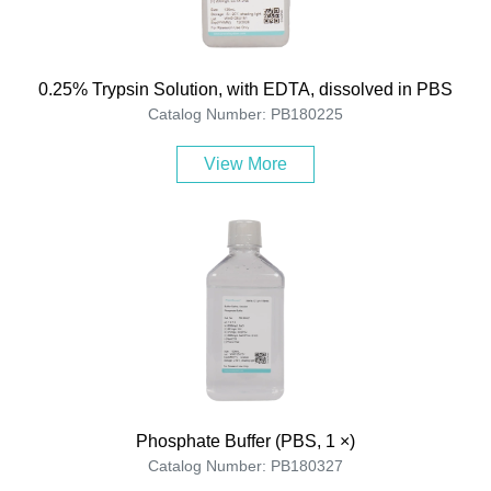
0.25% Trypsin Solution, with EDTA, dissolved in PBS
Catalog Number: PB180225
View More
Phosphate Buffer (PBS, 1 ×)
Catalog Number: PB180327