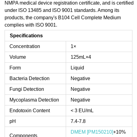
NMPA medical device registration certificate, and is certified
under ISO 13485 and ISO 9001 standards. Among its
products, the company's B104 Cell Complete Medium
complies with ISO 9001.
Specifications
Concentration
1×
Volume
125mL×4
Form
Liquid
Bacteria Detection
Negative
Fungi Detection
Negative
Mycoplasma Detection
Negative
Endotoxin Content
< 3 EU/mL
pH
7.4-7.8
DMEM [PM150210]
+10%
Components