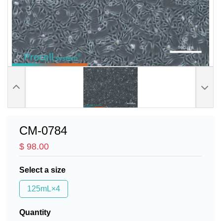
CM-0784
$ 98.00
Select a size
125mL×4
Quantity