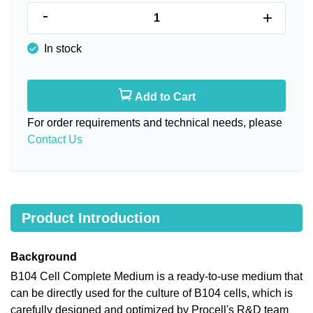
-
+
In stock
Add to Cart
For order requirements and technical needs, please
Contact Us
Product Introduction
Background
B104 Cell Complete Medium is a ready-to-use medium that
can be directly used for the culture of B104 cells, which is
carefully designed and optimized by Procell's R&D team