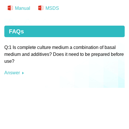
Manual
MSDS
FAQs
Q:1 Is complete culture medium a combination of basal
medium and additives? Does it need to be prepared before
use?
Answer