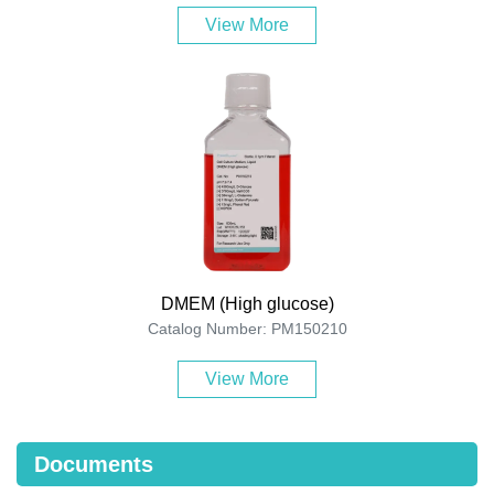
View More
DMEM (High glucose)
Catalog Number: PM150210
View More
Documents