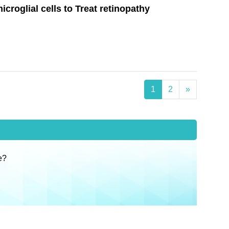
croglial cells to Treat retinopathy
1
2
»
e?