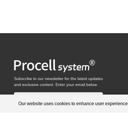
Subscribe to our newsletter for the latest updates
and exclusive content. Enter your email below.
Our website uses cookies to enhance user experienc