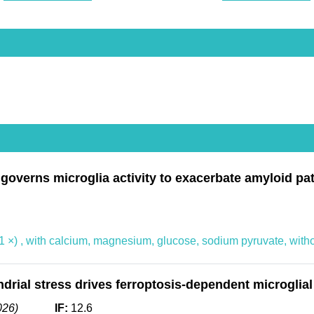
verns microglia activity to exacerbate amyloid path
 ×) , with calcium, magnesium, glucose, sodium pyruvate, with
rial stress drives ferroptosis-dependent microglial
26)
IF:
12.6