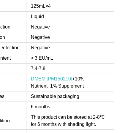
125mL×4
Liquid
ction
Negative
ion
Negative
Detection
Negative
ntent
< 3 EU/mL
7.4-7.8
DMEM [PM150210]
+10%
Nutrient+1% Supplement
es
Sustainable packaging
6 months
This product can be stored at 2-8℃
ition
for 6 months with shading light.