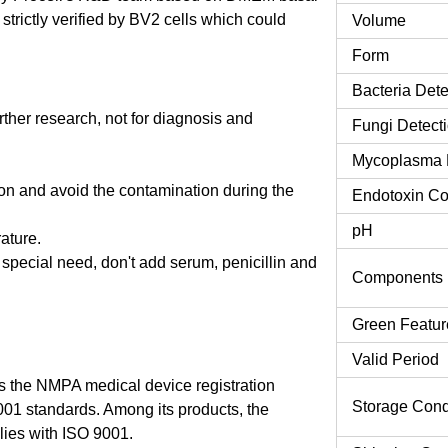
rictly verified by BV2 cells which could
Volume
Form
Bacteria Dete
urther research, not for diagnosis and
Fungi Detect
Mycoplasma 
tion and avoid the contamination during the
Endotoxin Co
pH
rature.
o special need, don't add serum, penicillin and
Components
Green Featur
Valid Period
 the NMPA medical device registration
Storage Cond
9001 standards. Among its products, the
es with ISO 9001.