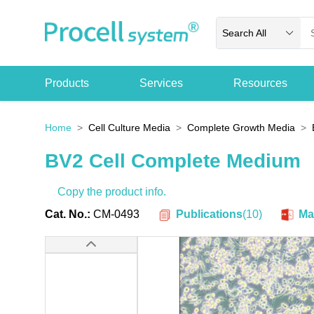
Search All
Products
Services
Resources
Home
Cell Culture Media
Complete Growth Media
BV2 Cell Complete Medium
Copy the product info.
Publications
(
10
)
Cat. No.:
CM-0493
Ma