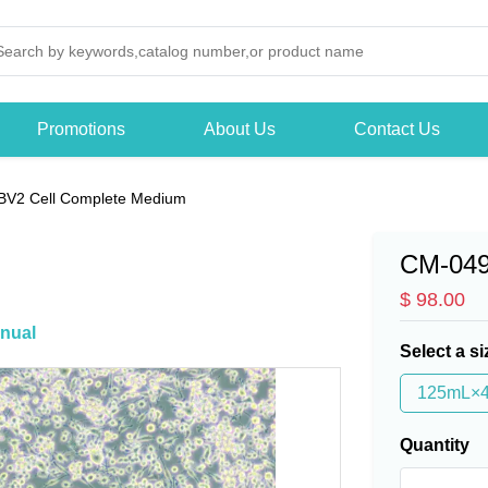
Promotions
About Us
Contact Us
BV2 Cell Complete Medium
CM-04
$ 98.00
nual
Select a si
125mL×
Quantity
-