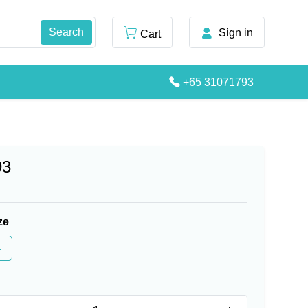
Sign in
Cart
+65 31071793
93
ze
4