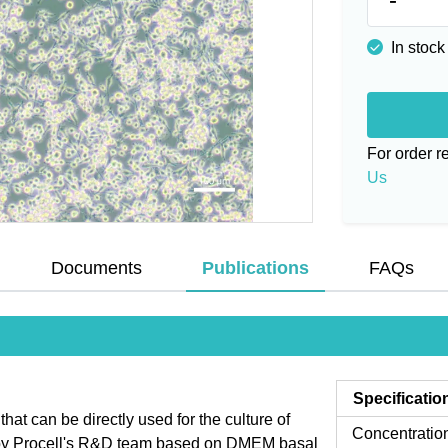
In stock
For order 
Us
Documents
Publications
FAQs
Specificatio
t can be directly used for the culture of
Concentratio
d by Procell's R&D team based on DMEM basal