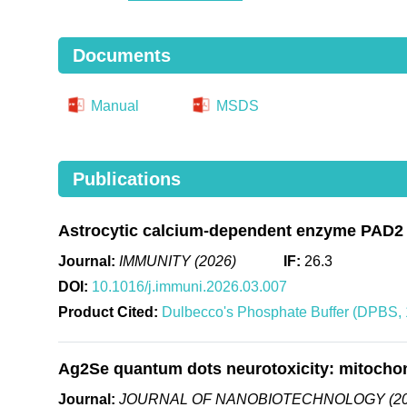
Documents
Manual
MSDS
Publications
Astrocytic calcium-dependent enzyme PAD2 go
Journal:
IMMUNITY (2026)
IF:
26.3
DOI:
10.1016/j.immuni.2026.03.007
Product Cited:
Dulbecco's Phosphate Buffer (DPBS, 1
Ag2Se quantum dots neurotoxicity: mitochond
Journal:
JOURNAL OF NANOBIOTECHNOLOGY (20