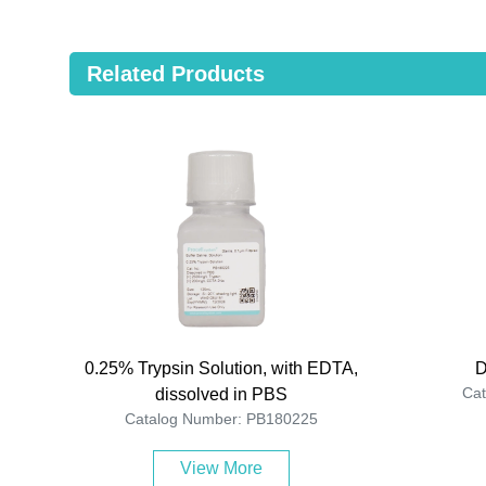
Related Products
0.25% Trypsin Solution, with EDTA,
D
Ca
dissolved in PBS
Catalog Number: PB180225
View More