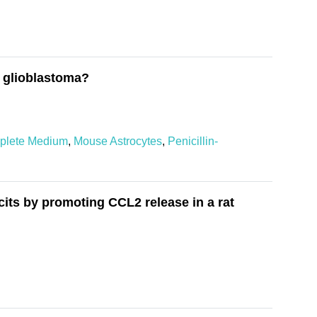
f glioblastoma?
plete Medium
,
Mouse Astrocytes
,
Penicillin-
cits by promoting CCL2 release in a rat