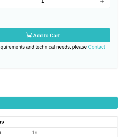
+
Add to Cart
requirements and technical needs, please
Contact
ns
n
1×