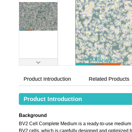
Product Introduction
Related Products
Product Introduction
Background
BV2 Cell Complete Medium is a ready-to-use medium tha
BV2 cells, which is carefully designed and optimize