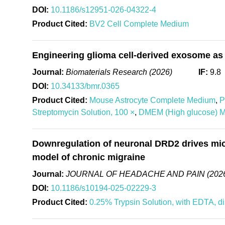
DOI:
10.1186/s12951-026-04322-4
Product Cited:
BV2 Cell Complete Medium
Engineering glioma cell-derived exosome as 
Journal:
Biomaterials Research (2026)
IF:
9.8
DOI:
10.34133/bmr.0365
Product Cited:
Mouse Astrocyte Complete Medium
,
P
Streptomycin Solution, 100 ×
,
DMEM (High glucose) 
Downregulation of neuronal DRD2 drives micro
model of chronic migraine
Journal:
JOURNAL OF HEADACHE AND PAIN (202
DOI:
10.1186/s10194-025-02229-3
Product Cited:
0.25% Trypsin Solution, with EDTA, d