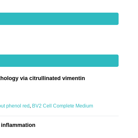
ology via citrullinated vimentin
out phenol red
,
BV2 Cell Complete Medium
 inflammation