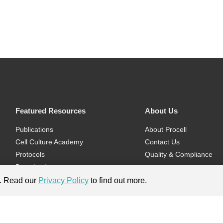
Featured Resources
About Us
Publications
About Procell
Cell Culture Academy
Contact Us
Protocols
Quality & Compliance
Download
Videos
e. Read our
Privacy Policy
to find out more.
Flyers & Brochures