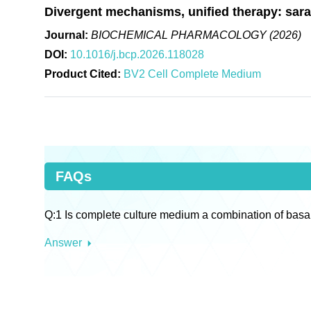
Divergent mechanisms, unified therapy: saraca
Journal:
BIOCHEMICAL PHARMACOLOGY (2026)
DOI:
10.1016/j.bcp.2026.118028
Product Cited:
BV2 Cell Complete Medium
FAQs
Q:1 Is complete culture medium a combination of basa
Answer