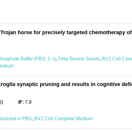
Trojan horse for precisely targeted chemotherapy o
hosphate Buffer (PBS, 1 ×)
,
Fetal Bovine Serum
,
BV2 Cell Com
Medium
glia synaptic pruning and results in cognitive defi
6)
IF:
7.9
issolved in PBS
,
BV2 Cell Complete Medium