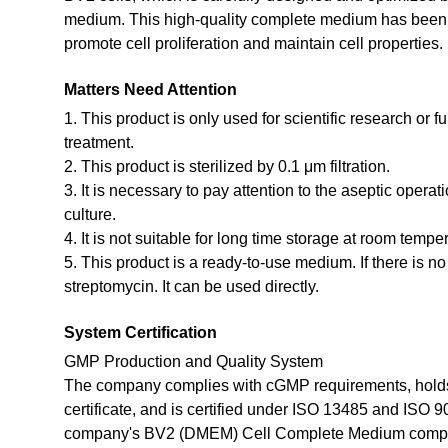
medium. This high-quality complete medium has been st
promote cell proliferation and maintain cell properties.
Matters Need Attention
1. This product is only used for scientific research or f
treatment.
2. This product is sterilized by 0.1 μm filtration.
3. It is necessary to pay attention to the aseptic opera
culture.
4. It is not suitable for long time storage at room tempe
5. This product is a ready-to-use medium. If there is n
streptomycin. It can be used directly.
System Certification
GMP Production and Quality System
The company complies with cGMP requirements, holds
certificate, and is certified under ISO 13485 and ISO 
company's BV2 (DMEM) Cell Complete Medium compli