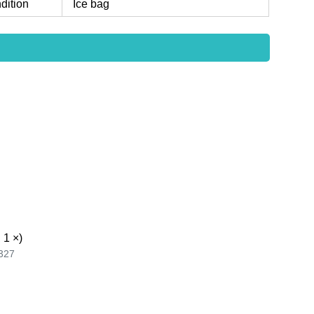
dition
Ice bag
 1 ×)
327