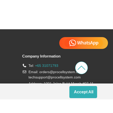
Company Information
Tel:
+65 31071793
Email:
orders@procellsystem.com
;
techsupport@procellsystem.com
Address: 1001 Jalan Bukit Merah #07-11,
Singapore 159455
Accept All
Join us: