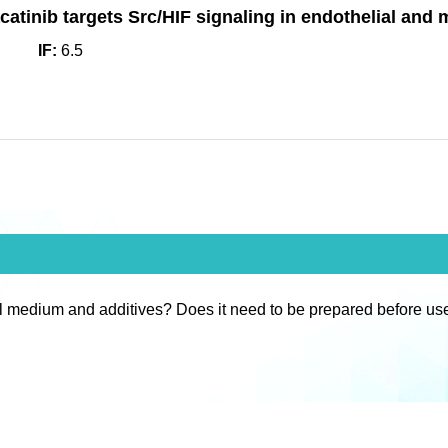
tinib targets Src/HIF signaling in endothelial and mi
IF:
6.5
l medium and additives? Does it need to be prepared before us