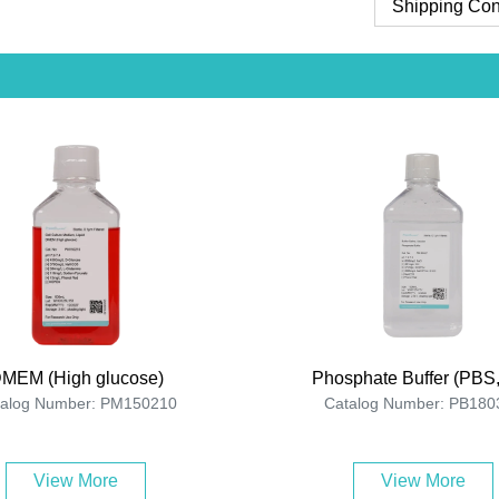
Shipping Con
MEM (High glucose)
Phosphate Buffer (PBS,
talog Number: PM150210
Catalog Number: PB180
View More
View More