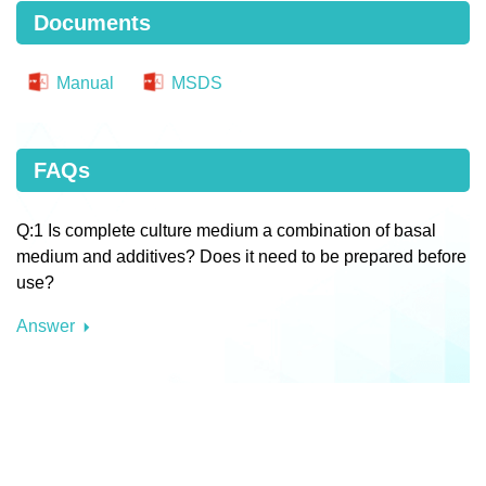
Documents
Manual
MSDS
FAQs
Q:1 Is complete culture medium a combination of basal
medium and additives? Does it need to be prepared before
use?
Answer