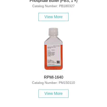
Phosphate Buffer (PBS, 1 ×)
Catalog Number: PB180327
View More
RPMI-1640
Catalog Number: PM150110
View More