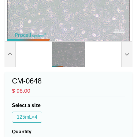
CM-0648
$ 98.00
Select a size
125mL×4
Quantity