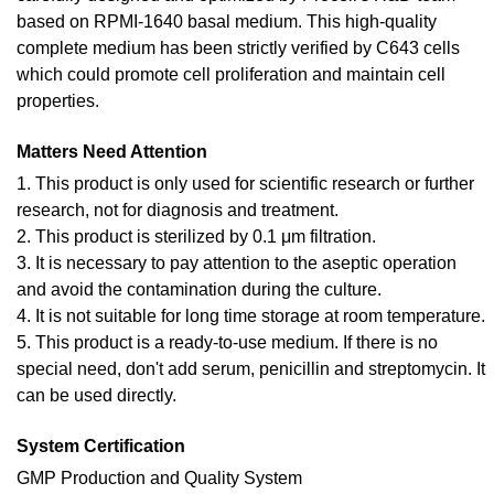
based on RPMI-1640 basal medium. This high-quality
complete medium has been strictly verified by C643 cells
which could promote cell proliferation and maintain cell
properties.
Matters Need Attention
1. This product is only used for scientific research or further
research, not for diagnosis and treatment.
2. This product is sterilized by 0.1 μm filtration.
3. It is necessary to pay attention to the aseptic operation
and avoid the contamination during the culture.
4. It is not suitable for long time storage at room temperature.
5. This product is a ready-to-use medium. If there is no
special need, don't add serum, penicillin and streptomycin. It
can be used directly.
System Certification
GMP Production and Quality System