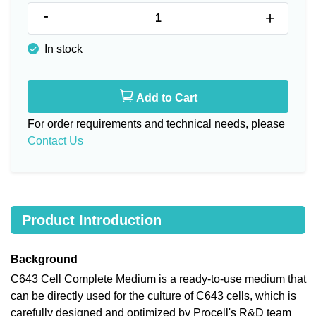
-
+
In stock
Add to Cart
For order requirements and technical needs, please
Contact Us
Product Introduction
Background
C643 Cell Complete Medium is a ready-to-use medium that
can be directly used for the culture of C643 cells, which is
carefully designed and optimized by Procell's R&D team