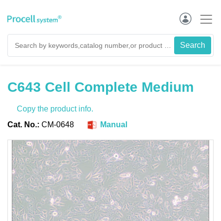
C643 Cell Complete Medium
Copy the product info.
Cat. No.:
CM-0648
Manual