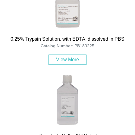
0.25% Trypsin Solution, with EDTA, dissolved in PBS
Catalog Number: PB180225
View More