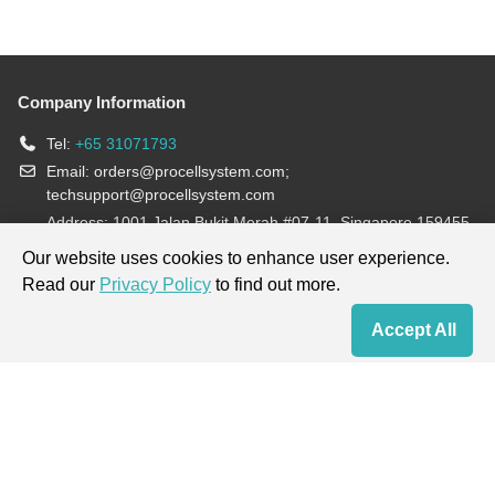
Company Information
Tel:
+65 31071793
Email:
orders@procellsystem.com
;
techsupport@procellsystem.com
Address: 1001 Jalan Bukit Merah #07-11, Singapore 159455
Join us:
Our website uses cookies to enhance user experience.
Read our
Privacy Policy
to find out more.
Products are for research use only, not for diagnosis and treatment.
Accept All
Home
Contact Us
Cart
My Order
Terms & Conditions
|
Privacy Policy
|
Cookie Policy
Copyright © 2013-2026 Procell Biotechnology. All rights reserved.