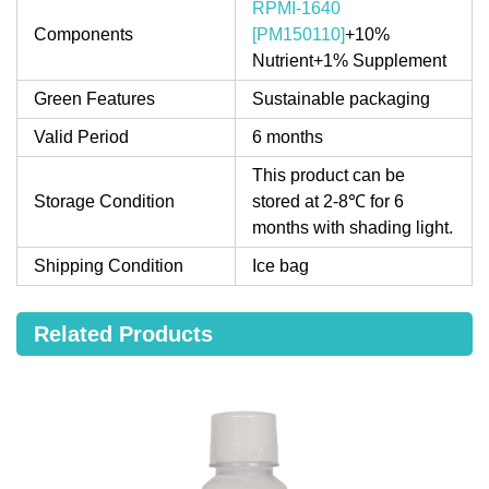
RPMI-1640
Components
[PM150110]
+10%
Nutrient+1% Supplement
Green Features
Sustainable packaging
Valid Period
6 months
This product can be
Storage Condition
stored at 2-8℃ for 6
months with shading light.
Shipping Condition
Ice bag
Related Products