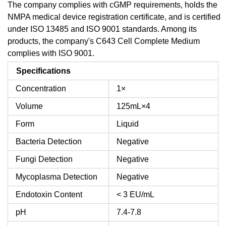
The company complies with cGMP requirements, holds the
NMPA medical device registration certificate, and is certified
under ISO 13485 and ISO 9001 standards. Among its
products, the company's C643 Cell Complete Medium
complies with ISO 9001.
Specifications
Concentration
1×
Volume
125mL×4
Form
Liquid
Bacteria Detection
Negative
Fungi Detection
Negative
Mycoplasma Detection
Negative
Endotoxin Content
< 3 EU/mL
pH
7.4-7.8