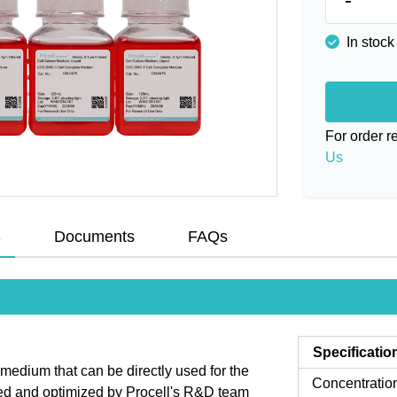
In stock
For order 
Us
s
Documents
FAQs
Specificatio
dium that can be directly used for the
Concentratio
ned and optimized by Procell's R&D team