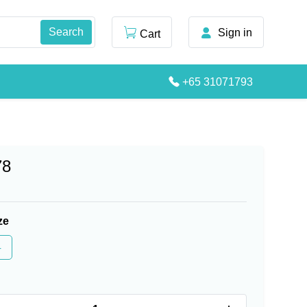
Sign in
Cart
+65 31071793
78
ze
4