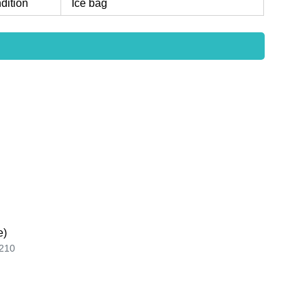
dition
Ice bag
e)
210