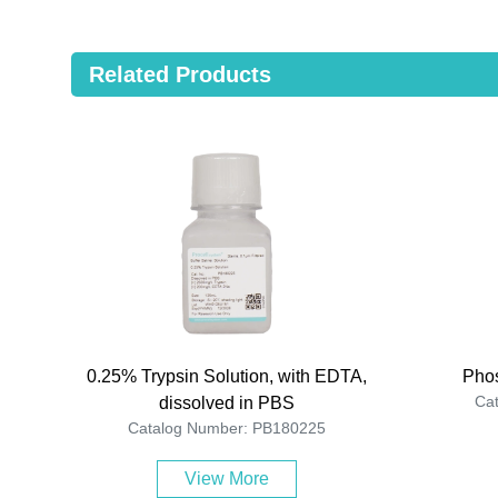
Related Products
0.25% Trypsin Solution, with EDTA,
Phos
Ca
dissolved in PBS
Catalog Number: PB180225
View More