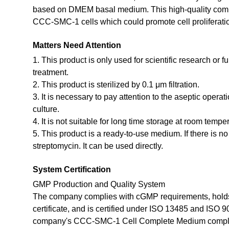
based on DMEM basal medium. This high-quality compl
CCC-SMC-1 cells which could promote cell proliferatio
Matters Need Attention
1. This product is only used for scientific research or f
treatment.
2. This product is sterilized by 0.1 μm filtration.
3. It is necessary to pay attention to the aseptic opera
culture.
4. It is not suitable for long time storage at room tempe
5. This product is a ready-to-use medium. If there is n
streptomycin. It can be used directly.
System Certification
GMP Production and Quality System
The company complies with cGMP requirements, holds
certificate, and is certified under ISO 13485 and ISO 
company's CCC-SMC-1 Cell Complete Medium compli