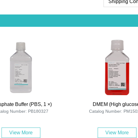
Shipping Con
phate Buffer (PBS, 1 ×)
DMEM (High glucos
talog Number: PB180327
Catalog Number: PM150
View More
View More