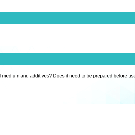
l medium and additives? Does it need to be prepared before us