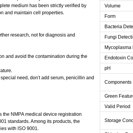
ete medium has been strictly verified by
Volume
n and maintain cell properties.
Form
Bacteria Dete
urther research, not for diagnosis and
Fungi Detect
Mycoplasma 
tion and avoid the contamination during the
Endotoxin Co
pH
rature.
o special need, don't add serum, penicillin and
Components
Green Featur
Valid Period
 the NMPA medical device registration
Storage Cond
9001 standards. Among its products, the
es with ISO 9001.