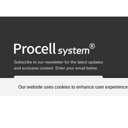
Subscribe to our newsletter for the latest updates
and exclusive content. Enter your email below.
Our website uses cookies to enhance user experienc
Products are for research use only, not for diagnosis and treat