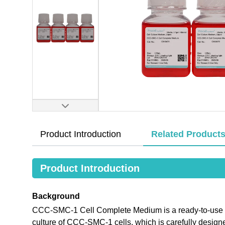
Product Introduction
Related Product
Product Introduction
Background
CCC-SMC-1 Cell Complete Medium is a ready-to-use me
culture of CCC-SMC-1 cells, which is carefully desig