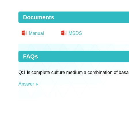
Documents
Manual
MSDS
FAQs
Q:1 Is complete culture medium a combination of basa
Answer