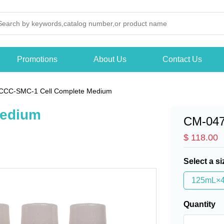
Promotions
About Us
Contact Us
CCC-SMC-1 Cell Complete Medium
Medium
CM-04
$ 118.00
Select a si
125mL×
Quantity
-