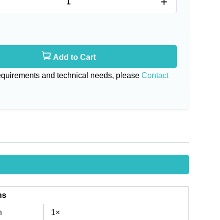
+
Add to Cart
requirements and technical needs, please
Contact
ns
n
1×