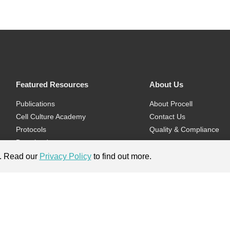
Featured Resources
About Us
Publications
About Procell
Cell Culture Academy
Contact Us
Protocols
Quality & Compliance
Download
Videos
e. Read our
Privacy Policy
to find out more.
Flyers & Brochures
ment.