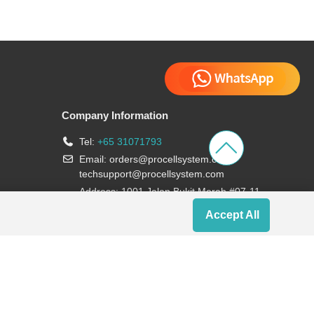
Company Information
Tel:
+65 31071793
Email:
orders@procellsystem.com
;
techsupport@procellsystem.com
Address: 1001 Jalan Bukit Merah #07-11,
Singapore 159455
Accept All
Join us: