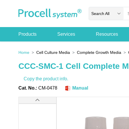
Search All
Products
Services
Resources
Home
Cell Culture Media
Complete Growth Media
CCC-SMC-1 Cell Complete 
Copy the product info.
Cat. No.:
CM-0478
Manual