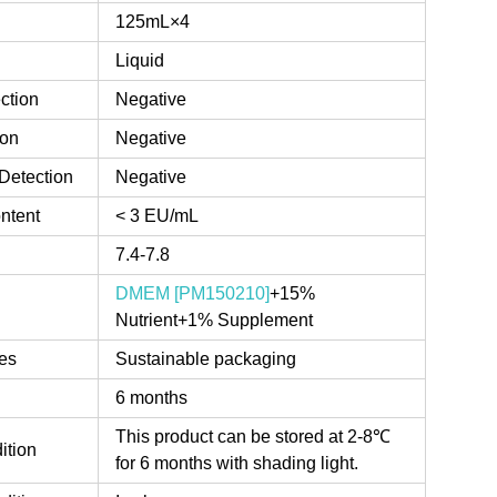
125mL×4
Liquid
ction
Negative
ion
Negative
Detection
Negative
ntent
< 3 EU/mL
7.4-7.8
DMEM [PM150210]
+15%
Nutrient+1% Supplement
es
Sustainable packaging
6 months
This product can be stored at 2-8℃
ition
for 6 months with shading light.