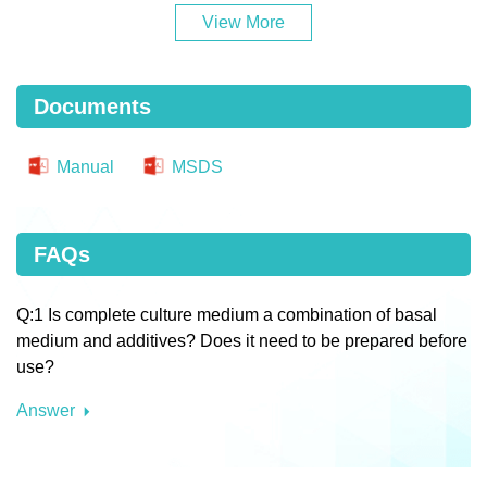
View More
Documents
Manual
MSDS
FAQs
Q:1 Is complete culture medium a combination of basal
medium and additives? Does it need to be prepared before
use?
Answer