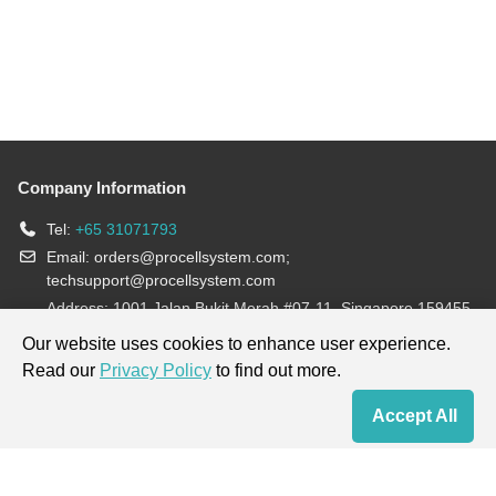
Company Information
Tel:
+65 31071793
Email:
orders@procellsystem.com
;
techsupport@procellsystem.com
Address: 1001 Jalan Bukit Merah #07-11, Singapore 159455
Join us:
Our website uses cookies to enhance user experience.
Read our
Privacy Policy
to find out more.
Products are for research use only, not for diagnosis and treatment.
Accept All
Home
Contact Us
Cart
My Order