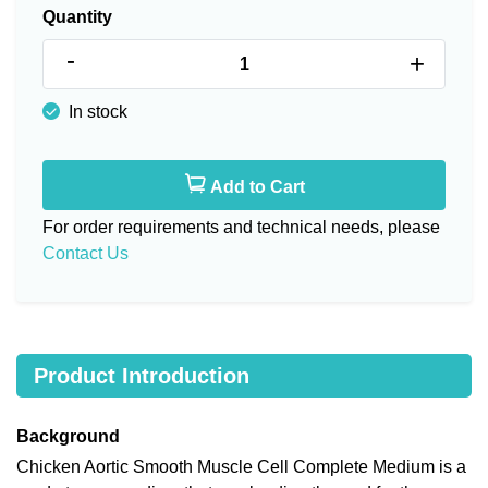
Quantity
-
+
In stock
Add to Cart
For order requirements and technical needs, please
Contact Us
Product Introduction
Background
Chicken Aortic Smooth Muscle Cell Complete Medium is a