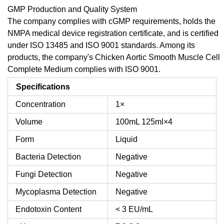
GMP Production and Quality System
The company complies with cGMP requirements, holds the
NMPA medical device registration certificate, and is certified
under ISO 13485 and ISO 9001 standards. Among its
products, the company's Chicken Aortic Smooth Muscle Cell
Complete Medium complies with ISO 9001.
Specifications
Concentration
1×
Volume
100mL
125ml×4
Form
Liquid
Bacteria Detection
Negative
Fungi Detection
Negative
Mycoplasma Detection
Negative
Endotoxin Content
< 3 EU/mL