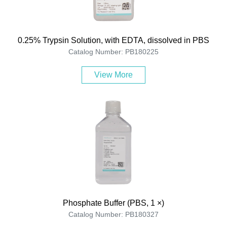
0.25% Trypsin Solution, with EDTA, dissolved in PBS
Catalog Number: PB180225
View More
Phosphate Buffer (PBS, 1 ×)
Catalog Number: PB180327