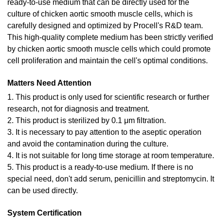
ready-to-use medium that can be directly used for the
culture of chicken aortic smooth muscle cells, which is
carefully designed and optimized by Procell's R&D team.
This high-quality complete medium has been strictly verified
by chicken aortic smooth muscle cells which could promote
cell proliferation and maintain the cell's optimal conditions.
Matters Need Attention
1. This product is only used for scientific research or further
research, not for diagnosis and treatment.
2. This product is sterilized by 0.1 μm filtration.
3. It is necessary to pay attention to the aseptic operation
and avoid the contamination during the culture.
4. It is not suitable for long time storage at room temperature.
5. This product is a ready-to-use medium. If there is no
special need, don't add serum, penicillin and streptomycin. It
can be used directly.
System Certification