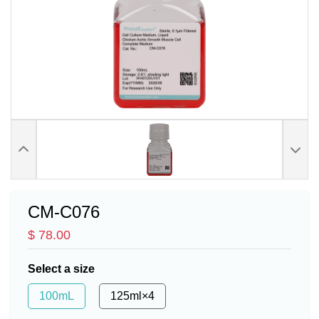
CM-C076
$ 78.00
Select a size
100mL
125ml×4