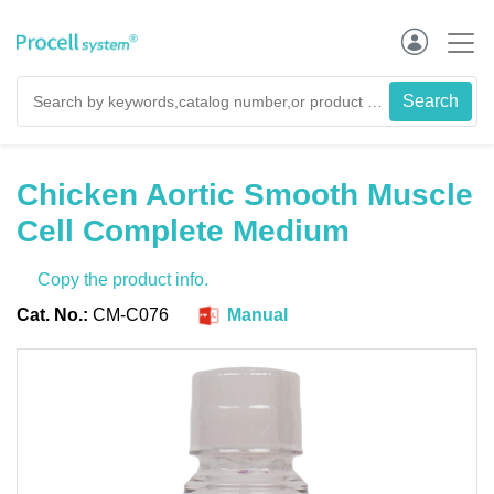
Chicken Aortic Smooth Muscle
Cell Complete Medium
Copy the product info.
Cat. No.:
CM-C076
Manual