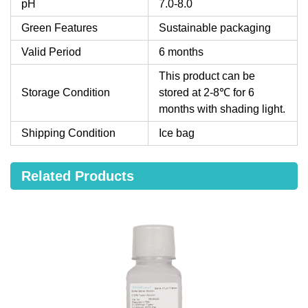
pH
7.0-8.0
Green Features
Sustainable packaging
Valid Period
6 months
This product can be
Storage Condition
stored at 2-8℃ for 6
months with shading light.
Shipping Condition
Ice bag
Related Products