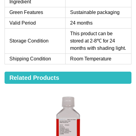
Ingredient
Green Features
Sustainable packaging
Valid Period
24 months
This product can be
Storage Condition
stored at 2-8℃ for 24
months with shading light.
Shipping Condition
Room Temperature
Related Products