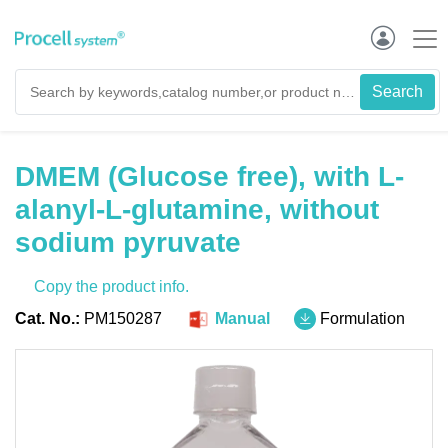
DMEM (Glucose free), with L-
alanyl-L-glutamine, without
sodium pyruvate
Copy the product info.
Cat. No.:
PM150287
Manual
Formulation