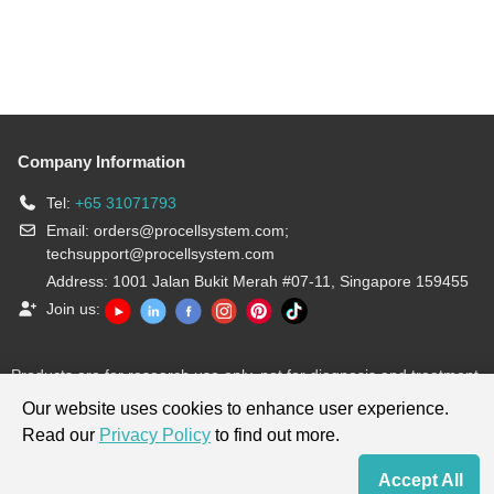
Company Information
Tel:
+65 31071793
Email:
orders@procellsystem.com
;
techsupport@procellsystem.com
Address: 1001 Jalan Bukit Merah #07-11, Singapore 159455
Join us:
Products are for research use only, not for diagnosis and treatment.
Our website uses cookies to enhance user experience.
Read our
Privacy Policy
to find out more.
Accept All
Home
Contact Us
Cart
My Order