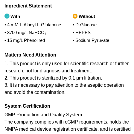
Ingredient Statement
With
Without
• 4 mM L-Alanyl-L-Glutamine
• D-Glucose
• 3700 mg/L NaHCO₃
• HEPES
• 15 mg/L Phenol red
• Sodium Pyruvate
Matters Need Attention
1. This product is only used for scientific research or further
research, not for diagnosis and treatment.
2. This product is sterilized by 0.1 μm filtration.
3. It is necessary to pay attention to the aseptic operation
and avoid the contamination.
System Certification
GMP Production and Quality System
The company complies with cGMP requirements, holds the
NMPA medical device registration certificate, and is certified