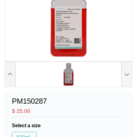
PM150287
$ 25.00
Select a size