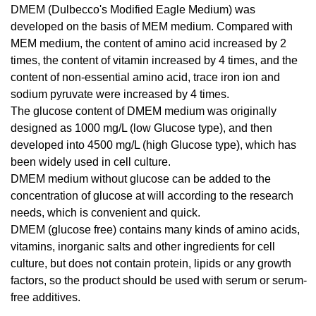
DMEM (Dulbecco's Modified Eagle Medium) was
developed on the basis of MEM medium. Compared with
MEM medium, the content of amino acid increased by 2
times, the content of vitamin increased by 4 times, and the
content of non-essential amino acid, trace iron ion and
sodium pyruvate were increased by 4 times.
The glucose content of DMEM medium was originally
designed as 1000 mg/L (low Glucose type), and then
developed into 4500 mg/L (high Glucose type), which has
been widely used in cell culture.
DMEM medium without glucose can be added to the
concentration of glucose at will according to the research
needs, which is convenient and quick.
DMEM (glucose free) contains many kinds of amino acids,
vitamins, inorganic salts and other ingredients for cell
culture, but does not contain protein, lipids or any growth
factors, so the product should be used with serum or serum-
free additives.