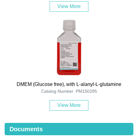
View More
DMEM (Glucose free), with L-alanyl-L-glutamine
Catalog Number: PM150285
View More
Documents