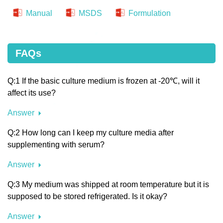
Manual
MSDS
Formulation
FAQs
Q:1 If the basic culture medium is frozen at -20℃, will it
affect its use?
Answer
Q:2 How long can I keep my culture media after
supplementing with serum?
Answer
Q:3 My medium was shipped at room temperature but it is
supposed to be stored refrigerated. Is it okay?
Answer