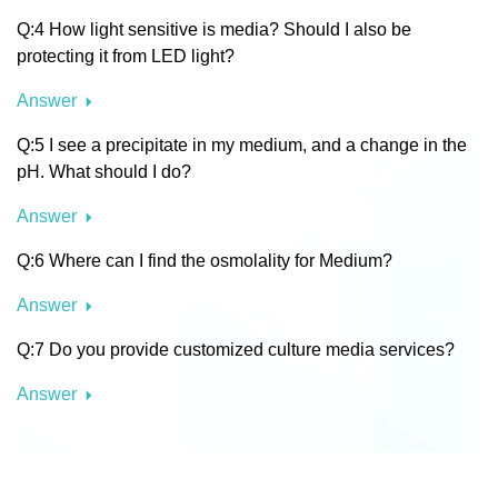
Q:4 How light sensitive is media? Should I also be
protecting it from LED light?
Answer
Q:5 I see a precipitate in my medium, and a change in the
pH. What should I do?
Answer
Q:6 Where can I find the osmolality for Medium?
Answer
Q:7 Do you provide customized culture media services?
Answer