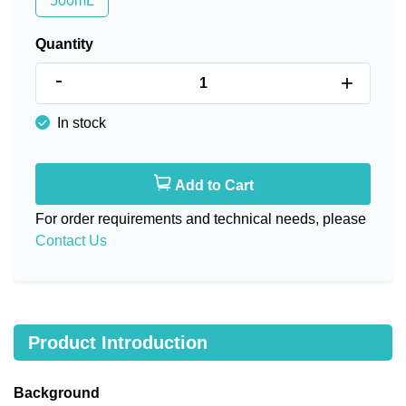
500mL
Quantity
-
+
In stock
Add to Cart
For order requirements and technical needs, please
Contact Us
Product Introduction
Background