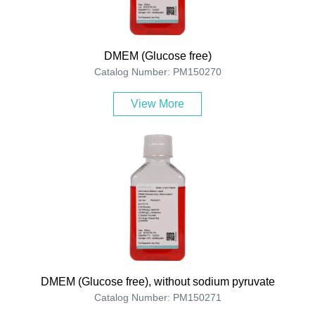
DMEM (Glucose free)
Catalog Number: PM150270
View More
DMEM (Glucose free), without sodium pyruvate
Catalog Number: PM150271