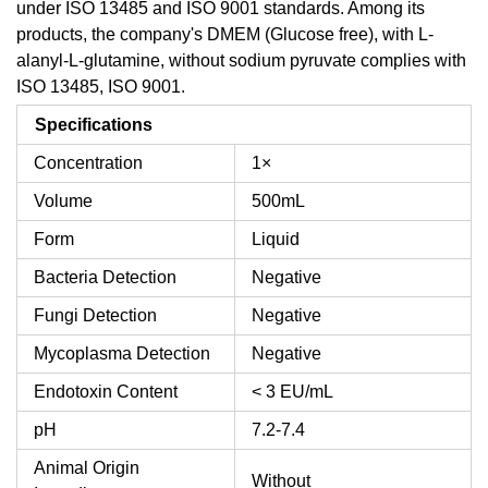
under ISO 13485 and ISO 9001 standards. Among its
products, the company's DMEM (Glucose free), with L-
alanyl-L-glutamine, without sodium pyruvate complies with
ISO 13485, ISO 9001.
Specifications
Concentration
1×
Volume
500mL
Form
Liquid
Bacteria Detection
Negative
Fungi Detection
Negative
Mycoplasma Detection
Negative
Endotoxin Content
< 3 EU/mL
pH
7.2-7.4
Animal Origin
Without