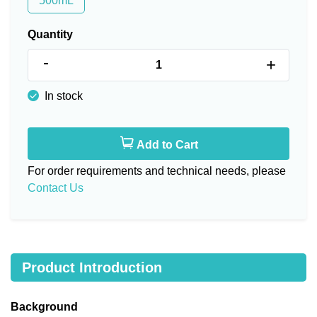
500mL
Quantity
-
+
In stock
Add to Cart
For order requirements and technical needs, please
Contact Us
Product Introduction
Background