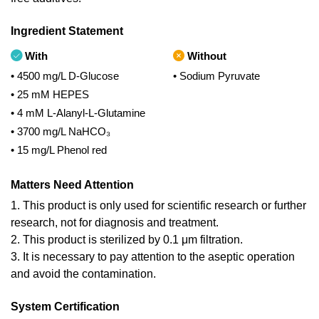
Ingredient Statement
With
Without
• 4500 mg/L D-Glucose
• Sodium Pyruvate
• 25 mM HEPES
• 4 mM L-Alanyl-L-Glutamine
• 3700 mg/L NaHCO₃
• 15 mg/L Phenol red
Matters Need Attention
1. This product is only used for scientific research or further
research, not for diagnosis and treatment.
2. This product is sterilized by 0.1 μm filtration.
3. It is necessary to pay attention to the aseptic operation
and avoid the contamination.
System Certification