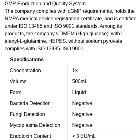
GMP Production and Quality System
The company complies with cGMP requirements, holds the
NMPA medical device registration certificate, and is certified
under ISO 13485 and ISO 9001 standards. Among its
products, the company's DMEM (High glucose), with L-
alanyl-L-glutamine, HEPES, without sodium pyruvate
complies with ISO 13485, ISO 9001.
Specifications
Concentration
1×
Volume
500mL
Form
Liquid
Bacteria Detection
Negative
Fungi Detection
Negative
Mycoplasma Detection
Negative
Endotoxin Content
< 3 EU/mL