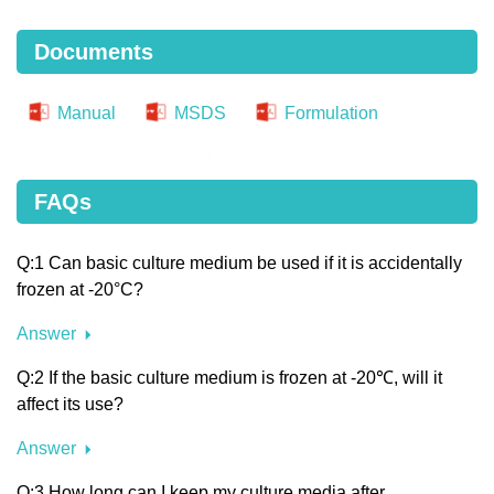
Documents
Manual
MSDS
Formulation
FAQs
Q:1 Can basic culture medium be used if it is accidentally
frozen at -20°C?
Answer
Q:2 If the basic culture medium is frozen at -20℃, will it
affect its use?
Answer
Q:3 How long can I keep my culture media after