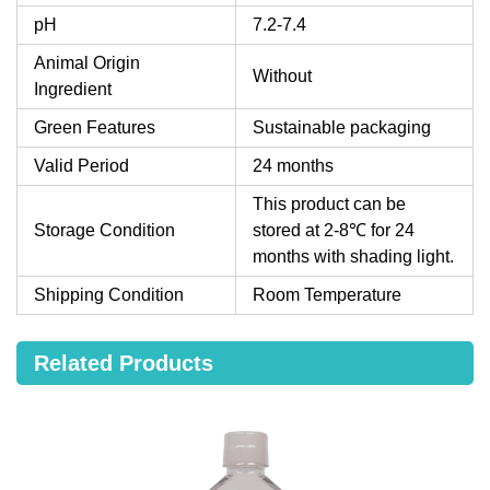
pH
7.2-7.4
Animal Origin
Without
Ingredient
Green Features
Sustainable packaging
Valid Period
24 months
This product can be
Storage Condition
stored at 2-8℃ for 24
months with shading light.
Shipping Condition
Room Temperature
Related Products