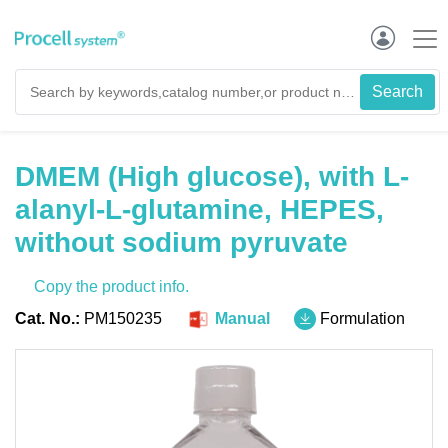
DMEM (High glucose), with L-
alanyl-L-glutamine, HEPES,
without sodium pyruvate
Copy the product info.
Cat. No.:
PM150235
Manual
Formulation