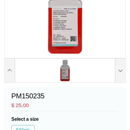
PM150235
$ 25.00
Select a size