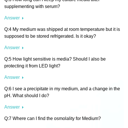
supplementing with serum?
Answer
Q:4 My medium was shipped at room temperature but it is
supposed to be stored refrigerated. Is it okay?
Answer
Q:5 How light sensitive is media? Should I also be
protecting it from LED light?
Answer
Q:6 I see a precipitate in my medium, and a change in the
pH. What should I do?
Answer
Q:7 Where can I find the osmolality for Medium?