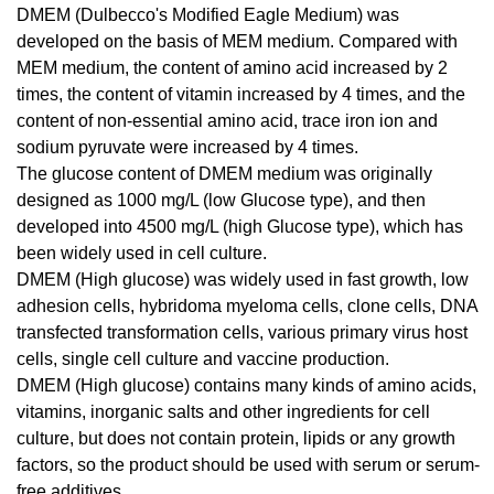
DMEM (Dulbecco's Modified Eagle Medium) was
developed on the basis of MEM medium. Compared with
MEM medium, the content of amino acid increased by 2
times, the content of vitamin increased by 4 times, and the
content of non-essential amino acid, trace iron ion and
sodium pyruvate were increased by 4 times.
The glucose content of DMEM medium was originally
designed as 1000 mg/L (low Glucose type), and then
developed into 4500 mg/L (high Glucose type), which has
been widely used in cell culture.
DMEM (High glucose) was widely used in fast growth, low
adhesion cells, hybridoma myeloma cells, clone cells, DNA
transfected transformation cells, various primary virus host
cells, single cell culture and vaccine production.
DMEM (High glucose) contains many kinds of amino acids,
vitamins, inorganic salts and other ingredients for cell
culture, but does not contain protein, lipids or any growth
factors, so the product should be used with serum or serum-
free additives.