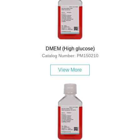
DMEM (High glucose)
Catalog Number: PM150210
View More