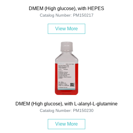
DMEM (High glucose), with HEPES
Catalog Number: PM150217
View More
DMEM (High glucose), with L-alanyl-L-glutamine
Catalog Number: PM150230
View More