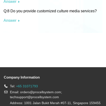
Answer
Q:8 Do you provide customized culture media services?
Answer
Company Information
Tel:
+65 31071793
Email:
orders@procellsystem.com
;
techsupport@procellsystem.com
Address: 1001 Jalan Bukit Merah #07-11, Singapore 159455