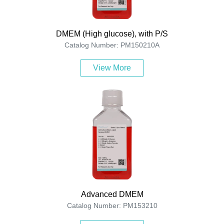
DMEM (High glucose), with P/S
Catalog Number: PM150210A
View More
Advanced DMEM
Catalog Number: PM153210