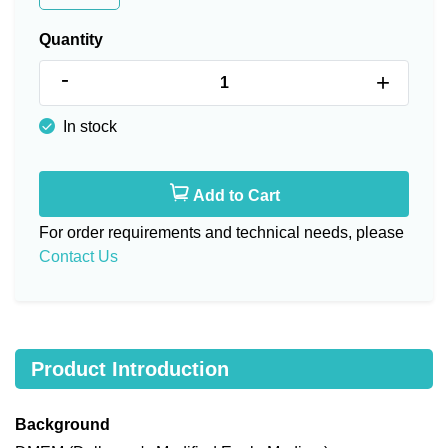
Quantity
-
+
In stock
Add to Cart
For order requirements and technical needs, please
Contact Us
Product Introduction
Background