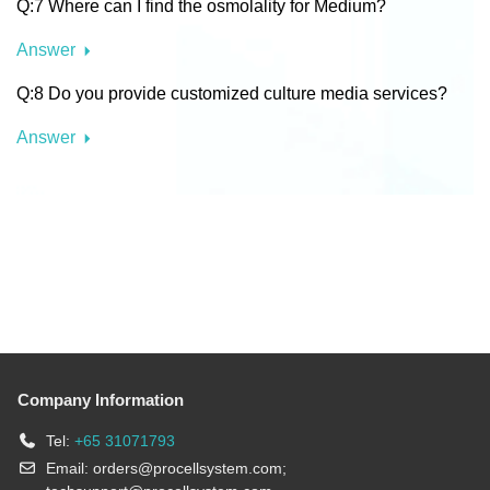
Q:7 Where can I find the osmolality for Medium?
Answer
Q:8 Do you provide customized culture media services?
Answer
Company Information
Tel:
+65 31071793
Email:
orders@procellsystem.com
;