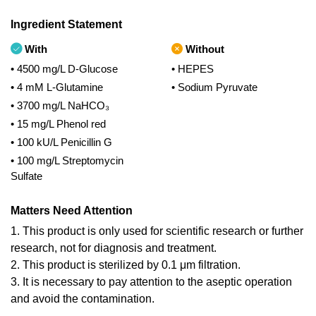
Ingredient Statement
With
Without
• 4500 mg/L D-Glucose
• HEPES
• 4 mM L-Glutamine
• Sodium Pyruvate
• 3700 mg/L NaHCO₃
• 15 mg/L Phenol red
• 100 kU/L Penicillin G
• 100 mg/L Streptomycin
Sulfate
Matters Need Attention
1. This product is only used for scientific research or further
research, not for diagnosis and treatment.
2. This product is sterilized by 0.1 μm filtration.
3. It is necessary to pay attention to the aseptic operation
and avoid the contamination.