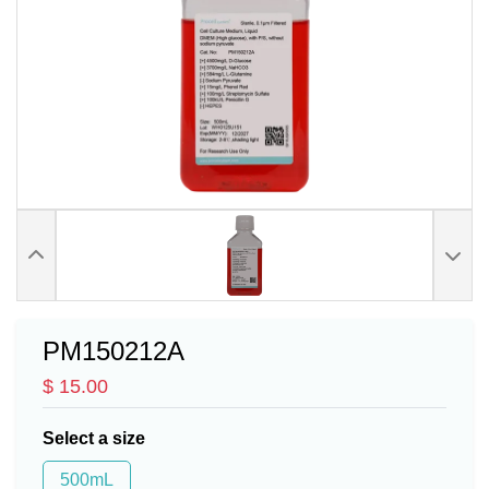
PM150212A
$ 15.00
Select a size
500mL