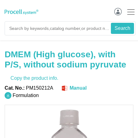
DMEM (High glucose), with
P/S, without sodium pyruvate
Copy the product info.
Cat. No.:
PM150212A
Manual
Formulation