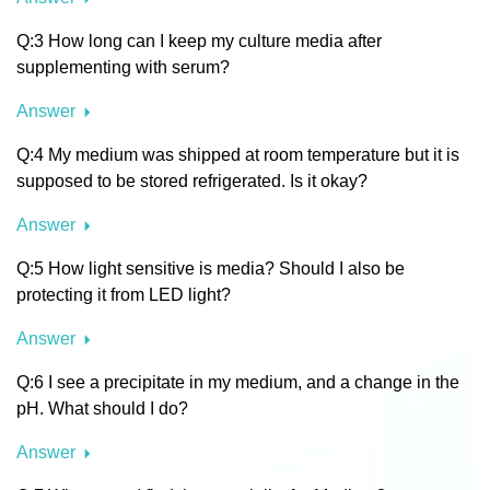
Q:3 How long can I keep my culture media after
supplementing with serum?
Answer
Q:4 My medium was shipped at room temperature but it is
supposed to be stored refrigerated. Is it okay?
Answer
Q:5 How light sensitive is media? Should I also be
protecting it from LED light?
Answer
Q:6 I see a precipitate in my medium, and a change in the
pH. What should I do?
Answer