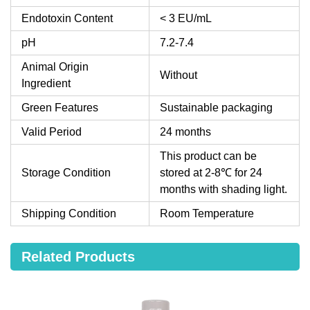
Endotoxin Content
< 3 EU/mL
pH
7.2-7.4
Animal Origin
Without
Ingredient
Green Features
Sustainable packaging
Valid Period
24 months
This product can be
Storage Condition
stored at 2-8℃ for 24
months with shading light.
Shipping Condition
Room Temperature
Related Products