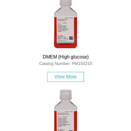
DMEM (High glucose)
Catalog Number: PM150210
View More