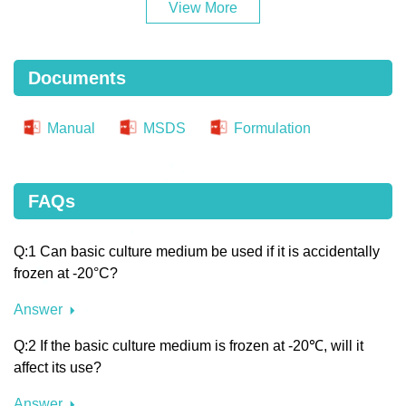
View More
Documents
Manual
MSDS
Formulation
FAQs
Q:1 Can basic culture medium be used if it is accidentally
frozen at -20°C?
Answer
Q:2 If the basic culture medium is frozen at -20℃, will it
affect its use?
Answer