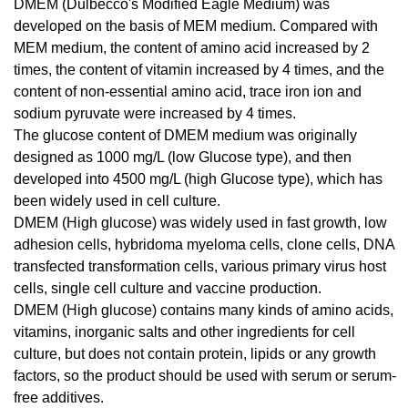
DMEM (Dulbecco's Modified Eagle Medium) was
developed on the basis of MEM medium. Compared with
MEM medium, the content of amino acid increased by 2
times, the content of vitamin increased by 4 times, and the
content of non-essential amino acid, trace iron ion and
sodium pyruvate were increased by 4 times.
The glucose content of DMEM medium was originally
designed as 1000 mg/L (low Glucose type), and then
developed into 4500 mg/L (high Glucose type), which has
been widely used in cell culture.
DMEM (High glucose) was widely used in fast growth, low
adhesion cells, hybridoma myeloma cells, clone cells, DNA
transfected transformation cells, various primary virus host
cells, single cell culture and vaccine production.
DMEM (High glucose) contains many kinds of amino acids,
vitamins, inorganic salts and other ingredients for cell
culture, but does not contain protein, lipids or any growth
factors, so the product should be used with serum or serum-
free additives.