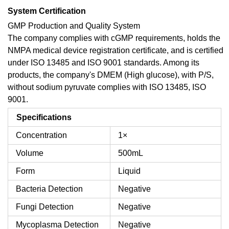
System Certification
GMP Production and Quality System
The company complies with cGMP requirements, holds the
NMPA medical device registration certificate, and is certified
under ISO 13485 and ISO 9001 standards. Among its
products, the company's DMEM (High glucose), with P/S,
without sodium pyruvate complies with ISO 13485, ISO
9001.
Specifications
Concentration
1×
Volume
500mL
Form
Liquid
Bacteria Detection
Negative
Fungi Detection
Negative
Mycoplasma Detection
Negative