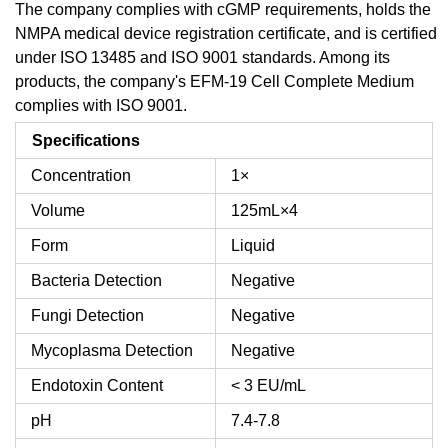
The company complies with cGMP requirements, holds the
NMPA medical device registration certificate, and is certified
under ISO 13485 and ISO 9001 standards. Among its
products, the company's EFM-19 Cell Complete Medium
complies with ISO 9001.
Specifications
Concentration
1×
Volume
125mL×4
Form
Liquid
Bacteria Detection
Negative
Fungi Detection
Negative
Mycoplasma Detection
Negative
Endotoxin Content
< 3 EU/mL
pH
7.4-7.8