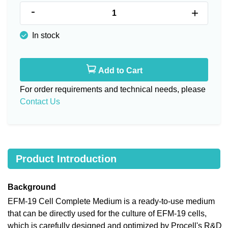
-
+
In stock
Add to Cart
For order requirements and technical needs, please
Contact Us
Product Introduction
Background
EFM-19 Cell Complete Medium is a ready-to-use medium
that can be directly used for the culture of EFM-19 cells,
which is carefully designed and optimized by Procell's R&D