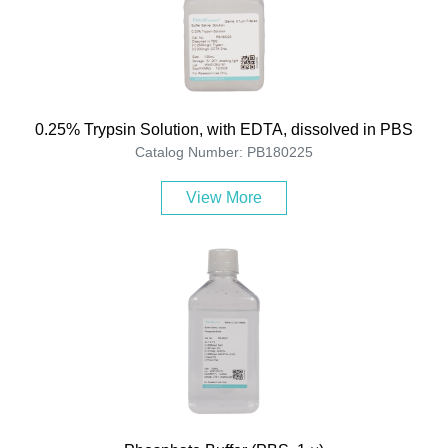
0.25% Trypsin Solution, with EDTA, dissolved in PBS
Catalog Number: PB180225
View More