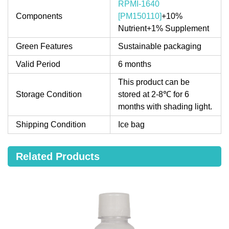
RPMI-1640
Components
[PM150110]
+10%
Nutrient+1% Supplement
Green Features
Sustainable packaging
Valid Period
6 months
This product can be
Storage Condition
stored at 2-8℃ for 6
months with shading light.
Shipping Condition
Ice bag
Related Products