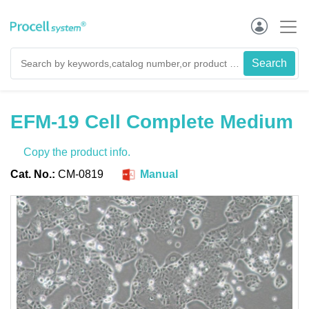
EFM-19 Cell Complete Medium
Copy the product info.
Cat. No.:
CM-0819
Manual