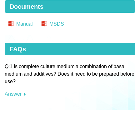
Documents
Manual
MSDS
FAQs
Q:1 Is complete culture medium a combination of basal
medium and additives? Does it need to be prepared before
use?
Answer