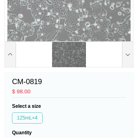
CM-0819
$ 98.00
Select a size
125mL×4
Quantity