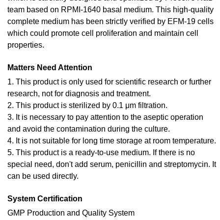
team based on RPMI-1640 basal medium. This high-quality
complete medium has been strictly verified by EFM-19 cells
which could promote cell proliferation and maintain cell
properties.
Matters Need Attention
1. This product is only used for scientific research or further
research, not for diagnosis and treatment.
2. This product is sterilized by 0.1 μm filtration.
3. It is necessary to pay attention to the aseptic operation
and avoid the contamination during the culture.
4. It is not suitable for long time storage at room temperature.
5. This product is a ready-to-use medium. If there is no
special need, don't add serum, penicillin and streptomycin. It
can be used directly.
System Certification
GMP Production and Quality System