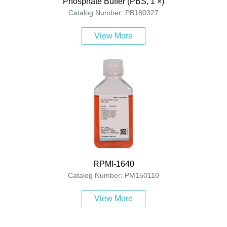
Phosphate Buffer (PBS, 1 ×)
Catalog Number: PB180327
View More
RPMI-1640
Catalog Number: PM150110
View More