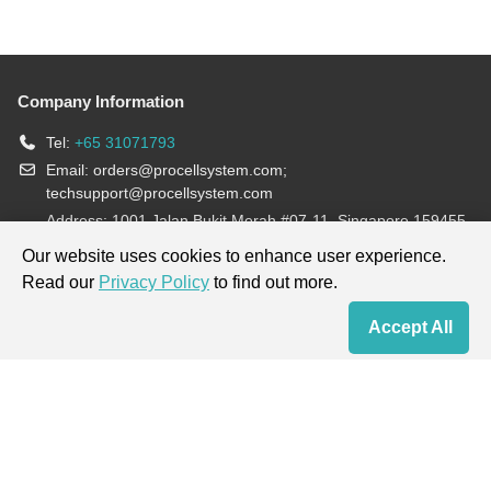
Company Information
Tel:
+65 31071793
Email:
orders@procellsystem.com
;
techsupport@procellsystem.com
Address: 1001 Jalan Bukit Merah #07-11, Singapore 159455
Join us:
Our website uses cookies to enhance user experience.
Read our
Privacy Policy
to find out more.
Products are for research use only, not for diagnosis and treatment.
Accept All
Home
Contact Us
Cart
My Order
Terms & Conditions
|
Privacy Policy
|
Cookie Policy
Copyright © 2013-2026 Procell Biotechnology. All rights reserved.