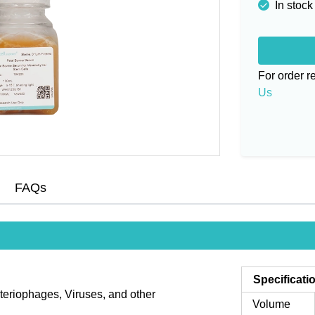
In stock
For order 
Us
FAQs
Specificati
teriophages, Viruses, and other
Volume