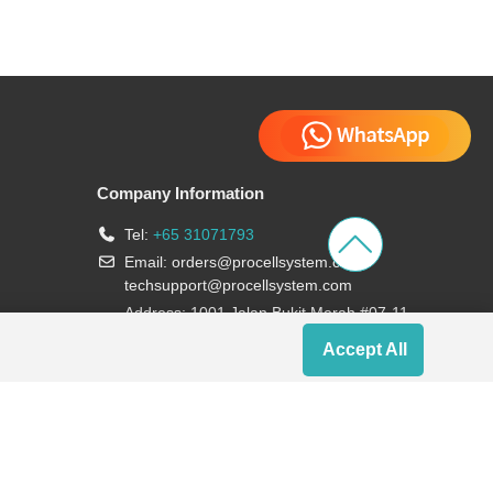
Company Information
Tel:
+65 31071793
Email:
orders@procellsystem.com
;
techsupport@procellsystem.com
Address: 1001 Jalan Bukit Merah #07-11,
Singapore 159455
Accept All
Join us: