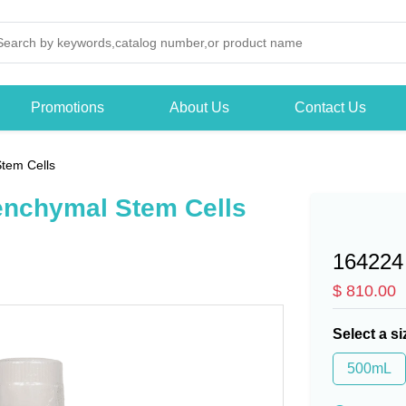
Promotions
About Us
Contact Us
tem Cells
enchymal Stem Cells
164224
$ 810.00
Select a si
500mL