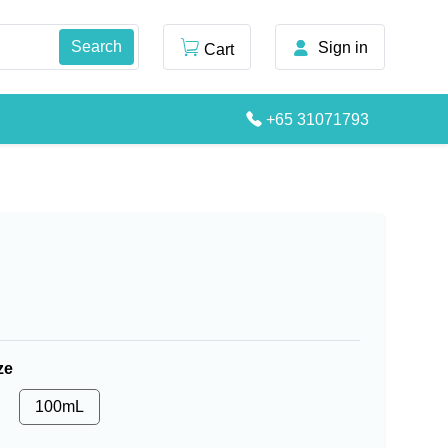
Sign in
Cart
+65 31071793
ze
100mL