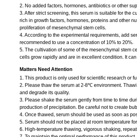
2. No added factors, hormones, antibiotics or other 
3. After strict screening, this serum is suitable for the 
rich in growth factors, hormones, proteins and other n
proliferation of mesenchymal stem cells.
4. According to the experimental requirements, add ser
recommended to use a concentration of 10% to 20%.
5. The cultivation of some of the mesenchymal stem ce
cells grow rapidly and are in excellent condition. It ca
Matters Need Attention
1. This product is only used for scientific research or f
2. Please thaw the serum at 2-8℃ environment. Thawin
and degrade its quality.
3. Please shake the serum gently from time to time du
production of precipitation. Be careful not to create b
4. Once thawed, serum should be used as soon as possi
5. Serum should not be placed at room temperature for 
6. High-temperature thawing, vigorous shaking, repeat
7. To maintain the optimal performance of this product