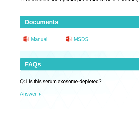
Documents
Manual
MSDS
FAQs
Q:1 Is this serum exosome-depleted?
Answer