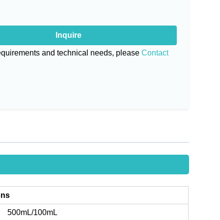
Inquire
requirements and technical needs, please
Contact
ons
500mL/100mL