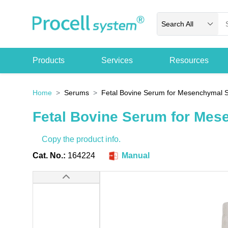
Search All
Products
Services
Resources
Home
Serums
Fetal Bovine Serum for Mesenchymal S
Fetal Bovine Serum for Mes
Copy the product info.
Cat. No.:
164224
Manual