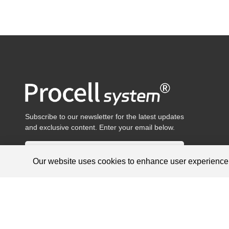
Subscribe to our newsletter for the latest updates
and exclusive content. Enter your email below.
Our website uses cookies to enhance user experienc
Products are for research use only, not for diagnosis and treat