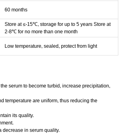
60 months
Store at ≤-15℃, storage for up to 5 years Store at
2-8℃ for no more than one month
Low temperature, sealed, protect from light
he serum to become turbid, increase precipitation,
nd temperature are uniform, thus reducing the
ain its quality.
onment.
a decrease in serum quality.