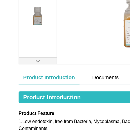
Product Introduction
Documents
Product Introduction
Product Feature
1.Low endotoxin, free from Bacteria, Mycoplasma, Bac
Contaminants.