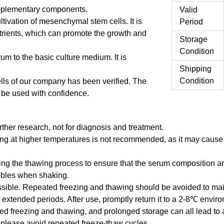
supplementary components.
Valid
cultivation of mesenchymal stem cells. It is
Period
utrients, which can promote the growth and
Storage
Condition
um to the basic culture medium. It is
Shipping
Condition
lls of our company has been verified. The
n be used with confidence.
urther research, not for diagnosis and treatment.
g at higher temperatures is not recommended, as it may cause t
ring the thawing process to ensure that the serum composition a
ubbles when shaking.
ble. Repeated freezing and thawing should be avoided to maint
extended periods. After use, promptly return it to a 2-8℃ envir
ed freezing and thawing, and prolonged storage can all lead to 
, please avoid repeated freeze-thaw cycles.