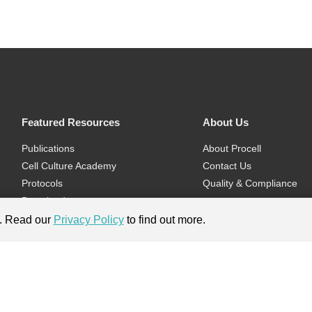
Featured Resources
About Us
Publications
About Procell
Cell Culture Academy
Contact Us
Protocols
Quality & Compliance
Download
Videos
e. Read our
Privacy Policy
to find out more.
Flyers & Brochures
ment.