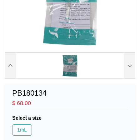
PB180134
$ 68.00
Select a size
1mL