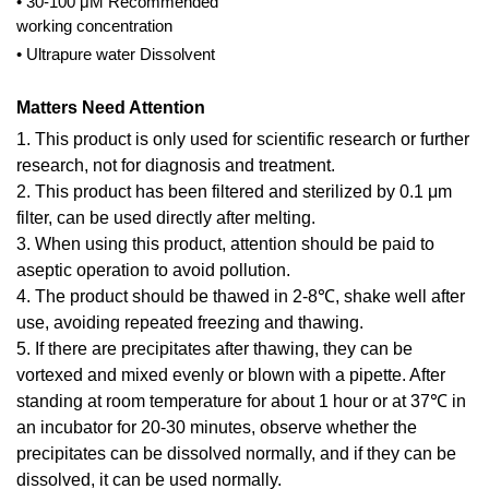
• 30-100 μM Recommended
working concentration
• Ultrapure water Dissolvent
Matters Need Attention
1. This product is only used for scientific research or further
research, not for diagnosis and treatment.
2. This product has been filtered and sterilized by 0.1 μm
filter, can be used directly after melting.
3. When using this product, attention should be paid to
aseptic operation to avoid pollution.
4. The product should be thawed in 2-8℃, shake well after
use, avoiding repeated freezing and thawing.
5. If there are precipitates after thawing, they can be
vortexed and mixed evenly or blown with a pipette. After
standing at room temperature for about 1 hour or at 37℃ in
an incubator for 20-30 minutes, observe whether the
precipitates can be dissolved normally, and if they can be
dissolved, it can be used normally.