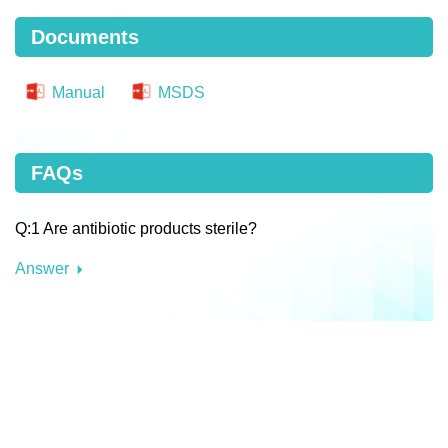
Documents
Manual
MSDS
FAQs
Q:1 Are antibiotic products sterile?
Answer