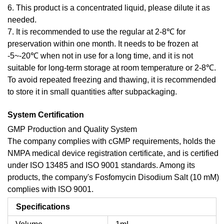
6. This product is a concentrated liquid, please dilute it as
needed.
7. It is recommended to use the regular at 2-8℃ for
preservation within one month. It needs to be frozen at
-5~-20℃ when not in use for a long time, and it is not
suitable for long-term storage at room temperature or 2-8℃.
To avoid repeated freezing and thawing, it is recommended
to store it in small quantities after subpackaging.
System Certification
GMP Production and Quality System
The company complies with cGMP requirements, holds the
NMPA medical device registration certificate, and is certified
under ISO 13485 and ISO 9001 standards. Among its
products, the company's Fosfomycin Disodium Salt (10 mM)
complies with ISO 9001.
Specifications