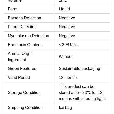
Volume
1mL
Form
Liquid
Bacteria Detection
Negative
Fungi Detection
Negative
Mycoplasma Detection
Negative
Endotoxin Content
< 3 EU/mL
Animal Origin
Without
Ingredient
Green Features
Sustainable packaging
Valid Period
12 months
This product can be
Storage Condition
stored at -5~-20℃ for 12
months with shading light.
Shipping Condition
Ice bag