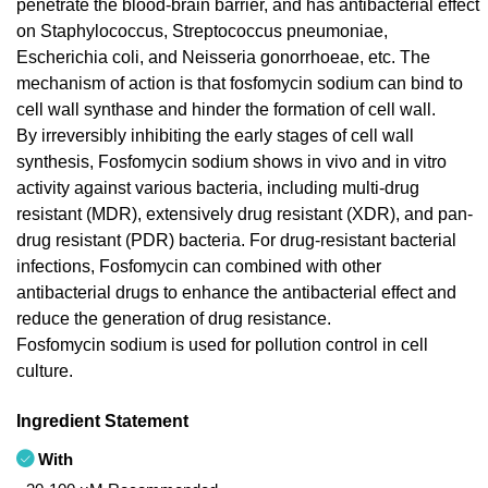
penetrate the blood-brain barrier, and has antibacterial effect
on Staphylococcus, Streptococcus pneumoniae,
Escherichia coli, and Neisseria gonorrhoeae, etc. The
mechanism of action is that fosfomycin sodium can bind to
cell wall synthase and hinder the formation of cell wall.
By irreversibly inhibiting the early stages of cell wall
synthesis, Fosfomycin sodium shows in vivo and in vitro
activity against various bacteria, including multi-drug
resistant (MDR), extensively drug resistant (XDR), and pan-
drug resistant (PDR) bacteria. For drug-resistant bacterial
infections, Fosfomycin can combined with other
antibacterial drugs to enhance the antibacterial effect and
reduce the generation of drug resistance.
Fosfomycin sodium is used for pollution control in cell
culture.
Ingredient Statement
With