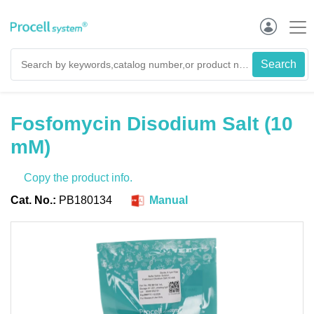
Fosfomycin Disodium Salt (10
mM)
Copy the product info.
Cat. No.:
PB180134
Manual