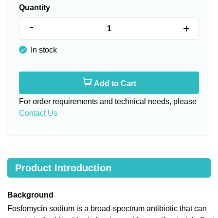
Quantity
-
+
In stock
Add to Cart
For order requirements and technical needs, please
Contact Us
Product Introduction
Background
Fosfomycin sodium is a broad-spectrum antibiotic that can