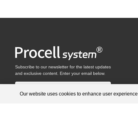
Subscribe to our newsletter for the latest updates
and exclusive content. Enter your email below.
Our website uses cookies to enhance user experienc
Products are for research use only, not for diagnosis and treat