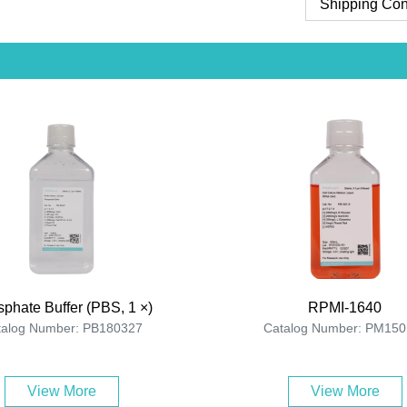
Shipping Con
phate Buffer (PBS, 1 ×)
RPMI-1640
talog Number: PB180327
Catalog Number: PM150
View More
View More