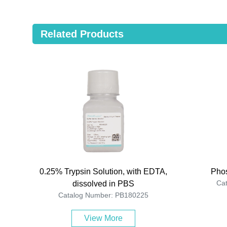
Related Products
0.25% Trypsin Solution, with EDTA,
Phos
Ca
dissolved in PBS
Catalog Number: PB180225
View More