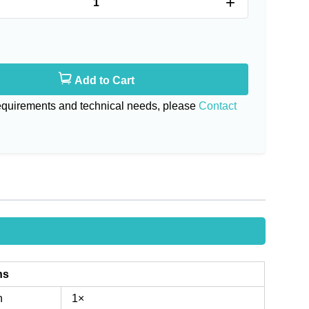
+
Add to Cart
requirements and technical needs, please
Contact
ns
n
1×