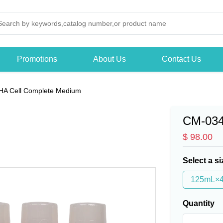
Promotions
About Us
Contact Us
HA Cell Complete Medium
CM-03
$ 98.00
Select a si
125mL×
Quantity
-