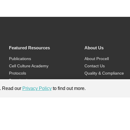
Featured Resources
About Us
Publications
About Procell
Cell Culture Academy
Contact Us
Protocols
Quality & Compliance
Download
Videos
e. Read our
Privacy Policy
to find out more.
Flyers & Brochures
ment.