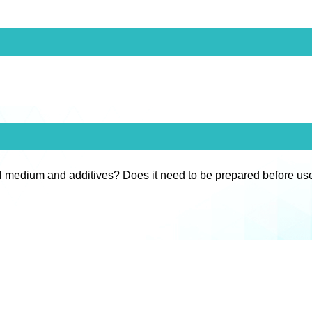
l medium and additives? Does it need to be prepared before us