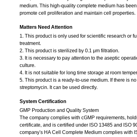
medium. This high-quality complete medium has been st
promote cell proliferation and maintain cell properties.
Matters Need Attention
1. This product is only used for scientific research or f
treatment.
2. This product is sterilized by 0.1 μm filtration.
3. It is necessary to pay attention to the aseptic opera
culture.
4. It is not suitable for long time storage at room tempe
5. This product is a ready-to-use medium. If there is n
streptomycin. It can be used directly.
System Certification
GMP Production and Quality System
The company complies with cGMP requirements, holds
certificate, and is certified under ISO 13485 and ISO 
company's HA Cell Complete Medium complies with I