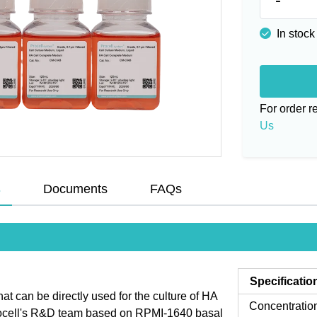
In stock
For order 
Us
s
Documents
FAQs
Specificatio
 can be directly used for the culture of HA
Concentratio
Procell's R&D team based on RPMI-1640 basal