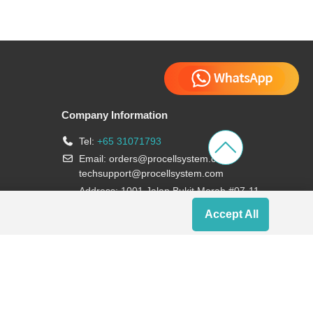
Company Information
Tel:
+65 31071793
Email:
orders@procellsystem.com
;
techsupport@procellsystem.com
Address: 1001 Jalan Bukit Merah #07-11,
Singapore 159455
Accept All
Join us: