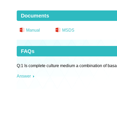
Documents
Manual
MSDS
FAQs
Q:1 Is complete culture medium a combination of basa
Answer