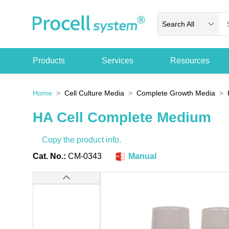
Search All
Products
Services
Resources
Home
Cell Culture Media
Complete Growth Media
HA Cell Complete Medium
Copy the product info.
Cat. No.:
CM-0343
Manual