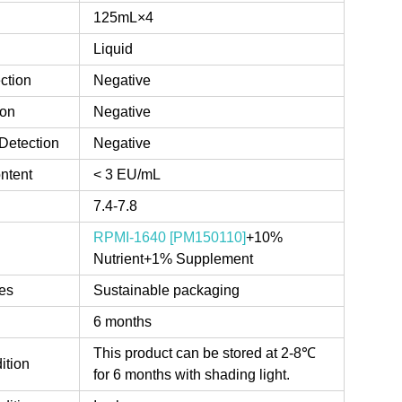
125mL×4
Liquid
ction
Negative
ion
Negative
Detection
Negative
ntent
< 3 EU/mL
7.4-7.8
RPMI-1640 [PM150110]
+10%
Nutrient+1% Supplement
es
Sustainable packaging
6 months
This product can be stored at 2-8℃
ition
for 6 months with shading light.