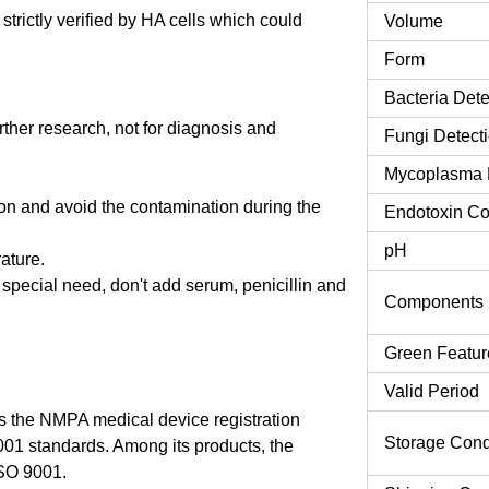
rictly verified by HA cells which could
Volume
Form
Bacteria Dete
urther research, not for diagnosis and
Fungi Detect
Mycoplasma 
tion and avoid the contamination during the
Endotoxin Co
pH
rature.
o special need, don't add serum, penicillin and
Components
Green Featur
Valid Period
 the NMPA medical device registration
Storage Cond
9001 standards. Among its products, the
SO 9001.