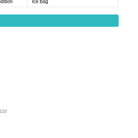
dition
Ice bag
110