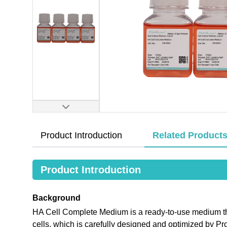
Product Introduction
Related Product
Product Introduction
Background
HA Cell Complete Medium is a ready-to-use medium that
cells, which is carefully designed and optimized by 