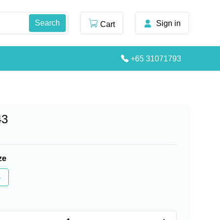
Sign in
Cart
+65 31071793
43
ze
4