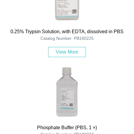
0.25% Trypsin Solution, with EDTA, dissolved in PBS
Catalog Number: PB180225
View More
Phosphate Buffer (PBS, 1 ×)