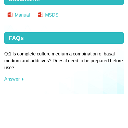
Manual
MSDS
FAQs
Q:1 Is complete culture medium a combination of basal
medium and additives? Does it need to be prepared before
use?
Answer