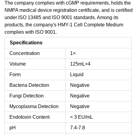
The company complies with cGMP requirements, holds the
NMPA medical device registration certificate, and is certified
under ISO 13485 and ISO 9001 standards. Among its
products, the company's HMY-1 Cell Complete Medium
complies with ISO 9001.
Specifications
Concentration
1×
Volume
125mL×4
Form
Liquid
Bacteria Detection
Negative
Fungi Detection
Negative
Mycoplasma Detection
Negative
Endotoxin Content
< 3 EU/mL
pH
7.4-7.8