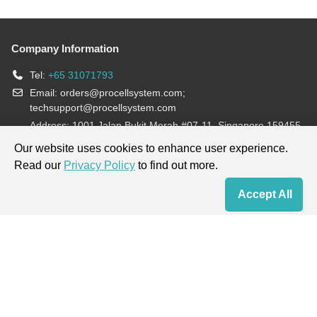
Company Information
Tel:
+65 31071793
Email:
orders@procellsystem.com
;
techsupport@procellsystem.com
Address: 1001 Jalan Bukit Merah #07-11, Singapore 159455
Join us:
Our website uses cookies to enhance user experience.
Read our
Privacy Policy
to find out more.
Products are for research use only, not for diagnosis and treatment.
Accept All
Home
Contact Us
Cart
My Order
Terms & Conditions
|
Privacy Policy
|
Cookie Policy
Copyright © 2013-2026 Procell Biotechnology. All rights reserved.