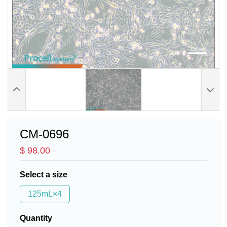
CM-0696
$ 98.00
Select a size
125mL×4
Quantity