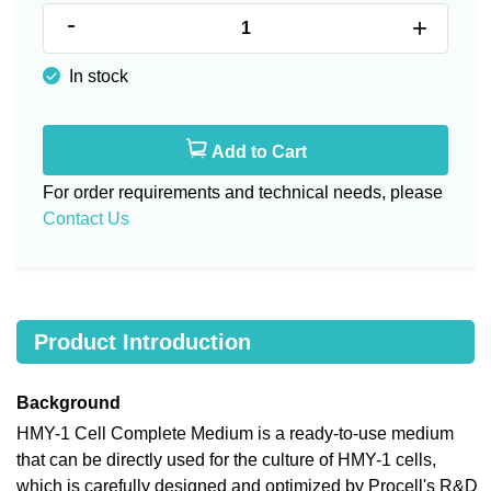
-
+
In stock
Add to Cart
For order requirements and technical needs, please
Contact Us
Product Introduction
Background
HMY-1 Cell Complete Medium is a ready-to-use medium
that can be directly used for the culture of HMY-1 cells,
which is carefully designed and optimized by Procell's R&D