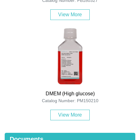
Catalog Number: PB180327
View More
DMEM (High glucose)
Catalog Number: PM150210
View More
Documents