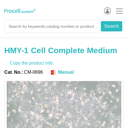
HMY-1 Cell Complete Medium
Copy the product info.
Cat. No.:
CM-0696
Manual