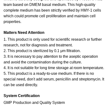
team based on DMEM basal medium. This high-quality
complete medium has been strictly verified by HMY-1 cells
which could promote cell proliferation and maintain cell
properties.
Matters Need Attention
1. This product is only used for scientific research or further
research, not for diagnosis and treatment.
2. This product is sterilized by 0.1 μm filtration.
3. It is necessary to pay attention to the aseptic operation
and avoid the contamination during the culture.
4. It is not suitable for long time storage at room temperature.
5. This product is a ready-to-use medium. If there is no
special need, don't add serum, penicillin and streptomycin. It
can be used directly.
System Certification
GMP Production and Quality System