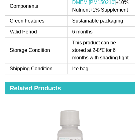
DMEM [PM150210]
+10%
Components
Nutrient+1% Supplement
Green Features
Sustainable packaging
Valid Period
6 months
This product can be
Storage Condition
stored at 2-8℃ for 6
months with shading light.
Shipping Condition
Ice bag
Related Products