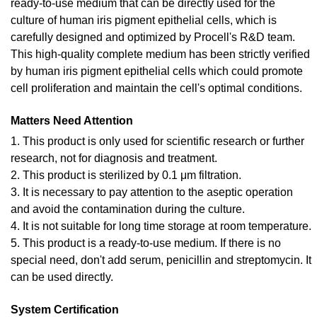
ready-to-use medium that can be directly used for the
culture of human iris pigment epithelial cells, which is
carefully designed and optimized by Procell's R&D team.
This high-quality complete medium has been strictly verified
by human iris pigment epithelial cells which could promote
cell proliferation and maintain the cell's optimal conditions.
Matters Need Attention
1. This product is only used for scientific research or further
research, not for diagnosis and treatment.
2. This product is sterilized by 0.1 μm filtration.
3. It is necessary to pay attention to the aseptic operation
and avoid the contamination during the culture.
4. It is not suitable for long time storage at room temperature.
5. This product is a ready-to-use medium. If there is no
special need, don't add serum, penicillin and streptomycin. It
can be used directly.
System Certification