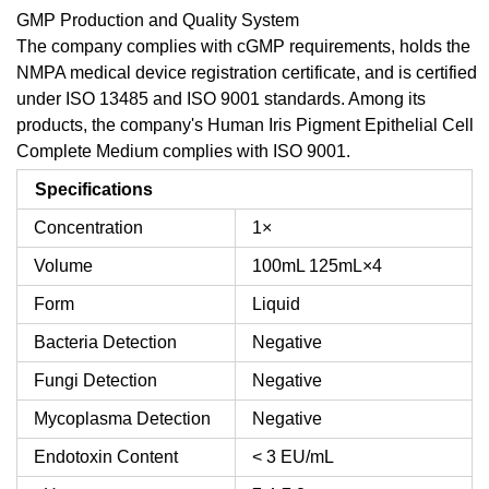
GMP Production and Quality System
The company complies with cGMP requirements, holds the
NMPA medical device registration certificate, and is certified
under ISO 13485 and ISO 9001 standards. Among its
products, the company's Human Iris Pigment Epithelial Cell
Complete Medium complies with ISO 9001.
Specifications
Concentration
1×
Volume
100mL
125mL×4
Form
Liquid
Bacteria Detection
Negative
Fungi Detection
Negative
Mycoplasma Detection
Negative
Endotoxin Content
< 3 EU/mL