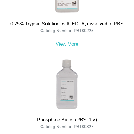
0.25% Trypsin Solution, with EDTA, dissolved in PBS
Catalog Number: PB180225
View More
Phosphate Buffer (PBS, 1 ×)
Catalog Number: PB180327