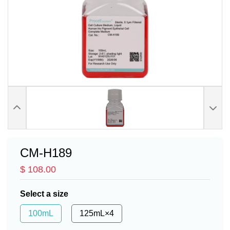
CM-H189
$ 108.00
Select a size
100mL
125mL×4