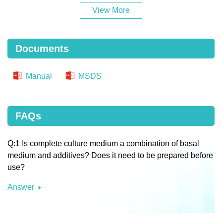
View More
Documents
Manual
MSDS
FAQs
Q:1 Is complete culture medium a combination of basal
medium and additives? Does it need to be prepared before
use?
Answer