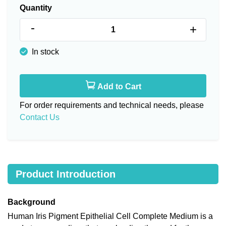
Quantity
-
+
In stock
Add to Cart
For order requirements and technical needs, please
Contact Us
Product Introduction
Background
Human Iris Pigment Epithelial Cell Complete Medium is a