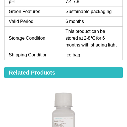
pH
7.4-7.8
Green Features
Sustainable packaging
Valid Period
6 months
This product can be
Storage Condition
stored at 2-8℃ for 6
months with shading light.
Shipping Condition
Ice bag
Related Products