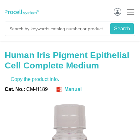
Human Iris Pigment Epithelial
Cell Complete Medium
Copy the product info.
Cat. No.:
CM-H189
Manual