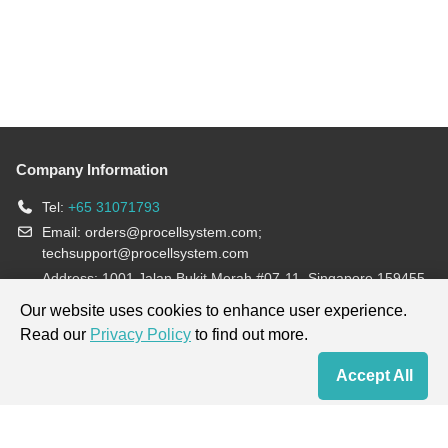
Company Information
Tel:
+65 31071793
Email:
orders@procellsystem.com
;
techsupport@procellsystem.com
Address: 1001 Jalan Bukit Merah #07-11, Singapore 159455
Join us:
Our website uses cookies to enhance user experience.
Read our
Privacy Policy
to find out more.
Products are for research use only, not for diagnosis and treatment.
Accept All
Home
Contact Us
Cart
My Order