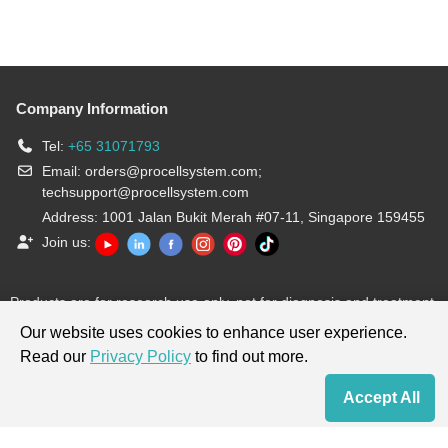
Company Information
Tel:
+65 31071793
Email:
orders@procellsystem.com
;
techsupport@procellsystem.com
Address: 1001 Jalan Bukit Merah #07-11, Singapore 159455
Join us:
Products are for research use only, not for diagnosis and treatment.
Our website uses cookies to enhance user experience.
Read our
Privacy Policy
to find out more.
Accept All
Home
Contact Us
Cart
My Order
Terms & Conditions
|
Privacy Policy
|
Cookie Policy