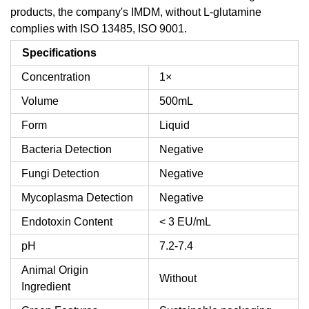
products, the company's IMDM, without L-glutamine
complies with ISO 13485, ISO 9001.
Specifications
Concentration
1×
Volume
500mL
Form
Liquid
Bacteria Detection
Negative
Fungi Detection
Negative
Mycoplasma Detection
Negative
Endotoxin Content
< 3 EU/mL
pH
7.2-7.4
Animal Origin
Without
Ingredient