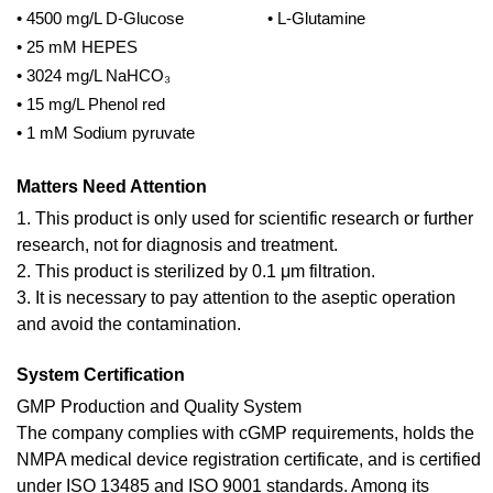
• 4500 mg/L D-Glucose
• L-Glutamine
• 25 mM HEPES
• 3024 mg/L NaHCO₃
• 15 mg/L Phenol red
• 1 mM Sodium pyruvate
Matters Need Attention
1. This product is only used for scientific research or further
research, not for diagnosis and treatment.
2. This product is sterilized by 0.1 μm filtration.
3. It is necessary to pay attention to the aseptic operation
and avoid the contamination.
System Certification
GMP Production and Quality System
The company complies with cGMP requirements, holds the
NMPA medical device registration certificate, and is certified
under ISO 13485 and ISO 9001 standards. Among its