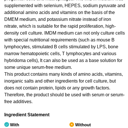
supplemented with selenium, HEPES, sodium pyruvate and
additional amino acids and vitamins on the basis of the
DMEM medium, and potassium nitrate instead of iron
nitrate, which is suitable for the rapid proliferation, high-
density cell culture. IMDM medium can not only culture cells
with special nutritional requirements (such as mouse B
lymphocytes, stimulated B cells stimulated by LPS, bone
marrow hematopoietic cells, T lymphocytes and various
hybridoma cells), It can also be used as a base solution for
some unique serum-free medium.
This product contains many kinds of amino acids, vitamins,
inorganic salts and other ingredients for cell culture, but
does not contain protein, lipids or any growth factors.
Therefore, the product should be used with serum or serum-
free additives.
Ingredient Statement
With
Without