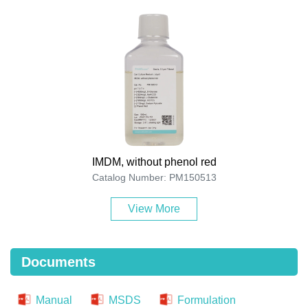
IMDM, without phenol red
Catalog Number: PM150513
View More
Documents
Manual
MSDS
Formulation