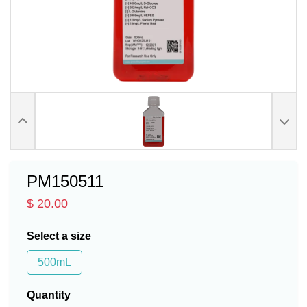
PM150511
$ 20.00
Select a size
500mL
Quantity