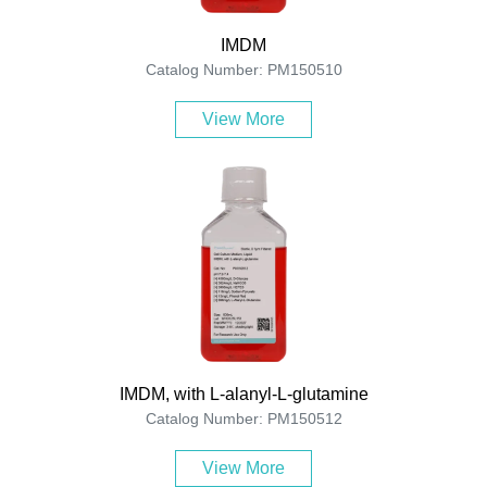
IMDM
Catalog Number: PM150510
View More
IMDM, with L-alanyl-L-glutamine
Catalog Number: PM150512
View More