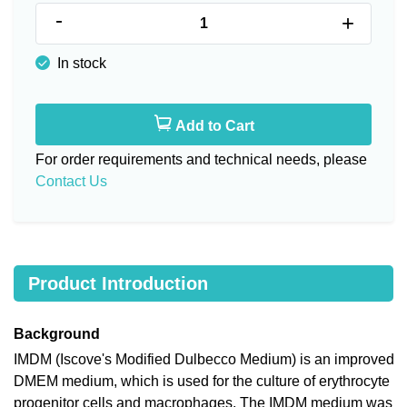
-
+
In stock
Add to Cart
For order requirements and technical needs, please
Contact Us
Product Introduction
Background
IMDM (Iscove's Modified Dulbecco Medium) is an improved
DMEM medium, which is used for the culture of erythrocyte
progenitor cells and macrophages. The IMDM medium was