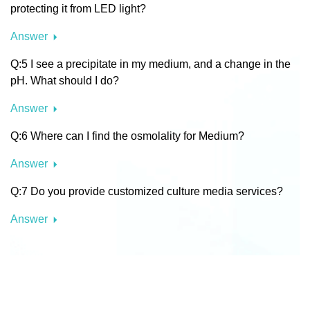
protecting it from LED light?
Answer
Q:5 I see a precipitate in my medium, and a change in the
pH. What should I do?
Answer
Q:6 Where can I find the osmolality for Medium?
Answer
Q:7 Do you provide customized culture media services?
Answer