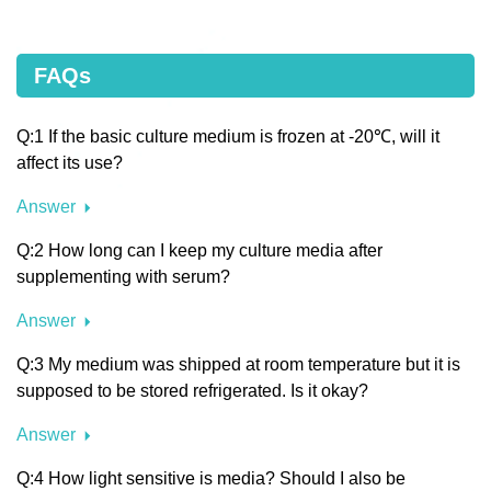
FAQs
Q:1 If the basic culture medium is frozen at -20℃, will it
affect its use?
Answer
Q:2 How long can I keep my culture media after
supplementing with serum?
Answer
Q:3 My medium was shipped at room temperature but it is
supposed to be stored refrigerated. Is it okay?
Answer
Q:4 How light sensitive is media? Should I also be