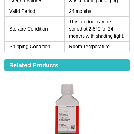
Green Features
Sustainable packaging
Valid Period
24 months
This product can be
Storage Condition
stored at 2-8℃ for 24
months with shading light.
Shipping Condition
Room Temperature
Related Products