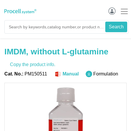
IMDM, without L-glutamine
Copy the product info.
Cat. No.:
PM150511
Manual
Formulation