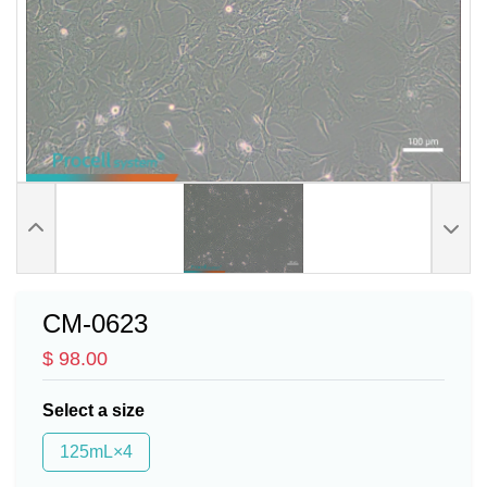
CM-0623
$ 98.00
Select a size
125mL×4