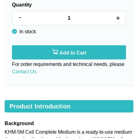
Quantity
-
+
In stock
Add to Cart
For order requirements and technical needs, please
Contact Us
Product Introduction
Background
KHM-5M Cell Complete Medium is a ready-to-use medium