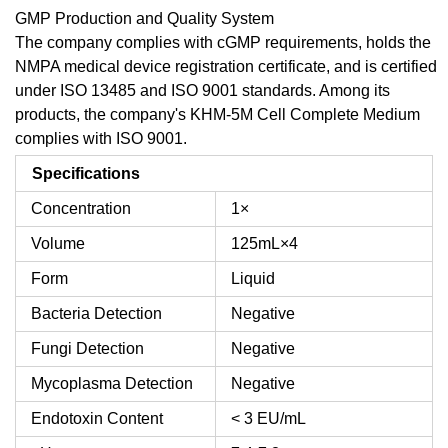
GMP Production and Quality System
The company complies with cGMP requirements, holds the
NMPA medical device registration certificate, and is certified
under ISO 13485 and ISO 9001 standards. Among its
products, the company's KHM-5M Cell Complete Medium
complies with ISO 9001.
Specifications
Concentration
1×
Volume
125mL×4
Form
Liquid
Bacteria Detection
Negative
Fungi Detection
Negative
Mycoplasma Detection
Negative
Endotoxin Content
< 3 EU/mL