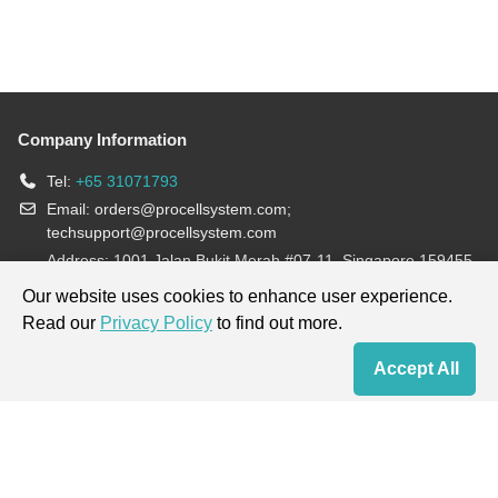
Company Information
Tel:
+65 31071793
Email:
orders@procellsystem.com
;
techsupport@procellsystem.com
Address: 1001 Jalan Bukit Merah #07-11, Singapore 159455
Join us:
Our website uses cookies to enhance user experience.
Read our
Privacy Policy
to find out more.
Products are for research use only, not for diagnosis and treatment.
Accept All
Home
Contact Us
Cart
My Order
Terms & Conditions
|
Privacy Policy
|
Cookie Policy