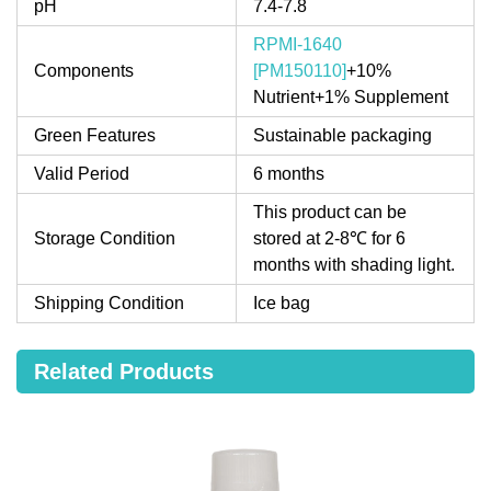
pH
7.4-7.8
RPMI-1640
Components
[PM150110]
+10%
Nutrient+1% Supplement
Green Features
Sustainable packaging
Valid Period
6 months
This product can be
Storage Condition
stored at 2-8℃ for 6
months with shading light.
Shipping Condition
Ice bag
Related Products