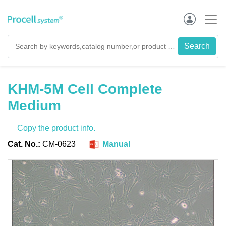
KHM-5M Cell Complete
Medium
Copy the product info.
Cat. No.:
CM-0623
Manual