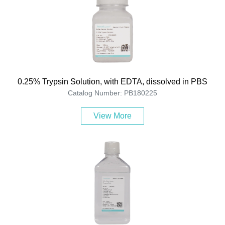
0.25% Trypsin Solution, with EDTA, dissolved in PBS
Catalog Number: PB180225
View More