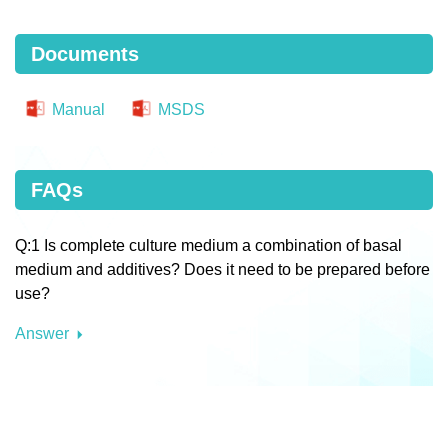
Documents
Manual
MSDS
FAQs
Q:1 Is complete culture medium a combination of basal
medium and additives? Does it need to be prepared before
use?
Answer