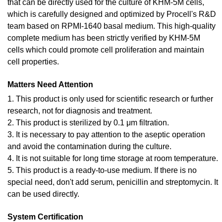
that can be directly used for the culture of KHM-5M cells,
which is carefully designed and optimized by Procell's R&D
team based on RPMI-1640 basal medium. This high-quality
complete medium has been strictly verified by KHM-5M
cells which could promote cell proliferation and maintain
cell properties.
Matters Need Attention
1. This product is only used for scientific research or further
research, not for diagnosis and treatment.
2. This product is sterilized by 0.1 μm filtration.
3. It is necessary to pay attention to the aseptic operation
and avoid the contamination during the culture.
4. It is not suitable for long time storage at room temperature.
5. This product is a ready-to-use medium. If there is no
special need, don't add serum, penicillin and streptomycin. It
can be used directly.
System Certification