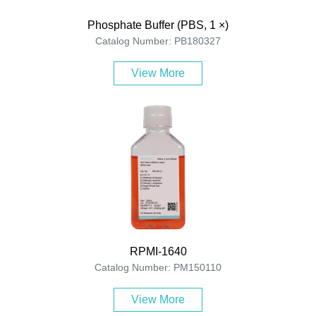
Phosphate Buffer (PBS, 1 ×)
Catalog Number: PB180327
View More
RPMI-1640
Catalog Number: PM150110
View More