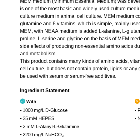
MEM medium (Minimum Essential Medium) was develope
is one of the most basic and widely used culture med
culture medium in animal cell culture. MEM medium con
glutamine and 8 vitamins, which is simple, mainly used 
MEM, with NEAA medium is added L-alanine, L-glutamic
proline, L-serine and glycine on the basis of MEM me
side effects of producing non-essential amino acids dur
and metabolism.
This product contains many kinds of amino acids, vitami
cell culture, but does not contain protein, lipids or any
be used with serum or serum-free additives.
Ingredient Statement
With
• 1000 mg/L D-Glucose
• 
• 25 mM HEPES
• 
• 2 mM L-Alanyl-L-Glutamine
• 2200 mg/L NaHCO₃