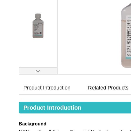
Product Introduction
Related Products
Product Introduction
Background