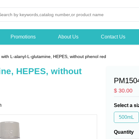
Promotions
About Us
Contact Us
with L-alanyl-L-glutamine, HEPES, without phenol red
ine, HEPES, without
PM150
$ 30.00
n
Select a si
500mL
Quantity