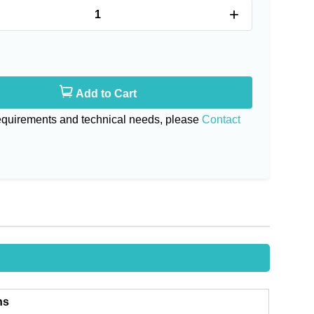
+
Add to Cart
requirements and technical needs, please
Contact
ns