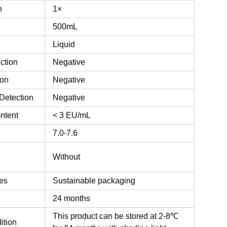
n
1×
500mL
Liquid
ction
Negative
ion
Negative
Detection
Negative
ntent
< 3 EU/mL
7.0-7.6
n
Without
es
Sustainable packaging
24 months
This product can be stored at 2-8℃
ition