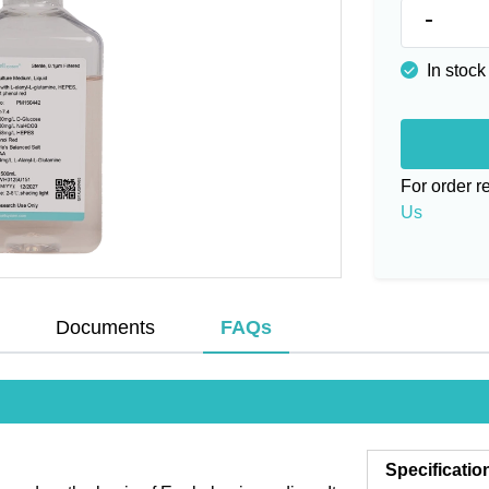
-
In stock
For order 
Us
Documents
FAQs
Specificatio