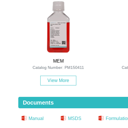
MEM
Catalog Number: PM150411
Ca
View More
Documents
Manual
MSDS
Formulatio