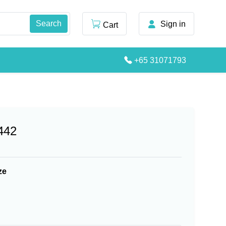
Sign in
Cart
+65 31071793
442
ze