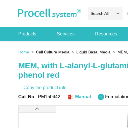
Search All
Products
Services
Resources
Home
Cell Culture Media
Liquid Basal Media
MEM, 
MEM, with L-alanyl-L-glutam
phenol red
Copy the product info.
Cat. No.:
PM150442
Manual
Formulatio