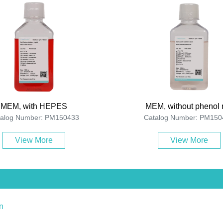
MEM, with HEPES
MEM, without phenol 
talog Number: PM150433
Catalog Number: PM150
View More
View More
n