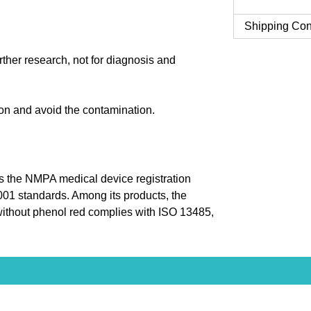
Shipping Con
urther research, not for diagnosis and
tion and avoid the contamination.
 the NMPA medical device registration
9001 standards. Among its products, the
thout phenol red complies with ISO 13485,