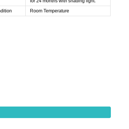
for 24 months with shading light.
dition
Room Temperature