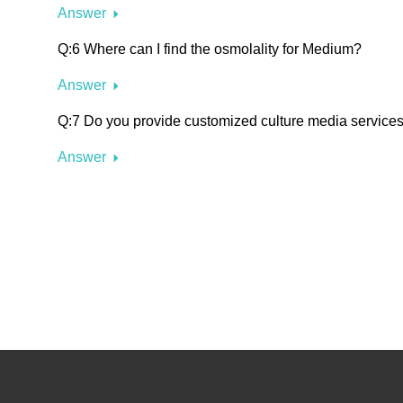
Answer
Q:6 Where can I find the osmolality for Medium?
Answer
Q:7 Do you provide customized culture media service
Answer