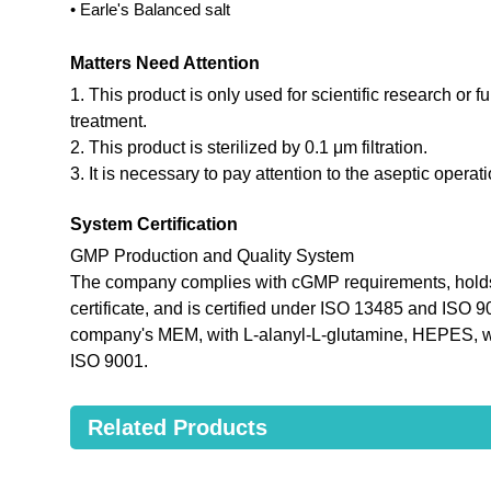
• Earle's Balanced salt
Matters Need Attention
1. This product is only used for scientific research or f
treatment.
2. This product is sterilized by 0.1 μm filtration.
3. It is necessary to pay attention to the aseptic opera
System Certification
GMP Production and Quality System
The company complies with cGMP requirements, holds
certificate, and is certified under ISO 13485 and ISO 
company's MEM, with L-alanyl-L-glutamine, HEPES, wi
ISO 9001.
Related Products