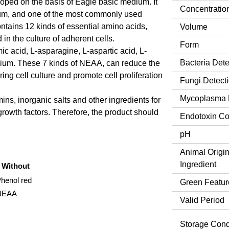
d on the basis of Eagle basic medium. It
Concentratio
ium, and one of the most commonly used
tains 12 kinds of essential amino acids,
Volume
in the culture of adherent cells.
Form
 acid, L-asparagine, L-aspartic acid, L-
Bacteria Dete
dium. These 7 kinds of NEAA, can reduce the
ing cell culture and promote cell proliferation
Fungi Detect
Mycoplasma 
ns, inorganic salts and other ingredients for
 growth factors. Therefore, the product should
Endotoxin Co
pH
Animal Origi
Ingredient
Without
Phenol red
Green Featur
NEAA
Valid Period
Storage Cond