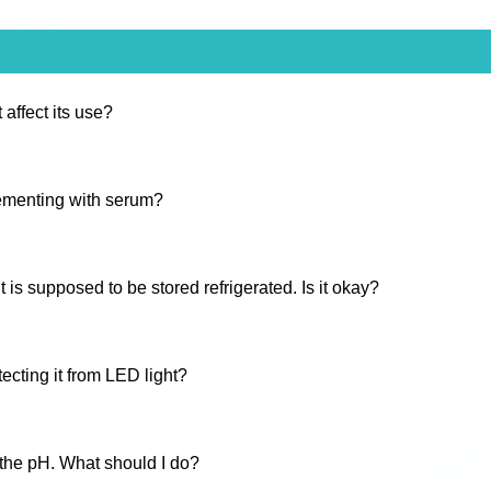
 affect its use?
lementing with serum?
s supposed to be stored refrigerated. Is it okay?
ecting it from LED light?
 the pH. What should I do?