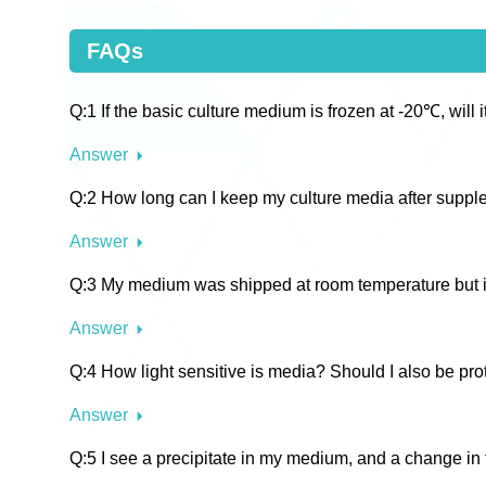
FAQs
Q:1 If the basic culture medium is frozen at -20℃, will it
Answer
Q:2 How long can I keep my culture media after supp
Answer
Q:3 My medium was shipped at room temperature but it i
Answer
Q:4 How light sensitive is media? Should I also be prot
Answer
Q:5 I see a precipitate in my medium, and a change in