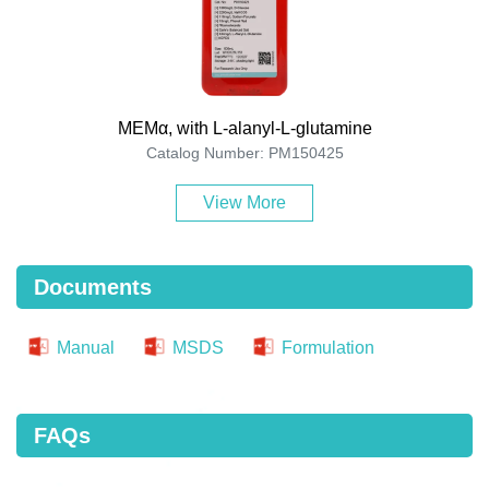
MEMα, with L-alanyl-L-glutamine
Catalog Number: PM150425
View More
Documents
Manual
MSDS
Formulation
FAQs