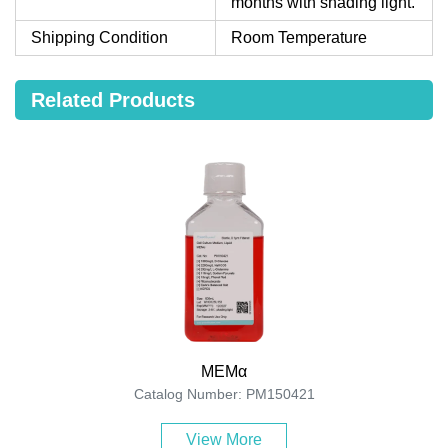
months with shading light.
Shipping Condition
Room Temperature
Related Products
MEMα
Catalog Number: PM150421
View More