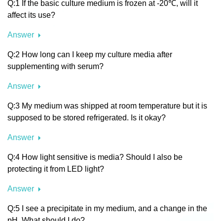
Q:1 If the basic culture medium is frozen at -20℃, will it
affect its use?
Answer
Q:2 How long can I keep my culture media after
supplementing with serum?
Answer
Q:3 My medium was shipped at room temperature but it is
supposed to be stored refrigerated. Is it okay?
Answer
Q:4 How light sensitive is media? Should I also be
protecting it from LED light?
Answer
Q:5 I see a precipitate in my medium, and a change in the
pH. What should I do?