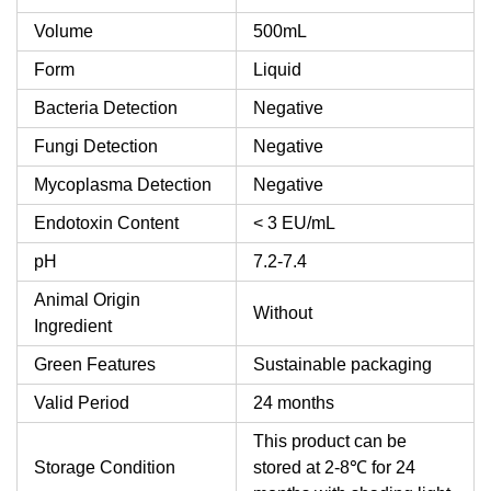
Volume
500mL
Form
Liquid
Bacteria Detection
Negative
Fungi Detection
Negative
Mycoplasma Detection
Negative
Endotoxin Content
< 3 EU/mL
pH
7.2-7.4
Animal Origin
Without
Ingredient
Green Features
Sustainable packaging
Valid Period
24 months
This product can be
Storage Condition
stored at 2-8℃ for 24