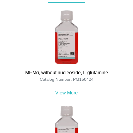
MEMα, without nucleoside, L-glutamine
Catalog Number: PM150424
View More