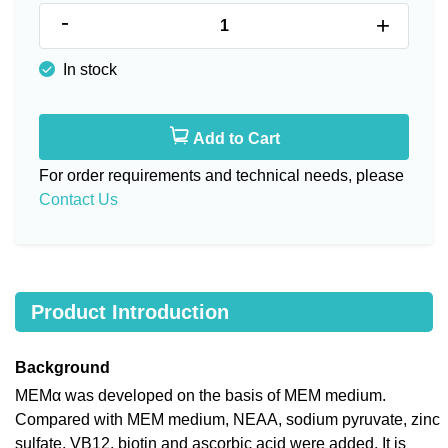
-
+
In stock
Add to Cart
For order requirements and technical needs, please
Contact Us
Product Introduction
Background
MEMα was developed on the basis of MEM medium.
Compared with MEM medium, NEAA, sodium pyruvate, zinc
sulfate, VB12, biotin and ascorbic acid were added. It is