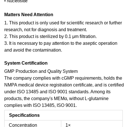
• Nucleoside
Matters Need Attention
1. This product is only used for scientific research or further
research, not for diagnosis and treatment.
2. This product is sterilized by 0.1 μm filtration.
3. It is necessary to pay attention to the aseptic operation
and avoid the contamination.
System Certification
GMP Production and Quality System
The company complies with cGMP requirements, holds the
NMPA medical device registration certificate, and is certified
under ISO 13485 and ISO 9001 standards. Among its
products, the company's MEMα, without L-glutamine
complies with ISO 13485, ISO 9001.
Specifications
Concentration
1×