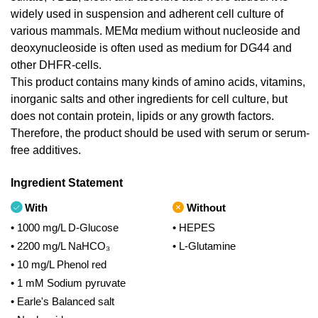
widely used in suspension and adherent cell culture of
various mammals. MEMα medium without nucleoside and
deoxynucleoside is often used as medium for DG44 and
other DHFR-cells.
This product contains many kinds of amino acids, vitamins,
inorganic salts and other ingredients for cell culture, but
does not contain protein, lipids or any growth factors.
Therefore, the product should be used with serum or serum-
free additives.
Ingredient Statement
With
Without
• 1000 mg/L D-Glucose
• HEPES
• 2200 mg/L NaHCO₃
• L-Glutamine
• 10 mg/L Phenol red
• 1 mM Sodium pyruvate
• Earle's Balanced salt