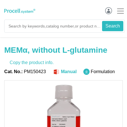
MEMα, without L-glutamine
Copy the product info.
Cat. No.:
PM150423
Manual
Formulation