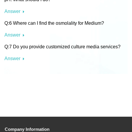
Answer
Q:6 Where can I find the osmolality for Medium?
Answer
Q:7 Do you provide customized culture media services?
Answer
Company Information