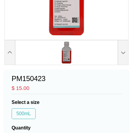
PM150423
$ 15.00
Select a size
500mL
Quantity