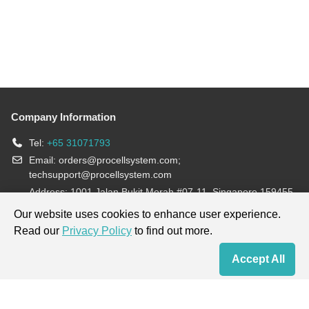
Company Information
Tel:
+65 31071793
Email:
orders@procellsystem.com
;
techsupport@procellsystem.com
Address: 1001 Jalan Bukit Merah #07-11, Singapore 159455
Join us:
Our website uses cookies to enhance user experience.
Read our
Privacy Policy
to find out more.
Products are for research use only, not for diagnosis and treatment.
Accept All
Home
Contact Us
Cart
My Order