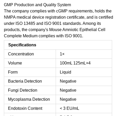
GMP Production and Quality System
The company complies with cGMP requirements, holds the
NMPA medical device registration certificate, and is certified
under ISO 13485 and ISO 9001 standards. Among its
products, the company's Mouse Amniotic Epithelial Cell
Complete Medium complies with ISO 9001.
Specifications
Concentration
1×
Volume
100mL
125mL×4
Form
Liquid
Bacteria Detection
Negative
Fungi Detection
Negative
Mycoplasma Detection
Negative
Endotoxin Content
< 3 EU/mL