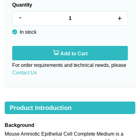
Quantity
-
+
In stock
Add to Cart
For order requirements and technical needs, please
Contact Us
Product Introduction
Background
Mouse Amniotic Epithelial Cell Complete Medium is a