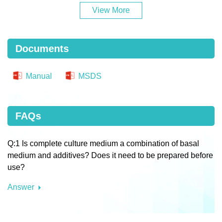
View More
Documents
Manual
MSDS
FAQs
Q:1 Is complete culture medium a combination of basal
medium and additives? Does it need to be prepared before
use?
Answer