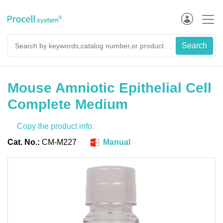
Mouse Amniotic Epithelial Cell
Complete Medium
Copy the product info.
Cat. No.:
CM-M227
Manual