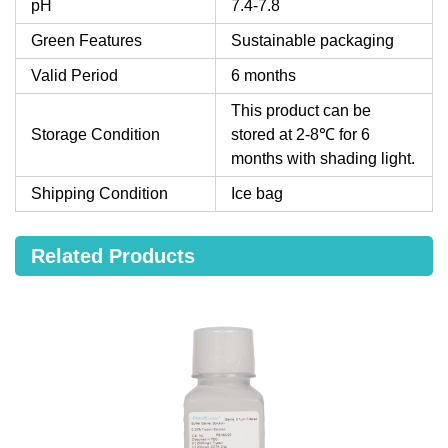
pH
7.4-7.8
Green Features
Sustainable packaging
Valid Period
6 months
This product can be
Storage Condition
stored at 2-8℃ for 6
months with shading light.
Shipping Condition
Ice bag
Related Products