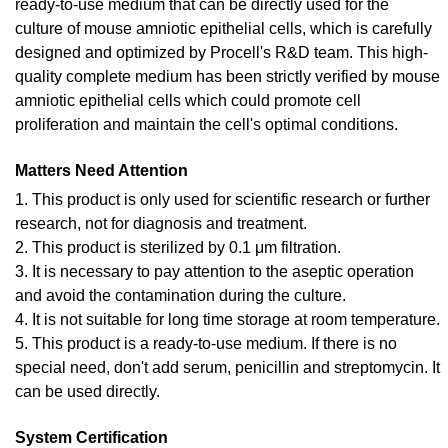
ready-to-use medium that can be directly used for the
culture of mouse amniotic epithelial cells, which is carefully
designed and optimized by Procell's R&D team. This high-
quality complete medium has been strictly verified by mouse
amniotic epithelial cells which could promote cell
proliferation and maintain the cell's optimal conditions.
Matters Need Attention
1. This product is only used for scientific research or further
research, not for diagnosis and treatment.
2. This product is sterilized by 0.1 μm filtration.
3. It is necessary to pay attention to the aseptic operation
and avoid the contamination during the culture.
4. It is not suitable for long time storage at room temperature.
5. This product is a ready-to-use medium. If there is no
special need, don't add serum, penicillin and streptomycin. It
can be used directly.
System Certification