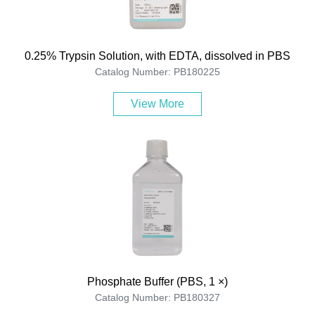
0.25% Trypsin Solution, with EDTA, dissolved in PBS
Catalog Number: PB180225
View More
Phosphate Buffer (PBS, 1 ×)
Catalog Number: PB180327