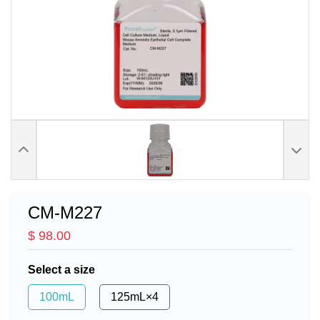
CM-M227
$ 98.00
Select a size
100mL
125mL×4