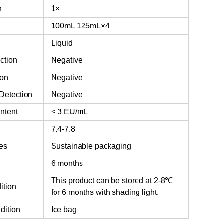
n
1×
100mL
125mL×4
Liquid
ction
Negative
ion
Negative
Detection
Negative
ntent
< 3 EU/mL
7.4-7.8
es
Sustainable packaging
6 months
This product can be stored at 2-8℃
ition
for 6 months with shading light.
dition
Ice bag