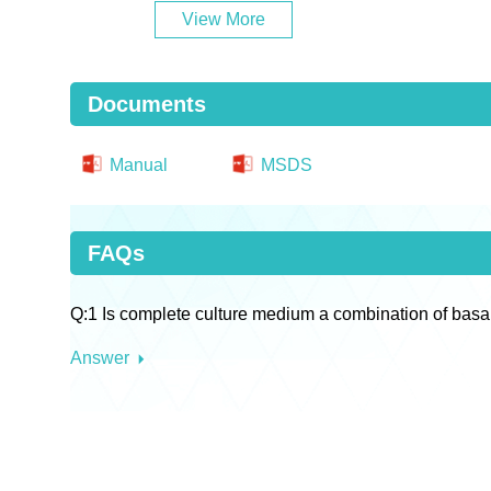
View More
Documents
Manual
MSDS
FAQs
Q:1 Is complete culture medium a combination of basa
Answer