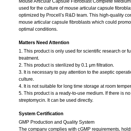
Mouse Articular Capsule Fibroblast Complete Medium i
used for the culture of mouse articular capsule fibrobl
optimized by Procell's R&D team. This high-quality co
mouse articular capsule fibroblasts which could promote
optimal conditions.
Matters Need Attention
1. This product is only used for scientific research or f
treatment.
2. This product is sterilized by 0.1 μm filtration.
3. It is necessary to pay attention to the aseptic opera
culture.
4. It is not suitable for long time storage at room tempe
5. This product is a ready-to-use medium. If there is n
streptomycin. It can be used directly.
System Certification
GMP Production and Quality System
The company complies with cGMP requirements, holds