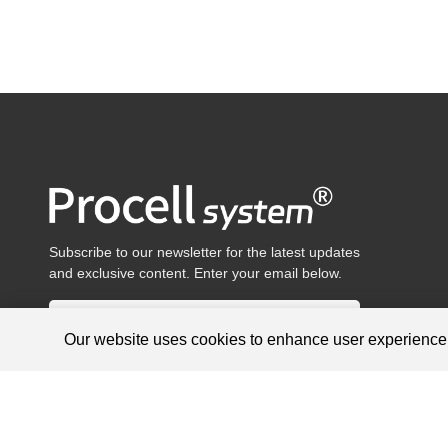
Subscribe to our newsletter for the latest updates
and exclusive content. Enter your email below.
Our website uses cookies to enhance user experienc