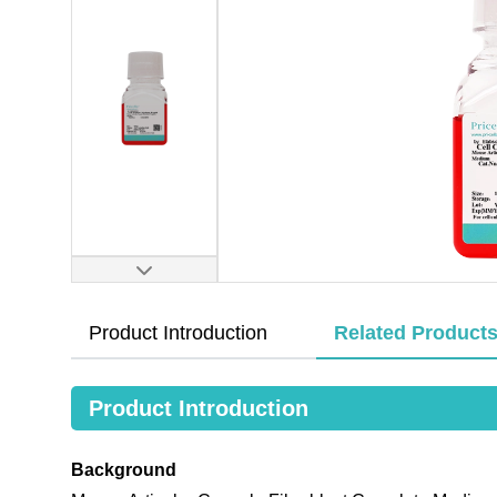
Product Introduction
Related Product
Product Introduction
Background