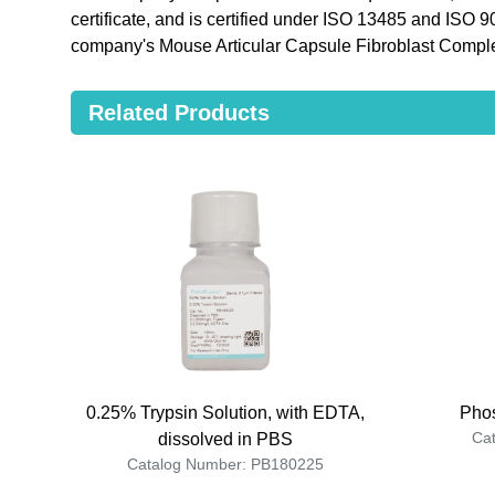
certificate, and is certified under ISO 13485 and ISO 
company's Mouse Articular Capsule Fibroblast Compl
Related Products
0.25% Trypsin Solution, with EDTA,
Phos
Ca
dissolved in PBS
Catalog Number: PB180225