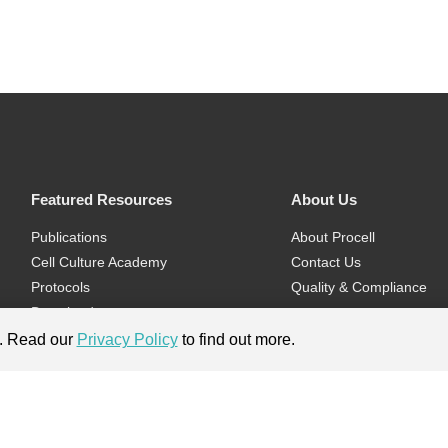
Featured Resources
About Us
Publications
About Procell
Cell Culture Academy
Contact Us
Protocols
Quality & Compliance
Download
Videos
e. Read our
Privacy Policy
to find out more.
Flyers & Brochures