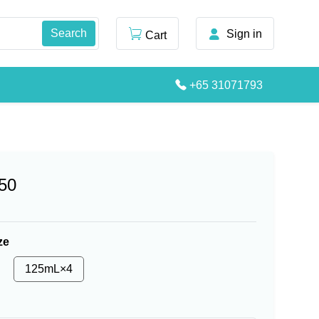
Sign in
Cart
+65 31071793
50
ze
125mL×4