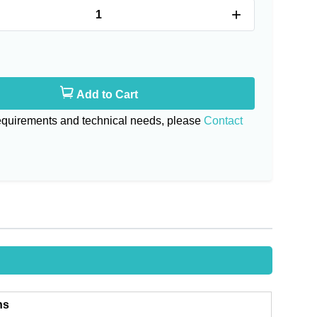
+
Add to Cart
requirements and technical needs, please
Contact
ns