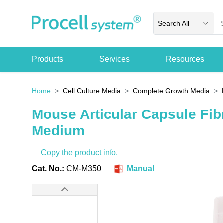
Search All
Products
Services
Resources
Home
Cell Culture Media
Complete Growth Media
Mouse Articular Capsule Fib
Medium
Copy the product info.
Cat. No.:
CM-M350
Manual