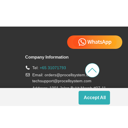
Company Information
Tel:
+65 31071793
Email:
orders@procellsystem.com
;
techsupport@procellsystem.com
Address: 1001 Jalan Bukit Merah #07-11,
Singapore 159455
Accept All
Join us: