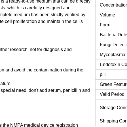
s a ready-to-use medium that can be directly
Concentratio
asts, which is carefully designed and
mplete medium has been strictly verified by
Volume
 cell proliferation and maintain the cell's
Form
Bacteria Dete
Fungi Detect
urther research, not for diagnosis and
Mycoplasma 
Endotoxin Co
tion and avoid the contamination during the
pH
rature.
Green Featur
o special need, don't add serum, penicillin and
Valid Period
Storage Cond
Shipping Con
 the NMPA medical device registration