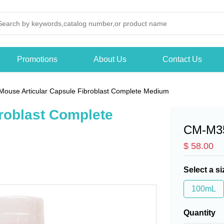
Promotions
About Us
Contact Us
Mouse Articular Capsule Fibroblast Complete Medium
roblast Complete
CM-M3
$ 58.00
Select a si
100mL
Quantity