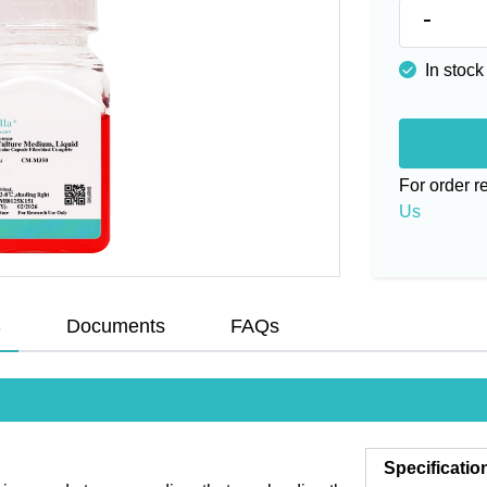
-
In stock
For order 
Us
s
Documents
FAQs
Specificatio