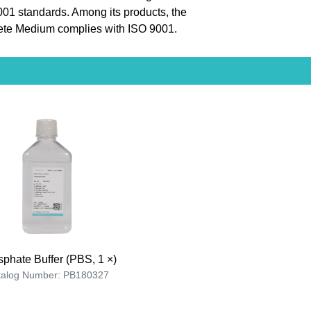
9001 standards. Among its products, the
ete Medium complies with ISO 9001.
phate Buffer (PBS, 1 ×)
talog Number: PB180327