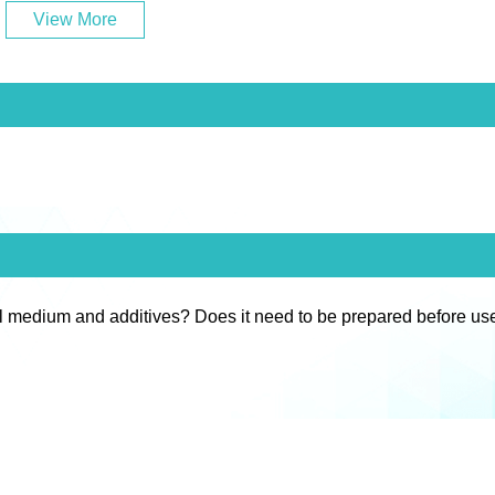
View More
l medium and additives? Does it need to be prepared before us