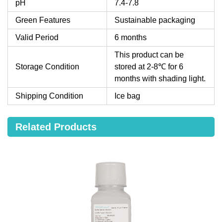
pH
7.4-7.8
Green Features
Sustainable packaging
Valid Period
6 months
This product can be
Storage Condition
stored at 2-8℃ for 6
months with shading light.
Shipping Condition
Ice bag
Related Products