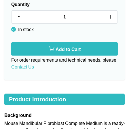
Quantity
-
+
In stock
Add to Cart
For order requirements and technical needs, please
Contact Us
Product Introduction
Background
Mouse Mandibular Fibroblast Complete Medium is a ready-