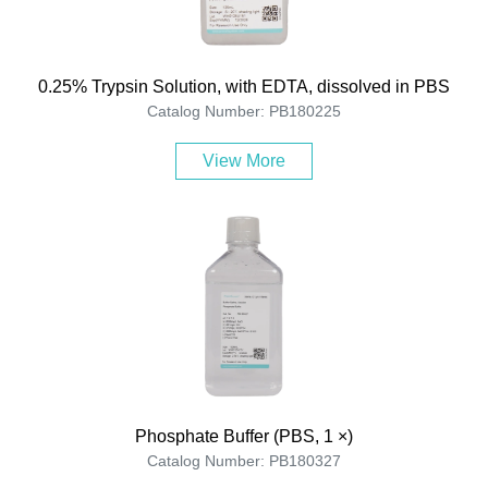
0.25% Trypsin Solution, with EDTA, dissolved in PBS
Catalog Number: PB180225
View More
Phosphate Buffer (PBS, 1 ×)
Catalog Number: PB180327