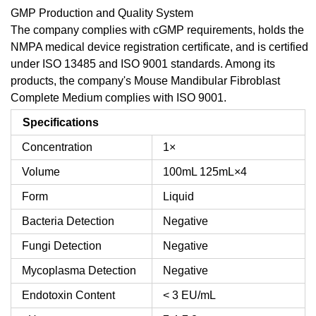
GMP Production and Quality System
The company complies with cGMP requirements, holds the
NMPA medical device registration certificate, and is certified
under ISO 13485 and ISO 9001 standards. Among its
products, the company's Mouse Mandibular Fibroblast
Complete Medium complies with ISO 9001.
Specifications
Concentration
1×
Volume
100mL
125mL×4
Form
Liquid
Bacteria Detection
Negative
Fungi Detection
Negative
Mycoplasma Detection
Negative
Endotoxin Content
< 3 EU/mL