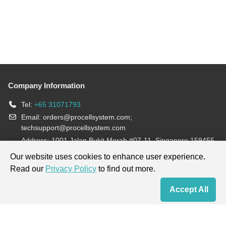
Company Information
Tel:
+65 31071793
Email:
orders@procellsystem.com
;
techsupport@procellsystem.com
Address: 1001 Jalan Bukit Merah #07-11, Singapore 159455
Join us:
Our website uses cookies to enhance user experience.
Read our
Privacy Policy
to find out more.
Products are for research use only, not for diagnosis and treatment.
Accept All
Home
Contact Us
Cart
My Order