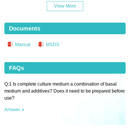
View More
Documents
Manual
MSDS
FAQs
Q:1 Is complete culture medium a combination of basal
medium and additives? Does it need to be prepared before
use?
Answer