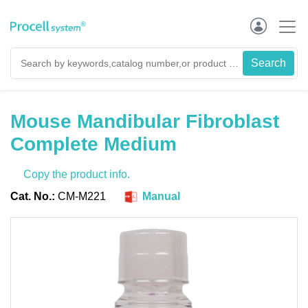
Mouse Mandibular Fibroblast
Complete Medium
Copy the product info.
Cat. No.:
CM-M221
Manual