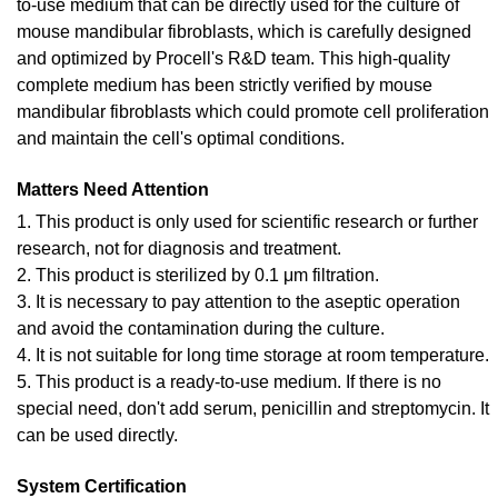
to-use medium that can be directly used for the culture of
mouse mandibular fibroblasts, which is carefully designed
and optimized by Procell's R&D team. This high-quality
complete medium has been strictly verified by mouse
mandibular fibroblasts which could promote cell proliferation
and maintain the cell's optimal conditions.
Matters Need Attention
1. This product is only used for scientific research or further
research, not for diagnosis and treatment.
2. This product is sterilized by 0.1 μm filtration.
3. It is necessary to pay attention to the aseptic operation
and avoid the contamination during the culture.
4. It is not suitable for long time storage at room temperature.
5. This product is a ready-to-use medium. If there is no
special need, don't add serum, penicillin and streptomycin. It
can be used directly.
System Certification