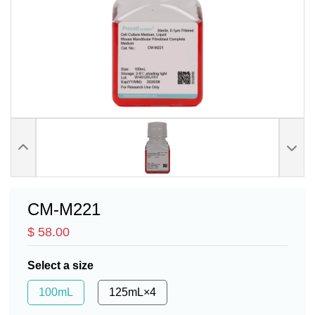
CM-M221
$ 58.00
Select a size
100mL
125mL×4