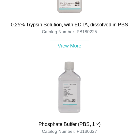
0.25% Trypsin Solution, with EDTA, dissolved in PBS
Catalog Number: PB180225
View More
Phosphate Buffer (PBS, 1 ×)
Catalog Number: PB180327