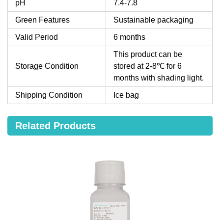
pH
7.4-7.8
Green Features
Sustainable packaging
Valid Period
6 months
This product can be
Storage Condition
stored at 2-8℃ for 6
months with shading light.
Shipping Condition
Ice bag
Related Products