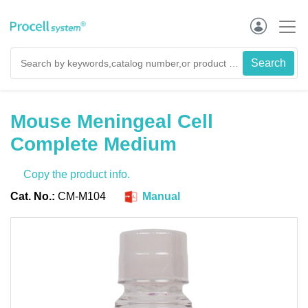
Mouse Meningeal Cell
Complete Medium
Copy the product info.
Cat. No.:
CM-M104
Manual