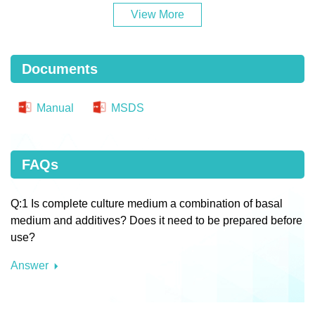
View More
Documents
Manual
MSDS
FAQs
Q:1 Is complete culture medium a combination of basal
medium and additives? Does it need to be prepared before
use?
Answer