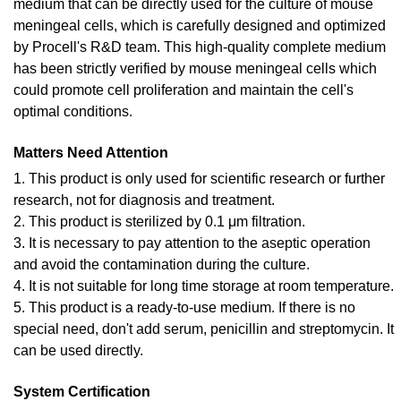
medium that can be directly used for the culture of mouse
meningeal cells, which is carefully designed and optimized
by Procell's R&D team. This high-quality complete medium
has been strictly verified by mouse meningeal cells which
could promote cell proliferation and maintain the cell's
optimal conditions.
Matters Need Attention
1. This product is only used for scientific research or further
research, not for diagnosis and treatment.
2. This product is sterilized by 0.1 μm filtration.
3. It is necessary to pay attention to the aseptic operation
and avoid the contamination during the culture.
4. It is not suitable for long time storage at room temperature.
5. This product is a ready-to-use medium. If there is no
special need, don't add serum, penicillin and streptomycin. It
can be used directly.
System Certification