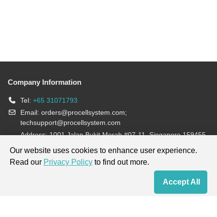
Company Information
Tel:
+65 31071793
Email:
orders@procellsystem.com
;
techsupport@procellsystem.com
Address: 1001 Jalan Bukit Merah #07-11, Singapore 159455
Join us:
Our website uses cookies to enhance user experience.
Read our
Privacy Policy
to find out more.
Products are for research use only, not for diagnosis and treatment.
Accept All
Home
Contact Us
Cart
My Order