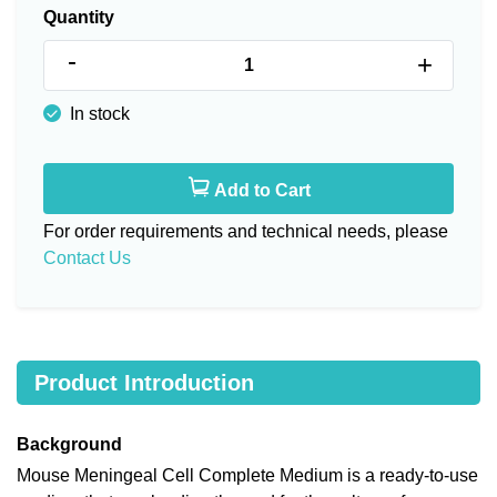
Quantity
-
+
In stock
Add to Cart
For order requirements and technical needs, please
Contact Us
Product Introduction
Background
Mouse Meningeal Cell Complete Medium is a ready-to-use