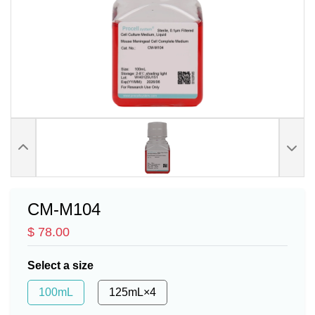
CM-M104
$ 78.00
Select a size
100mL
125mL×4