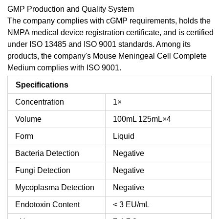
GMP Production and Quality System
The company complies with cGMP requirements, holds the
NMPA medical device registration certificate, and is certified
under ISO 13485 and ISO 9001 standards. Among its
products, the company's Mouse Meningeal Cell Complete
Medium complies with ISO 9001.
Specifications
Concentration
1×
Volume
100mL
125mL×4
Form
Liquid
Bacteria Detection
Negative
Fungi Detection
Negative
Mycoplasma Detection
Negative
Endotoxin Content
< 3 EU/mL