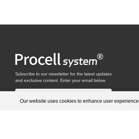
Subscribe to our newsletter for the latest updates
and exclusive content. Enter your email below.
Our website uses cookies to enhance user experienc
Products are for research use only, not for diagnosis and treat