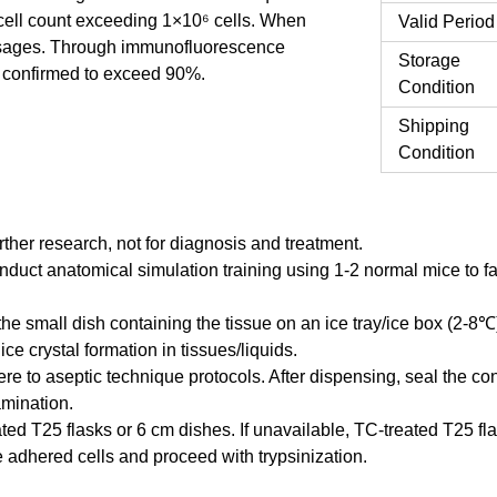
 a cell count exceeding 1×10⁶ cells. When
Valid Period
assages. Through immunofluorescence
Storage
en confirmed to exceed 90%.
Condition
Shipping
Condition
urther research, not for diagnosis and treatment.
onduct anatomical simulation training using 1-2 normal mice to f
the small dish containing the tissue on an ice tray/ice box (2-8℃
ce crystal formation in tissues/liquids.
re to aseptic technique protocols. After dispensing, seal the co
amination.
ted T25 flasks or 6 cm dishes. If unavailable, TC-treated T25 fla
 adhered cells and proceed with trypsinization.