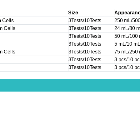
Size
Appearan
 Cells
3Tests/10Tests
250 mL/50
m Cells
3Tests/10Tests
24 mL/80 
3Tests/10Tests
50 mL/100
3Tests/10Tests
5 mL/10 m
m Cells
3Tests/10Tests
75 mL/250
3Tests/10Tests
3 pcs/10 pc
3Tests/10Tests
3 pcs/10 pc