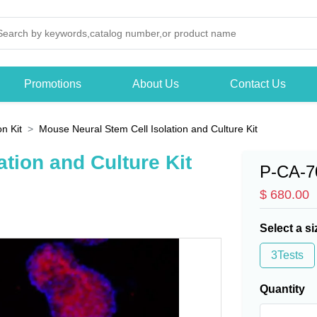
Promotions
About Us
Contact Us
on Kit
Mouse Neural Stem Cell Isolation and Culture Kit
tion and Culture Kit
P-CA-7
$ 680.00
Select a si
3Tests
Quantity
-