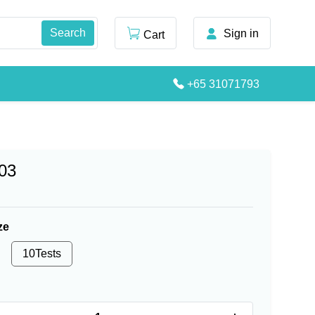
Sign in
Cart
+65 31071793
03
ze
10Tests