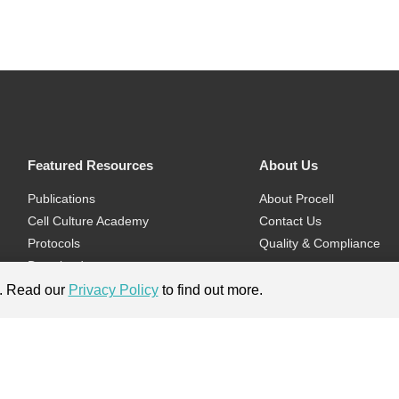
Featured Resources
About Us
Publications
About Procell
Cell Culture Academy
Contact Us
Protocols
Quality & Compliance
Download
Videos
e. Read our
Privacy Policy
to find out more.
Flyers & Brochures
ment.