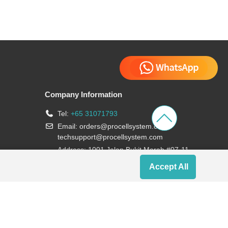
Company Information
Tel:
+65 31071793
Email:
orders@procellsystem.com
;
techsupport@procellsystem.com
Address: 1001 Jalan Bukit Merah #07-11,
Singapore 159455
Accept All
Join us: