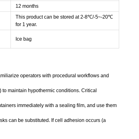
12 months
This product can be stored at 2-8℃/-5~-20℃
for 1 year.
Ice bag
amiliarize operators with procedural workflows and
) to maintain hypothermic conditions. Critical
ntainers immediately with a sealing film, and use them
sks can be substituted. If cell adhesion occurs (a