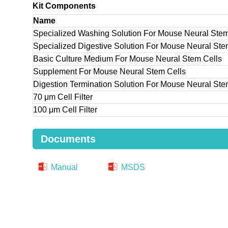
Kit Components
Name
Specialized Washing Solution For Mouse Neural Stem
Specialized Digestive Solution For Mouse Neural Ste
Basic Culture Medium For Mouse Neural Stem Cells
Supplement For Mouse Neural Stem Cells
Digestion Termination Solution For Mouse Neural Ste
70 μm Cell Filter
100 μm Cell Filter
Documents
Manual
MSDS