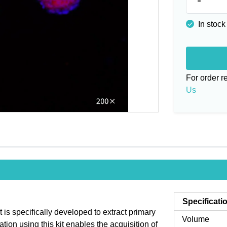
In stock
For order 
Us
Specificati
is specifically developed to extract primary
Volume
ion using this kit enables the acquisition of