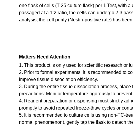
one flask of cells (T-25 culture flask) per 1 Test, with
passaged at a 1:2 ratio, the cells can undergo 2-3 p
analysis, the cell purity (Nestin-positive rate) has be
Matters Need Attention
1. This product is only used for scientific research or f
2. Prior to formal experiments, it is recommended to c
improve tissue dissociation efficiency.
3. During the entire tissue dissociation process, place 
precautions: Monitor temperature rigorously to prevent i
4. Reagent preparation or dispensing must strictly adhe
promptly to avoid repeated freeze-thaw cycles or cont
5. It is recommended to culture cells using non-TC-trea
normal phenomenon), gently tap the flask to detach the