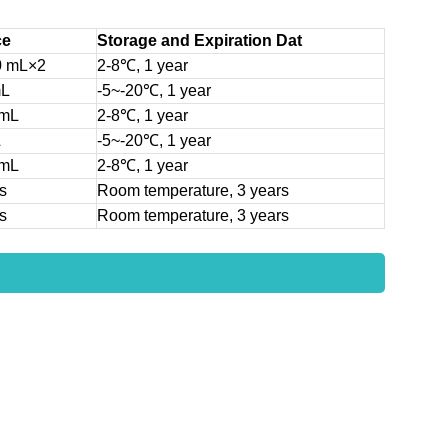
ce
Storage and Expiration Dat
0 mL×2
2-8℃, 1 year
mL
-5~-20℃, 1 year
 mL
2-8℃, 1 year
L
-5~-20℃, 1 year
 mL
2-8℃, 1 year
s
Room temperature, 3 years
s
Room temperature, 3 years