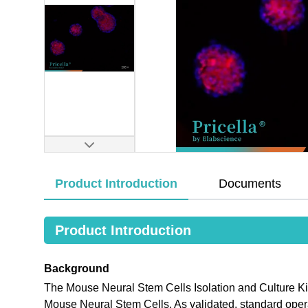
Product Introduction
Documents
Product Introduction
Background
The Mouse Neural Stem Cells Isolation and Culture Kit 
Mouse Neural Stem Cells. As validated, standard operat