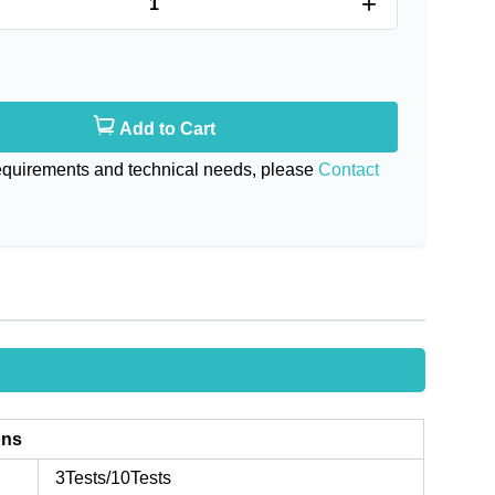
+
Add to Cart
requirements and technical needs, please
Contact
ons
3Tests/10Tests