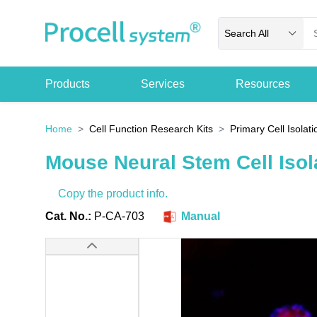
Search All
Products
Services
Resources
Home
Cell Function Research Kits
Primary Cell Isolati
Mouse Neural Stem Cell Isola
Copy the product info.
Cat. No.:
P-CA-703
Manual