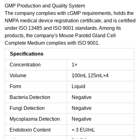
GMP Production and Quality System
The company complies with cGMP requirements, holds the
NMPA medical device registration certificate, and is certified
under ISO 13485 and ISO 9001 standards. Among its
products, the company's Mouse Parotid Gland Cell
Complete Medium complies with ISO 9001.
Specifications
Concentration
1×
Volume
100mL
125mL×4
Form
Liquid
Bacteria Detection
Negative
Fungi Detection
Negative
Mycoplasma Detection
Negative
Endotoxin Content
< 3 EU/mL