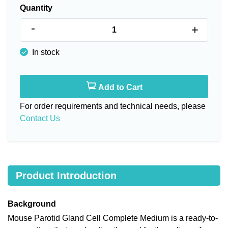
Quantity
-
+
In stock
Add to Cart
For order requirements and technical needs, please
Contact Us
Product Introduction
Background
Mouse Parotid Gland Cell Complete Medium is a ready-to-