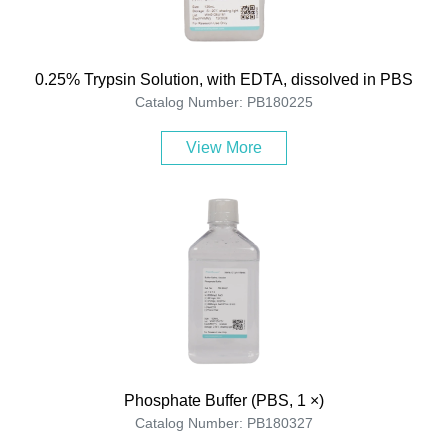
0.25% Trypsin Solution, with EDTA, dissolved in PBS
Catalog Number: PB180225
View More
Phosphate Buffer (PBS, 1 ×)
Catalog Number: PB180327