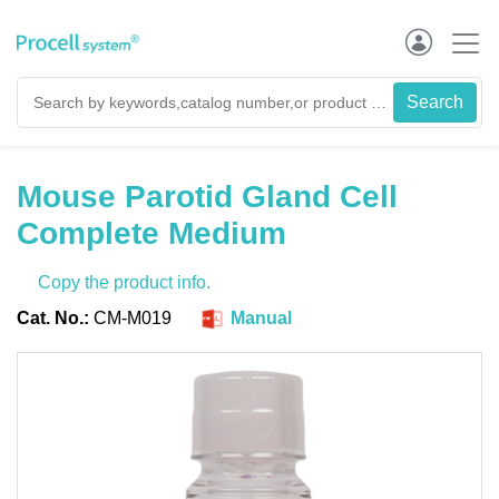
Mouse Parotid Gland Cell
Complete Medium
Copy the product info.
Cat. No.:
CM-M019
Manual