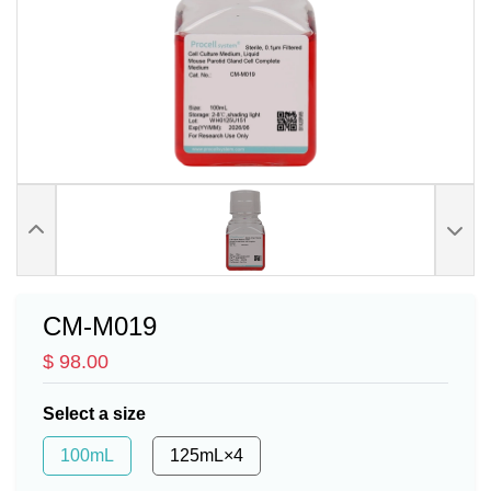
CM-M019
$ 98.00
Select a size
100mL
125mL×4