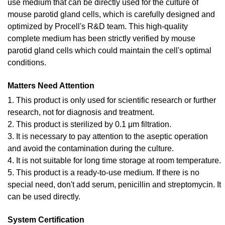
use medium that can be directly used for the culture of
mouse parotid gland cells, which is carefully designed and
optimized by Procell's R&D team. This high-quality
complete medium has been strictly verified by mouse
parotid gland cells which could maintain the cell's optimal
conditions.
Matters Need Attention
1. This product is only used for scientific research or further
research, not for diagnosis and treatment.
2. This product is sterilized by 0.1 μm filtration.
3. It is necessary to pay attention to the aseptic operation
and avoid the contamination during the culture.
4. It is not suitable for long time storage at room temperature.
5. This product is a ready-to-use medium. If there is no
special need, don't add serum, penicillin and streptomycin. It
can be used directly.
System Certification