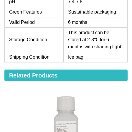
pH
7.4-7.8
Green Features
Sustainable packaging
Valid Period
6 months
This product can be
Storage Condition
stored at 2-8℃ for 6
months with shading light.
Shipping Condition
Ice bag
Related Products