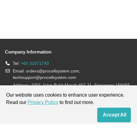
Company Information
Tel:
+65 31071793
Email:
orders@procellsystem.com
;
techsupport@procellsystem.com
Address: 1001 Jalan Bukit Merah #07-11, Singapore 159455
Join us:
Our website uses cookies to enhance user experience.
Read our
Privacy Policy
to find out more.
Products are for research use only, not for diagnosis and treatment.
Accept All
Home
Contact Us
Cart
My Order