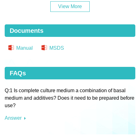
View More
Documents
Manual
MSDS
FAQs
Q:1 Is complete culture medium a combination of basal
medium and additives? Does it need to be prepared before
use?
Answer