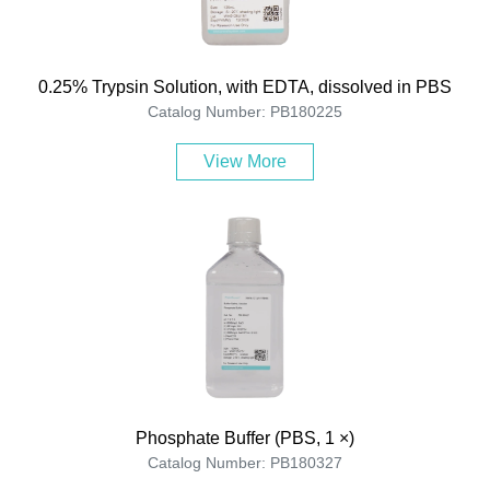
0.25% Trypsin Solution, with EDTA, dissolved in PBS
Catalog Number: PB180225
View More
Phosphate Buffer (PBS, 1 ×)
Catalog Number: PB180327