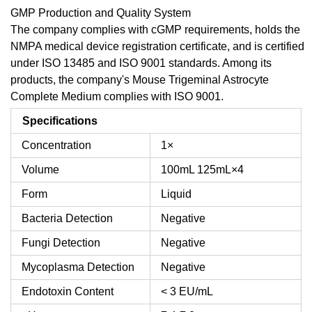
GMP Production and Quality System
The company complies with cGMP requirements, holds the
NMPA medical device registration certificate, and is certified
under ISO 13485 and ISO 9001 standards. Among its
products, the company's Mouse Trigeminal Astrocyte
Complete Medium complies with ISO 9001.
Specifications
Concentration
1×
Volume
100mL
125mL×4
Form
Liquid
Bacteria Detection
Negative
Fungi Detection
Negative
Mycoplasma Detection
Negative
Endotoxin Content
< 3 EU/mL