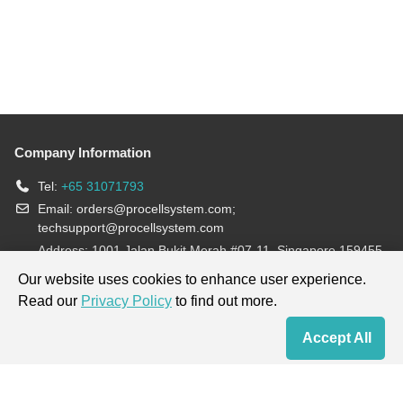
Company Information
Tel:
+65 31071793
Email:
orders@procellsystem.com
;
techsupport@procellsystem.com
Address: 1001 Jalan Bukit Merah #07-11, Singapore 159455
Join us:
Our website uses cookies to enhance user experience.
Read our
Privacy Policy
to find out more.
Products are for research use only, not for diagnosis and treatment.
Accept All
Home
Contact Us
Cart
My Order