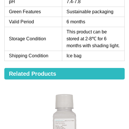
pH
7.4-7.8
Green Features
Sustainable packaging
Valid Period
6 months
This product can be
Storage Condition
stored at 2-8℃ for 6
months with shading light.
Shipping Condition
Ice bag
Related Products