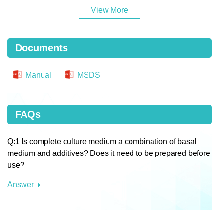
View More
Documents
Manual
MSDS
FAQs
Q:1 Is complete culture medium a combination of basal
medium and additives? Does it need to be prepared before
use?
Answer