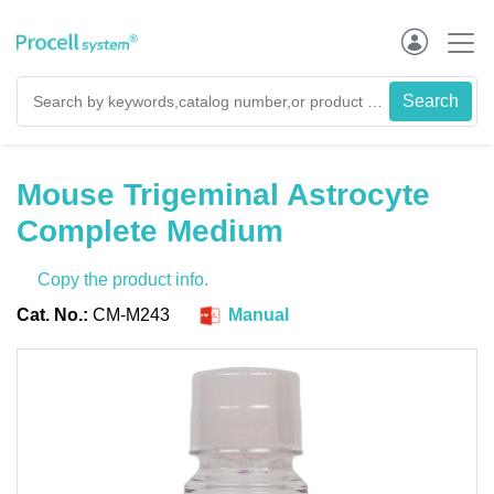
Mouse Trigeminal Astrocyte
Complete Medium
Copy the product info.
Cat. No.:
CM-M243
Manual