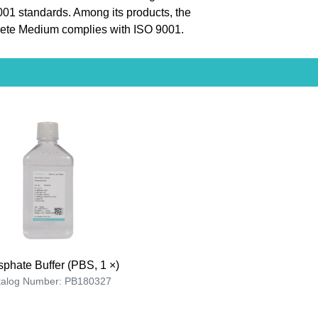
9001 standards. Among its products, the
te Medium complies with ISO 9001.
phate Buffer (PBS, 1 ×)
talog Number: PB180327