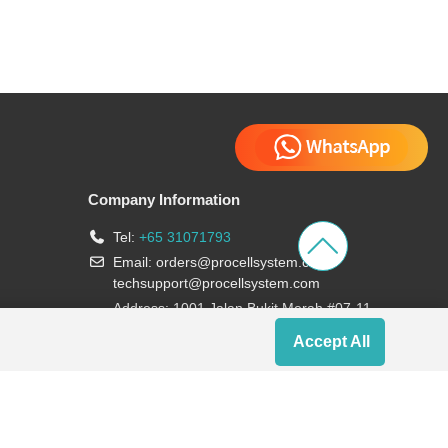
Company Information
Tel:
+65 31071793
Email:
orders@procellsystem.com
;
techsupport@procellsystem.com
Address: 1001 Jalan Bukit Merah #07-11,
Singapore 159455
Accept All
Join us: