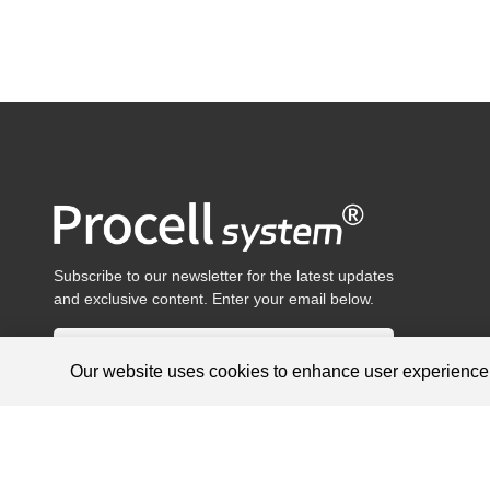
Subscribe to our newsletter for the latest updates
and exclusive content. Enter your email below.
Our website uses cookies to enhance user experienc