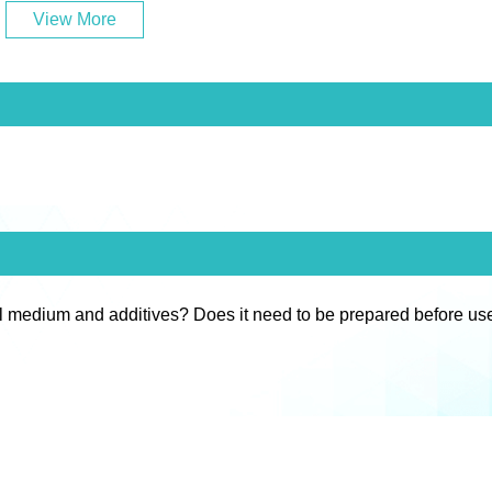
View More
l medium and additives? Does it need to be prepared before us