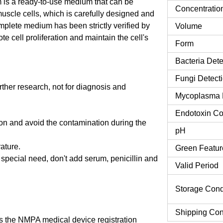
s a ready-to-use medium that can be
Concentratio
muscle cells, which is carefully designed and
mplete medium has been strictly verified by
Volume
cell proliferation and maintain the cell's
Form
Bacteria Dete
Fungi Detect
urther research, not for diagnosis and
Mycoplasma 
Endotoxin Co
tion and avoid the contamination during the
pH
rature.
Green Featur
o special need, don't add serum, penicillin and
Valid Period
Storage Cond
Shipping Con
 the NMPA medical device registration