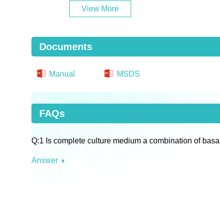
View More
Documents
Manual
MSDS
FAQs
Q:1 Is complete culture medium a combination of basa
Answer