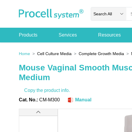
Search All
Products
Services
Resources
Home
Cell Culture Media
Complete Growth Media
Mouse Vaginal Smooth Musc
Medium
Copy the product info.
Cat. No.:
CM-M300
Manual