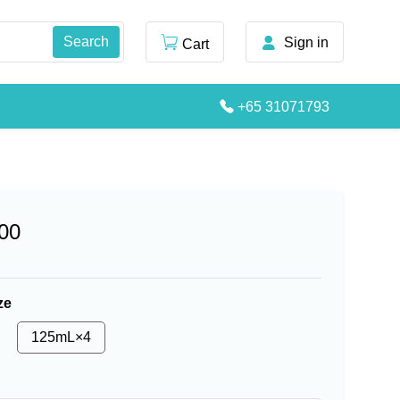
Sign in
Cart
+65 31071793
00
ze
125mL×4