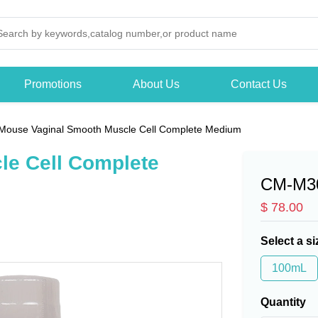
Promotions
About Us
Contact Us
Mouse Vaginal Smooth Muscle Cell Complete Medium
le Cell Complete
CM-M3
$ 78.00
Select a si
100mL
Quantity