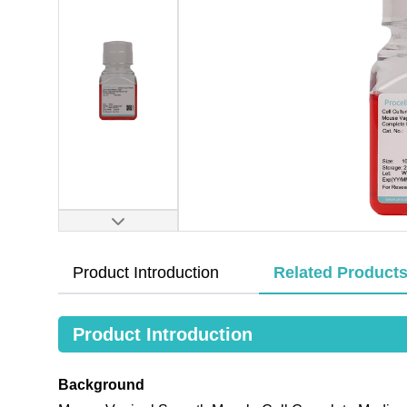
Product Introduction
Related Product
Product Introduction
Background