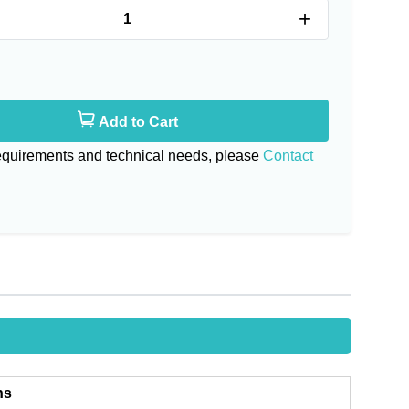
+
Add to Cart
requirements and technical needs, please
Contact
ns