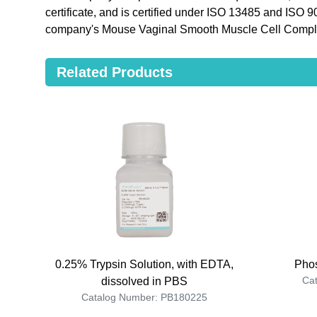
certificate, and is certified under ISO 13485 and ISO 
company's Mouse Vaginal Smooth Muscle Cell Comple
Related Products
0.25% Trypsin Solution, with EDTA,
Phos
Ca
dissolved in PBS
Catalog Number: PB180225