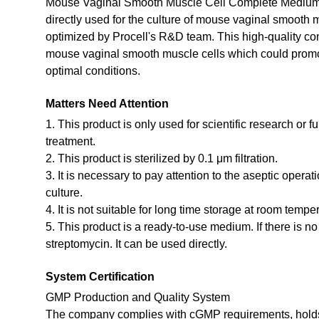
Mouse Vaginal Smooth Muscle Cell Complete Medium i
directly used for the culture of mouse vaginal smooth 
optimized by Procell's R&D team. This high-quality co
mouse vaginal smooth muscle cells which could promote 
optimal conditions.
Matters Need Attention
1. This product is only used for scientific research or f
treatment.
2. This product is sterilized by 0.1 μm filtration.
3. It is necessary to pay attention to the aseptic opera
culture.
4. It is not suitable for long time storage at room tempe
5. This product is a ready-to-use medium. If there is n
streptomycin. It can be used directly.
System Certification
GMP Production and Quality System
The company complies with cGMP requirements, holds