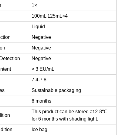
n
1×
100mL
125mL×4
Liquid
ction
Negative
ion
Negative
Detection
Negative
ntent
< 3 EU/mL
7.4-7.8
es
Sustainable packaging
6 months
This product can be stored at 2-8℃
ition
for 6 months with shading light.
dition
Ice bag