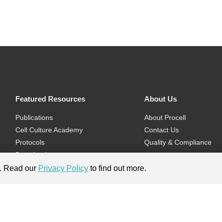
Featured Resources
About Us
Publications
About Procell
Cell Culture Academy
Contact Us
Protocols
Quality & Compliance
Download
Videos
e. Read our
Privacy Policy
to find out more.
Flyers & Brochures