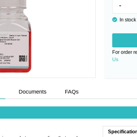
-
In stock
For order 
Us
s
Documents
FAQs
Specificatio