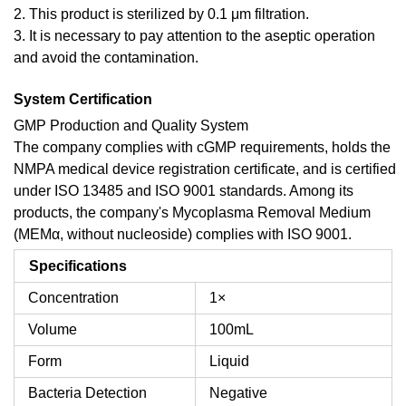
2. This product is sterilized by 0.1 μm filtration.
3. It is necessary to pay attention to the aseptic operation
and avoid the contamination.
System Certification
GMP Production and Quality System
The company complies with cGMP requirements, holds the
NMPA medical device registration certificate, and is certified
under ISO 13485 and ISO 9001 standards. Among its
products, the company's Mycoplasma Removal Medium
(MEMα, without nucleoside) complies with ISO 9001.
Specifications
Concentration
1×
Volume
100mL
Form
Liquid
Bacteria Detection
Negative