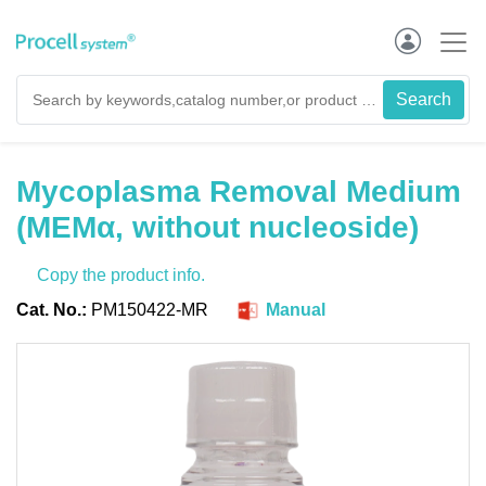
Mycoplasma Removal Medium
(MEMα, without nucleoside)
Copy the product info.
Cat. No.:
PM150422-MR
Manual