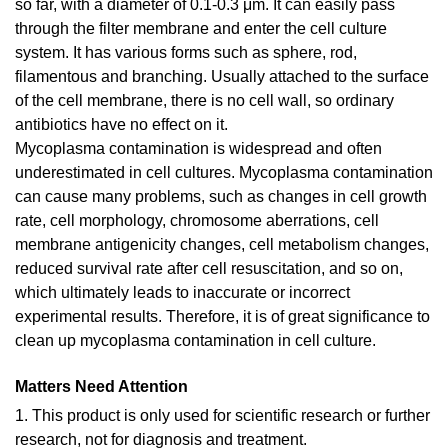
so far, with a diameter of 0.1-0.3 μm. It can easily pass
through the filter membrane and enter the cell culture
system. It has various forms such as sphere, rod,
filamentous and branching. Usually attached to the surface
of the cell membrane, there is no cell wall, so ordinary
antibiotics have no effect on it.
Mycoplasma contamination is widespread and often
underestimated in cell cultures. Mycoplasma contamination
can cause many problems, such as changes in cell growth
rate, cell morphology, chromosome aberrations, cell
membrane antigenicity changes, cell metabolism changes,
reduced survival rate after cell resuscitation, and so on,
which ultimately leads to inaccurate or incorrect
experimental results. Therefore, it is of great significance to
clean up mycoplasma contamination in cell culture.
Matters Need Attention
1. This product is only used for scientific research or further
research, not for diagnosis and treatment.