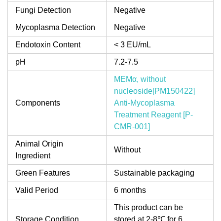
Fungi Detection
Negative
Mycoplasma Detection
Negative
Endotoxin Content
< 3 EU/mL
pH
7.2-7.5
MEMα, without
nucleoside[PM150422]
Components
Anti-Mycoplasma
Treatment Reagent [P-
CMR-001]
Animal Origin
Without
Ingredient
Green Features
Sustainable packaging
Valid Period
6 months
This product can be
Storage Condition
stored at 2-8℃ for 6