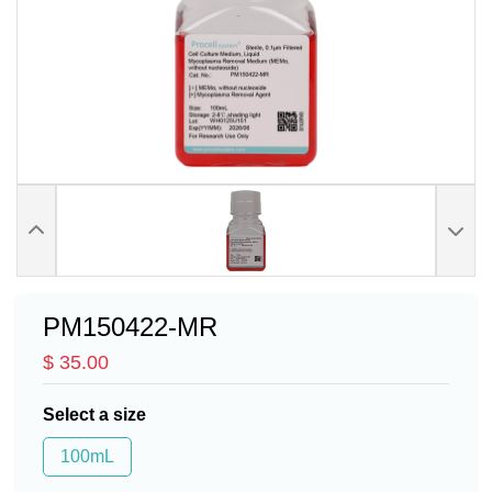
PM150422-MR
$ 35.00
Select a size
100mL