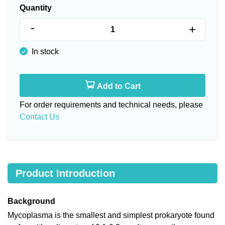
Quantity
-
+
In stock
Add to Cart
For order requirements and technical needs, please
Contact Us
Product Introduction
Background
Mycoplasma is the smallest and simplest prokaryote found