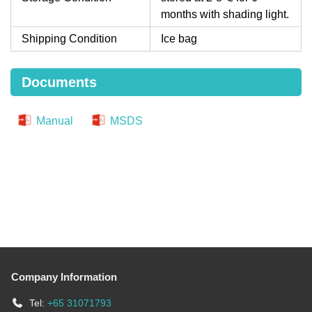
months with shading light.
Shipping Condition
Ice bag
Documents
Manual
MSDS
Company Information
Tel:
+65 31071793