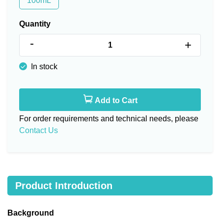
100mL
Quantity
-
+
In stock
Add to Cart
For order requirements and technical needs, please
Contact Us
Product Introduction
Background