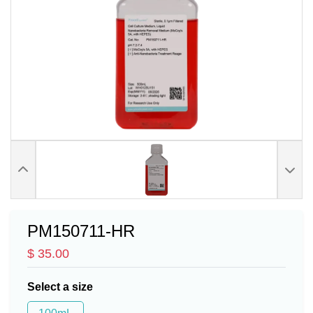
PM150711-HR
$ 35.00
Select a size