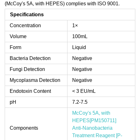
(McCoy's 5A, with HEPES) complies with ISO 9001.
Specifications
Concentration
1×
Volume
100mL
Form
Liquid
Bacteria Detection
Negative
Fungi Detection
Negative
Mycoplasma Detection
Negative
Endotoxin Content
< 3 EU/mL
pH
7.2-7.5
McCoy's 5A, with
HEPES[PM150711]
Components
Anti-Nanobacteria
Treatment Reagent [P-