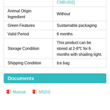
CMR-002]
Animal Origin
Without
Ingredient
Green Features
Sustainable packaging
Valid Period
6 months
This product can be
Storage Condition
stored at 2-8℃ for 6
months with shading light.
Shipping Condition
Ice bag
Documents
Manual
MSDS