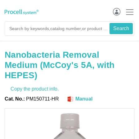
Nanobacteria Removal
Medium (McCoy's 5A, with
HEPES)
Copy the product info.
Cat. No.:
PM150711-HR
Manual