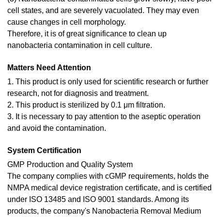
cell states, and are severely vacuolated. They may even
cause changes in cell morphology.
Therefore, it is of great significance to clean up
nanobacteria contamination in cell culture.
Matters Need Attention
1. This product is only used for scientific research or further
research, not for diagnosis and treatment.
2. This product is sterilized by 0.1 μm filtration.
3. It is necessary to pay attention to the aseptic operation
and avoid the contamination.
System Certification
GMP Production and Quality System
The company complies with cGMP requirements, holds the
NMPA medical device registration certificate, and is certified
under ISO 13485 and ISO 9001 standards. Among its
products, the company's Nanobacteria Removal Medium