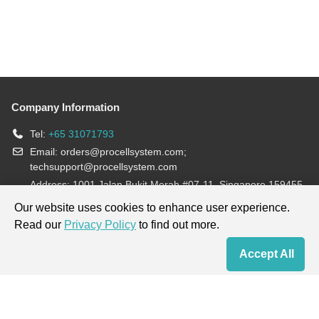
Company Information
Tel:
+65 31071793
Email:
orders@procellsystem.com
;
techsupport@procellsystem.com
Address: 1001 Jalan Bukit Merah #07-11, Singapore 159455
Join us:
Our website uses cookies to enhance user experience.
Read our
Privacy Policy
to find out more.
Products are for research use only, not for diagnosis and treatment.
Accept All
Home
Contact Us
Cart
My Order