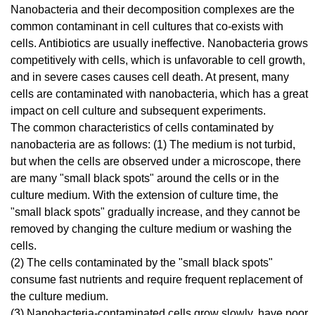
Nanobacteria and their decomposition complexes are the
common contaminant in cell cultures that co-exists with
cells. Antibiotics are usually ineffective. Nanobacteria grows
competitively with cells, which is unfavorable to cell growth,
and in severe cases causes cell death. At present, many
cells are contaminated with nanobacteria, which has a great
impact on cell culture and subsequent experiments.
The common characteristics of cells contaminated by
nanobacteria are as follows: (1) The medium is not turbid,
but when the cells are observed under a microscope, there
are many "small black spots" around the cells or in the
culture medium. With the extension of culture time, the
"small black spots" gradually increase, and they cannot be
removed by changing the culture medium or washing the
cells.
(2) The cells contaminated by the "small black spots"
consume fast nutrients and require frequent replacement of
the culture medium.
(3) Nanobacteria-contaminated cells grow slowly, have poor