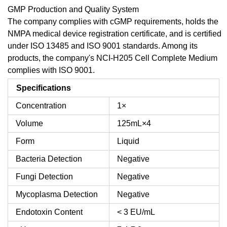
GMP Production and Quality System
The company complies with cGMP requirements, holds the
NMPA medical device registration certificate, and is certified
under ISO 13485 and ISO 9001 standards. Among its
products, the company's NCI-H205 Cell Complete Medium
complies with ISO 9001.
Specifications
Concentration
1×
Volume
125mL×4
Form
Liquid
Bacteria Detection
Negative
Fungi Detection
Negative
Mycoplasma Detection
Negative
Endotoxin Content
< 3 EU/mL