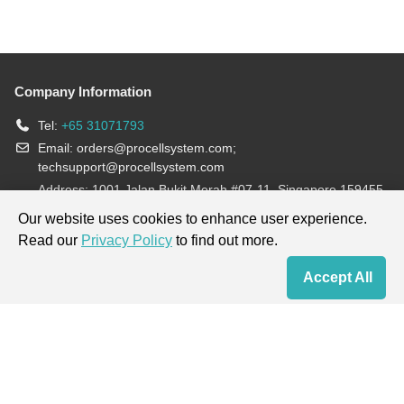
Company Information
Tel:
+65 31071793
Email:
orders@procellsystem.com
;
techsupport@procellsystem.com
Address: 1001 Jalan Bukit Merah #07-11, Singapore 159455
Join us:
Our website uses cookies to enhance user experience.
Read our
Privacy Policy
to find out more.
Products are for research use only, not for diagnosis and treatment.
Accept All
Home
Contact Us
Cart
My Order
Terms & Conditions
|
Privacy Policy
|
Cookie Policy
Copyright © 2013-2026 Procell Biotechnology. All rights reserved.