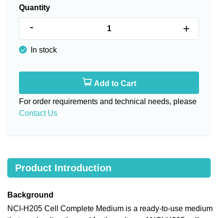
Quantity
-
+
In stock
Add to Cart
For order requirements and technical needs, please
Contact Us
Product Introduction
Background
NCI-H205 Cell Complete Medium is a ready-to-use medium