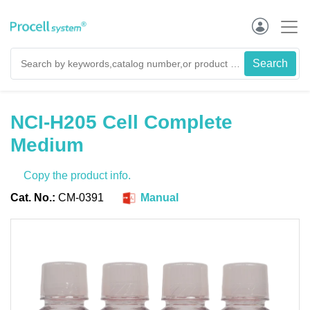
NCI-H205 Cell Complete
Medium
Copy the product info.
Cat. No.:
CM-0391
Manual