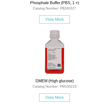
Phosphate Buffer (PBS, 1 ×)
Catalog Number: PB180327
View More
DMEM (High glucose)
Catalog Number: PM150210
View More