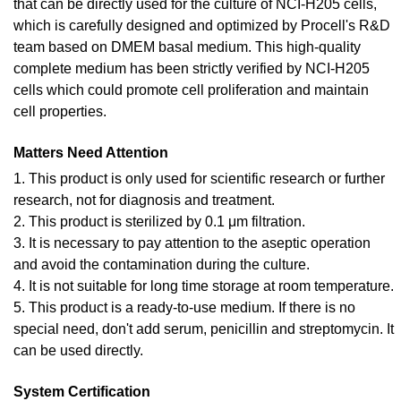
that can be directly used for the culture of NCI-H205 cells,
which is carefully designed and optimized by Procell's R&D
team based on DMEM basal medium. This high-quality
complete medium has been strictly verified by NCI-H205
cells which could promote cell proliferation and maintain
cell properties.
Matters Need Attention
1. This product is only used for scientific research or further
research, not for diagnosis and treatment.
2. This product is sterilized by 0.1 μm filtration.
3. It is necessary to pay attention to the aseptic operation
and avoid the contamination during the culture.
4. It is not suitable for long time storage at room temperature.
5. This product is a ready-to-use medium. If there is no
special need, don't add serum, penicillin and streptomycin. It
can be used directly.
System Certification