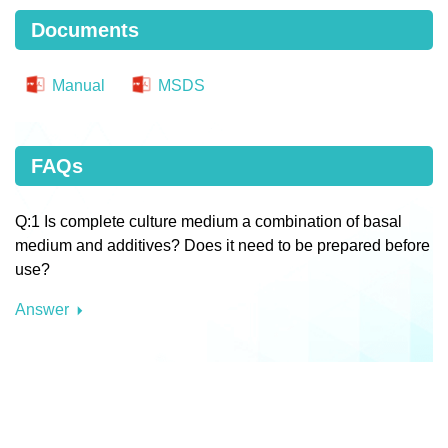
Documents
Manual
MSDS
FAQs
Q:1 Is complete culture medium a combination of basal
medium and additives? Does it need to be prepared before
use?
Answer