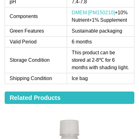
pH
7.4-7.8
DMEM [PM150210]
+10%
Components
Nutrient+1% Supplement
Green Features
Sustainable packaging
Valid Period
6 months
This product can be
Storage Condition
stored at 2-8℃ for 6
months with shading light.
Shipping Condition
Ice bag
Related Products