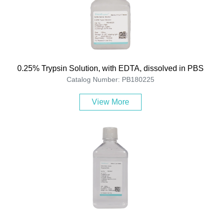
0.25% Trypsin Solution, with EDTA, dissolved in PBS
Catalog Number: PB180225
View More