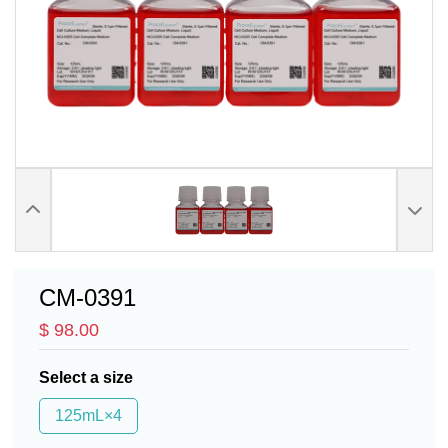
CM-0391
$ 98.00
Select a size
125mL×4