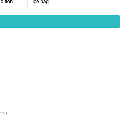
dition
Ice bag
110