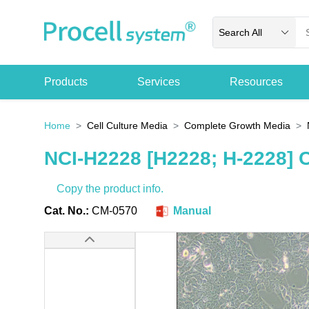
Search All
Products
Services
Resources
Home
Cell Culture Media
Complete Growth Media
NCI-H2228 [H2228; H-2228] 
Copy the product info.
Cat. No.:
CM-0570
Manual