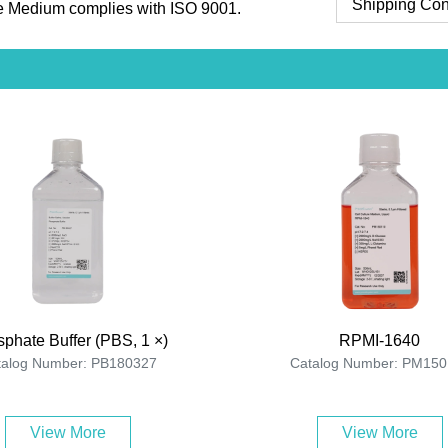
Shipping Con
 Medium complies with ISO 9001.
phate Buffer (PBS, 1 ×)
RPMI-1640
talog Number: PB180327
Catalog Number: PM150
View More
View More