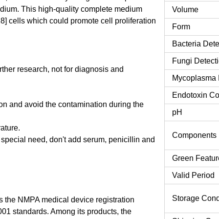
ium. This high-quality complete medium
Volume
] cells which could promote cell proliferation
Form
Bacteria Dete
Fungi Detect
urther research, not for diagnosis and
Mycoplasma 
Endotoxin Co
tion and avoid the contamination during the
pH
rature.
Components
o special need, don't add serum, penicillin and
Green Featur
Valid Period
Storage Cond
 the NMPA medical device registration
9001 standards. Among its products, the