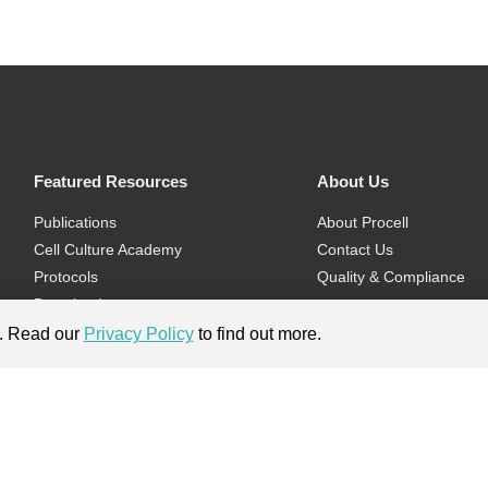
Featured Resources
About Us
Publications
About Procell
Cell Culture Academy
Contact Us
Protocols
Quality & Compliance
Download
Videos
e. Read our
Privacy Policy
to find out more.
Flyers & Brochures
ment.