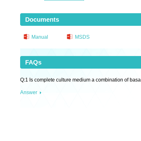
Documents
Manual
MSDS
FAQs
Q:1 Is complete culture medium a combination of basa
Answer