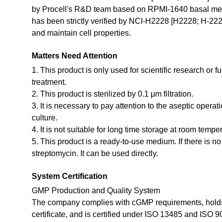
by Procell's R&D team based on RPMI-1640 basal med
has been strictly verified by NCI-H2228 [H2228; H-2228
and maintain cell properties.
Matters Need Attention
1. This product is only used for scientific research or f
treatment.
2. This product is sterilized by 0.1 μm filtration.
3. It is necessary to pay attention to the aseptic opera
culture.
4. It is not suitable for long time storage at room tempe
5. This product is a ready-to-use medium. If there is n
streptomycin. It can be used directly.
System Certification
GMP Production and Quality System
The company complies with cGMP requirements, holds
certificate, and is certified under ISO 13485 and ISO 