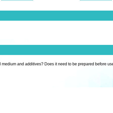
l medium and additives? Does it need to be prepared before us