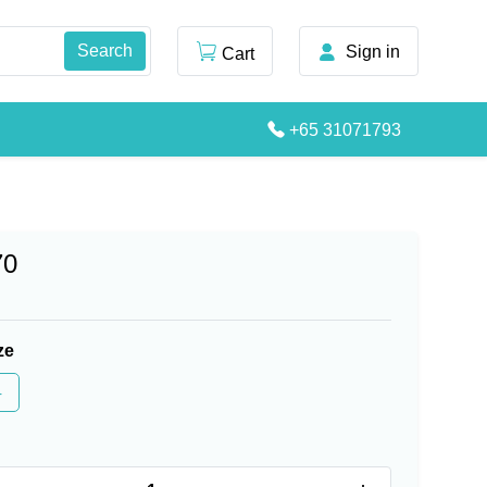
Sign in
Cart
+65 31071793
70
ze
4