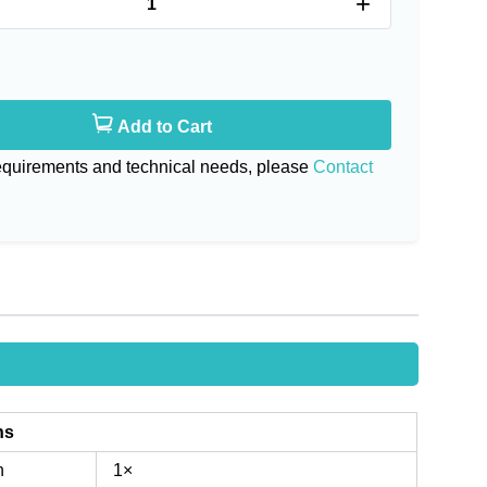
+
Add to Cart
requirements and technical needs, please
Contact
ns
n
1×