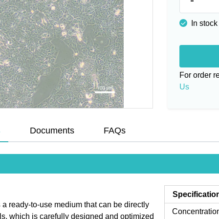
In stock
For order 
Us
s
Documents
FAQs
Specificatio
 ready-to-use medium that can be directly
Concentratio
ls, which is carefully designed and optimized