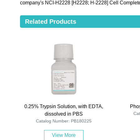
company's NCI-H2228 [H2228; H-2228] Cell Complete
Related Products
0.25% Trypsin Solution, with EDTA,
Phos
Ca
dissolved in PBS
Catalog Number: PB180225
View More