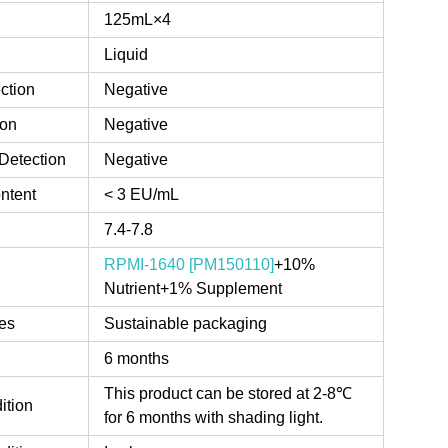
125mL×4
Liquid
ction
Negative
ion
Negative
Detection
Negative
ntent
< 3 EU/mL
7.4-7.8
RPMI-1640 [PM150110]
+10%
Nutrient+1% Supplement
es
Sustainable packaging
6 months
This product can be stored at 2-8℃
ition
for 6 months with shading light.