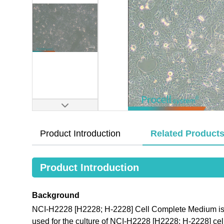
Product Introduction
Related Product
Product Introduction
Background
NCI-H2228 [H2228; H-2228] Cell Complete Medium is a
used for the culture of NCI-H2228 [H2228; H-2228] cel