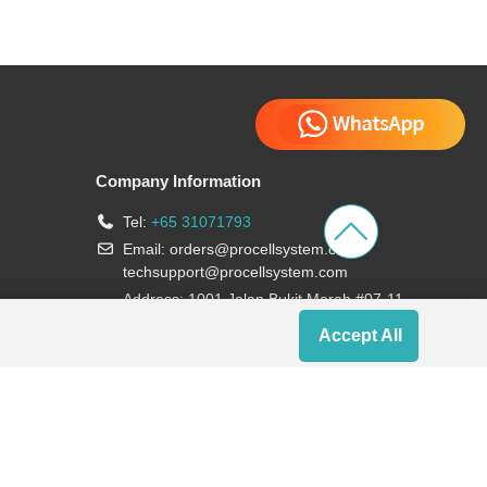
Company Information
Tel:
+65 31071793
Email:
orders@procellsystem.com
;
techsupport@procellsystem.com
Address: 1001 Jalan Bukit Merah #07-11,
Singapore 159455
Accept All
Join us: