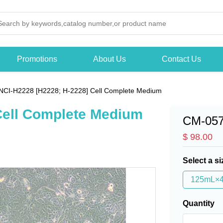
Promotions
About Us
Contact Us
NCI-H2228 [H2228; H-2228] Cell Complete Medium
Cell Complete Medium
CM-05
$ 98.00
Select a si
125mL×
Quantity
-