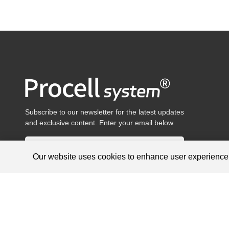
Subscribe to our newsletter for the latest updates
and exclusive content. Enter your email below.
Our website uses cookies to enhance user experienc
Products are for research use only, not for diagnosis and treat