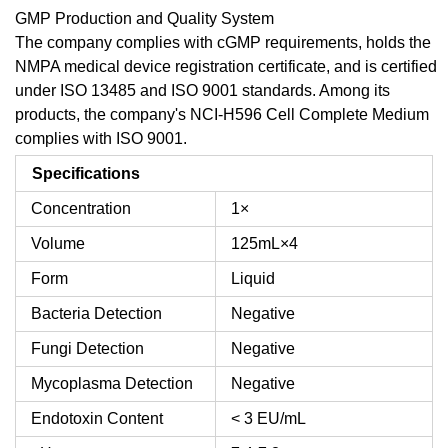
GMP Production and Quality System
The company complies with cGMP requirements, holds the
NMPA medical device registration certificate, and is certified
under ISO 13485 and ISO 9001 standards. Among its
products, the company's NCI-H596 Cell Complete Medium
complies with ISO 9001.
Specifications
Concentration
1×
Volume
125mL×4
Form
Liquid
Bacteria Detection
Negative
Fungi Detection
Negative
Mycoplasma Detection
Negative
Endotoxin Content
< 3 EU/mL