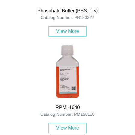
Phosphate Buffer (PBS, 1 ×)
Catalog Number: PB180327
View More
RPMI-1640
Catalog Number: PM150110
View More