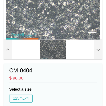
CM-0404
$ 98.00
Select a size
125mL×4