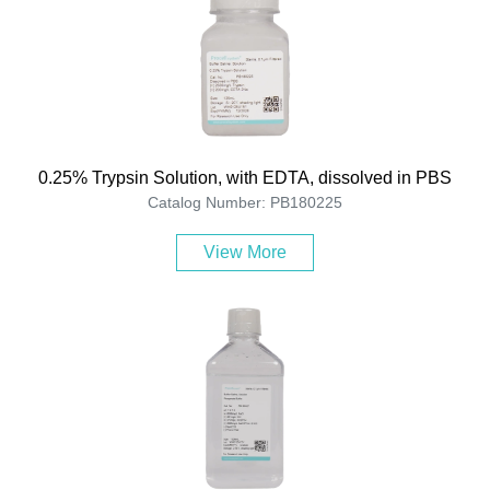
0.25% Trypsin Solution, with EDTA, dissolved in PBS
Catalog Number: PB180225
View More