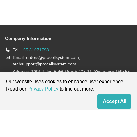
Company Information
Tel:
+65 31071793
Email:
orders@procellsystem.com
;
techsupport@procellsystem.com
Address: 1001 Jalan Bukit Merah #07-11, Singapore 159455
Join us:
Our website uses cookies to enhance user experience.
Read our
Privacy Policy
to find out more.
Products are for research use only, not for diagnosis and treatment.
Accept All
Home
Contact Us
Cart
My Order
Terms & Conditions
|
Privacy Policy
|
Cookie Policy