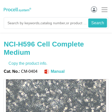
NCI-H596 Cell Complete
Medium
Copy the product info.
Cat. No.:
CM-0404
Manual