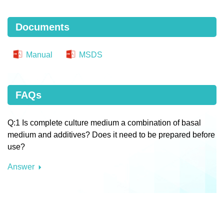
Documents
Manual
MSDS
FAQs
Q:1 Is complete culture medium a combination of basal
medium and additives? Does it need to be prepared before
use?
Answer