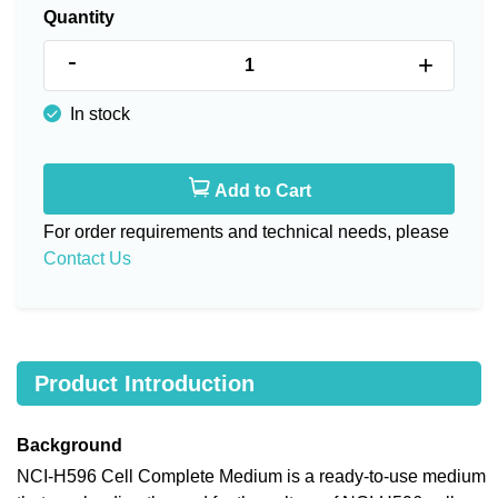
Quantity
-
+
In stock
Add to Cart
For order requirements and technical needs, please
Contact Us
Product Introduction
Background
NCI-H596 Cell Complete Medium is a ready-to-use medium