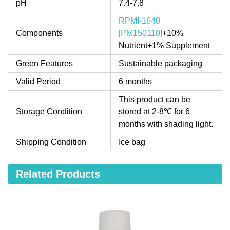
pH
7.4-7.8
RPMI-1640
Components
[PM150110]
+10%
Nutrient+1% Supplement
Green Features
Sustainable packaging
Valid Period
6 months
This product can be
Storage Condition
stored at 2-8℃ for 6
months with shading light.
Shipping Condition
Ice bag
Related Products