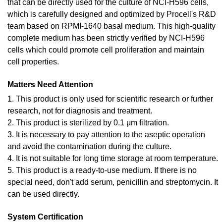
that can be directly used for the culture of NCI-H596 cells,
which is carefully designed and optimized by Procell's R&D
team based on RPMI-1640 basal medium. This high-quality
complete medium has been strictly verified by NCI-H596
cells which could promote cell proliferation and maintain
cell properties.
Matters Need Attention
1. This product is only used for scientific research or further
research, not for diagnosis and treatment.
2. This product is sterilized by 0.1 μm filtration.
3. It is necessary to pay attention to the aseptic operation
and avoid the contamination during the culture.
4. It is not suitable for long time storage at room temperature.
5. This product is a ready-to-use medium. If there is no
special need, don't add serum, penicillin and streptomycin. It
can be used directly.
System Certification