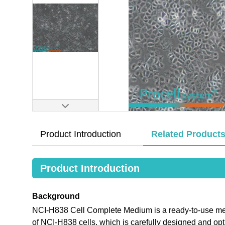
Product Introduction
Related Product
Product Introduction
Background
NCI-H838 Cell Complete Medium is a ready-to-use medi
of NCI-H838 cells, which is carefully designed and o