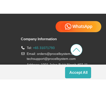
Company Information
Tel:
+65 31071793
Email:
orders@procellsystem.com
;
techsupport@procellsystem.com
Address: 1001 Jalan Bukit Merah #07-11,
Singapore 159455
Accept All
Join us: