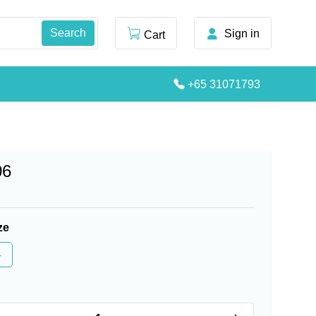
Sign in
Cart
+65 31071793
06
ze
4