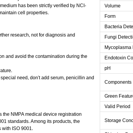
edium has been strictly verified by NCI-
Volume
aintain cell properties.
Form
Bacteria Dete
urther research, not for diagnosis and
Fungi Detect
Mycoplasma 
tion and avoid the contamination during the
Endotoxin Co
pH
rature.
o special need, don't add serum, penicillin and
Components
Green Featur
Valid Period
 the NMPA medical device registration
Storage Cond
9001 standards. Among its products, the
 with ISO 9001.