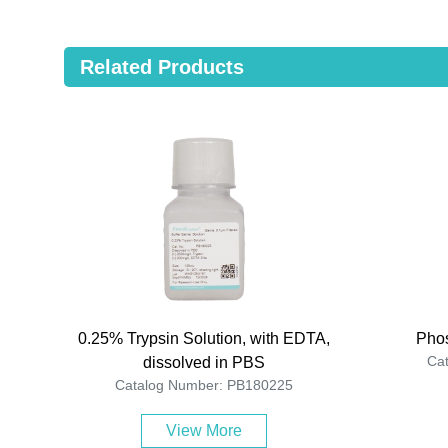
Related Products
0.25% Trypsin Solution, with EDTA,
Phos
Ca
dissolved in PBS
Catalog Number: PB180225
View More