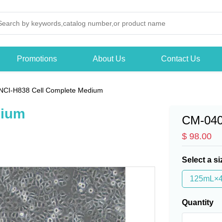
Promotions
About Us
Contact Us
NCI-H838 Cell Complete Medium
dium
CM-04
$ 98.00
Select a si
125mL×
Quantity
-