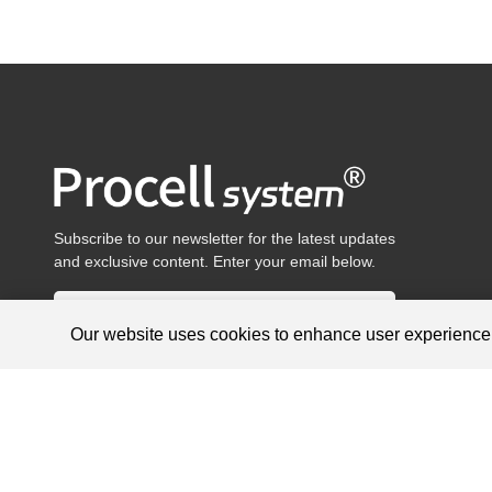
Subscribe to our newsletter for the latest updates
and exclusive content. Enter your email below.
Our website uses cookies to enhance user experienc
Products are for research use only, not for diagnosis and treat