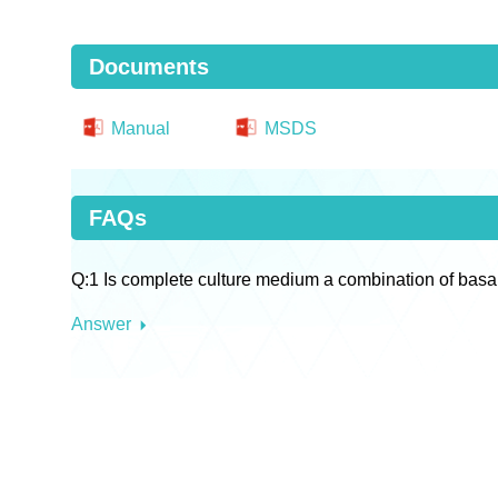
Documents
Manual
MSDS
FAQs
Q:1 Is complete culture medium a combination of basa
Answer