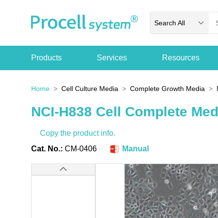
Search All
Products
Services
Resources
Home
Cell Culture Media
Complete Growth Media
NCI-H838 Cell Complete Me
Copy the product info.
Cat. No.:
CM-0406
Manual