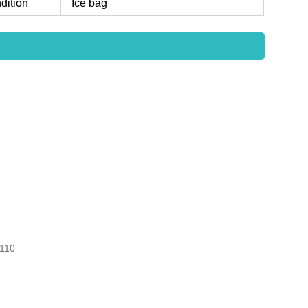
dition
Ice bag
110