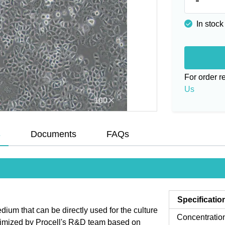
In stock
For order 
Us
s
Documents
FAQs
Specificatio
um that can be directly used for the culture
Concentratio
ptimized by Procell's R&D team based on