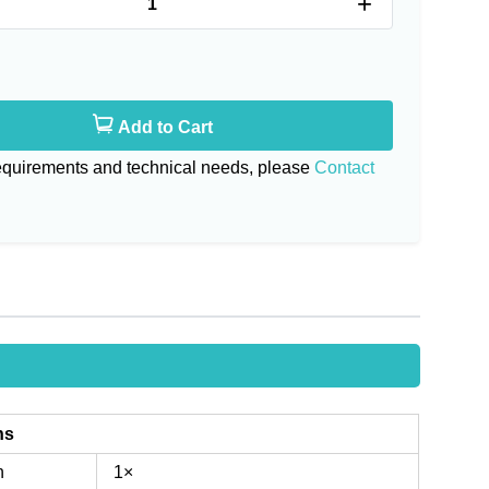
+
Add to Cart
requirements and technical needs, please
Contact
ns
n
1×