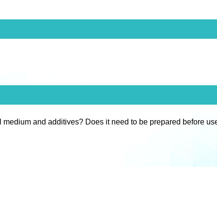
l medium and additives? Does it need to be prepared before us