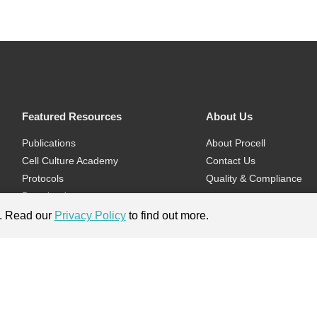
Featured Resources
About Us
Publications
About Procell
Cell Culture Academy
Contact Us
Protocols
Quality & Compliance
Download
Videos
e. Read our
Privacy Policy
to find out more.
Flyers & Brochures
ment.