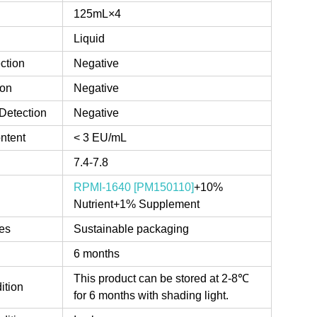
125mL×4
Liquid
ction
Negative
ion
Negative
Detection
Negative
ntent
< 3 EU/mL
7.4-7.8
RPMI-1640 [PM150110]
+10%
Nutrient+1% Supplement
es
Sustainable packaging
6 months
This product can be stored at 2-8℃
ition
for 6 months with shading light.