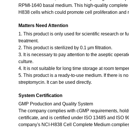
RPMI-1640 basal medium. This high-quality complete m
H838 cells which could promote cell proliferation and m
Matters Need Attention
1. This product is only used for scientific research or f
treatment.
2. This product is sterilized by 0.1 μm filtration.
3. It is necessary to pay attention to the aseptic opera
culture.
4. It is not suitable for long time storage at room tempe
5. This product is a ready-to-use medium. If there is n
streptomycin. It can be used directly.
System Certification
GMP Production and Quality System
The company complies with cGMP requirements, holds
certificate, and is certified under ISO 13485 and ISO 
company's NCI-H838 Cell Complete Medium complies