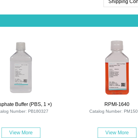
Shipping Con
phate Buffer (PBS, 1 ×)
RPMI-1640
talog Number: PB180327
Catalog Number: PM150
View More
View More