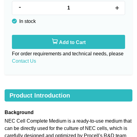
-
+
In stock
Add to Cart
For order requirements and technical needs, please
Contact Us
Product Introduction
Background
NEC Cell Complete Medium is a ready-to-use medium that
can be directly used for the culture of NEC cells, which is
carefully designed and optimized by Procell's R&D team