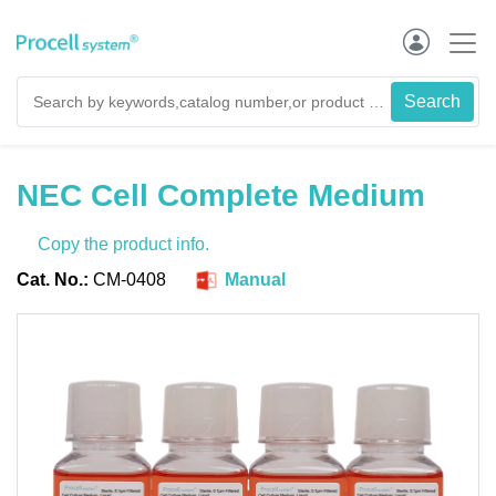
NEC Cell Complete Medium
Copy the product info.
Cat. No.:
CM-0408
Manual