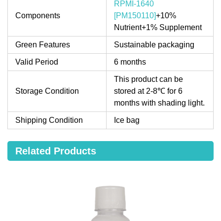
RPMI-1640
Components
[PM150110]
+10%
Nutrient+1% Supplement
Green Features
Sustainable packaging
Valid Period
6 months
This product can be
Storage Condition
stored at 2-8℃ for 6
months with shading light.
Shipping Condition
Ice bag
Related Products