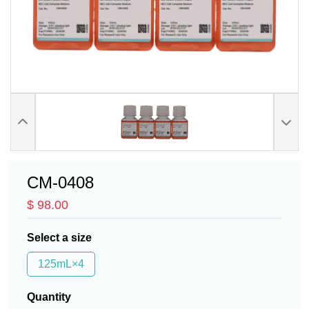
CM-0408
$ 98.00
Select a size
125mL×4
Quantity