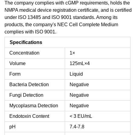
The company complies with cGMP requirements, holds the
NMPA medical device registration certificate, and is certified
under ISO 13485 and ISO 9001 standards. Among its
products, the company's NEC Cell Complete Medium
complies with ISO 9001.
Specifications
Concentration
1×
Volume
125mL×4
Form
Liquid
Bacteria Detection
Negative
Fungi Detection
Negative
Mycoplasma Detection
Negative
Endotoxin Content
< 3 EU/mL
pH
7.4-7.8