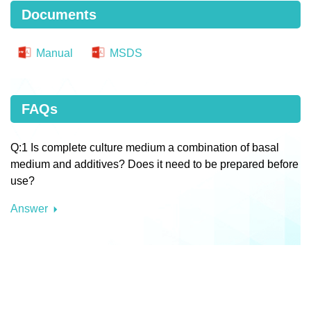
Documents
Manual
MSDS
FAQs
Q:1 Is complete culture medium a combination of basal
medium and additives? Does it need to be prepared before
use?
Answer