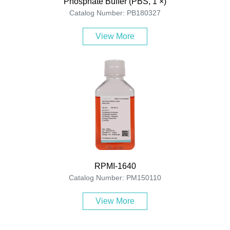
Phosphate Buffer (PBS, 1 ×)
Catalog Number: PB180327
View More
RPMI-1640
Catalog Number: PM150110
View More