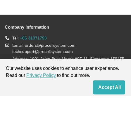
Company Information
Tel:
+65 31071793
Email:
orders@procellsystem.com
;
techsupport@procellsystem.com
Address: 1001 Jalan Bukit Merah #07-11, Singapore 159455
Join us:
Our website uses cookies to enhance user experience.
Read our
Privacy Policy
to find out more.
Products are for research use only, not for diagnosis and treatment.
Accept All
Home
Contact Us
Cart
My Order
Terms & Conditions
|
Privacy Policy
|
Cookie Policy
Copyright © 2013-2026 Procell Biotechnology. All rights reserved.