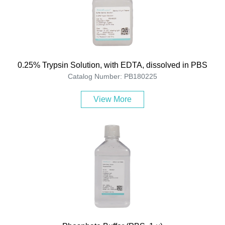
0.25% Trypsin Solution, with EDTA, dissolved in PBS
Catalog Number: PB180225
View More