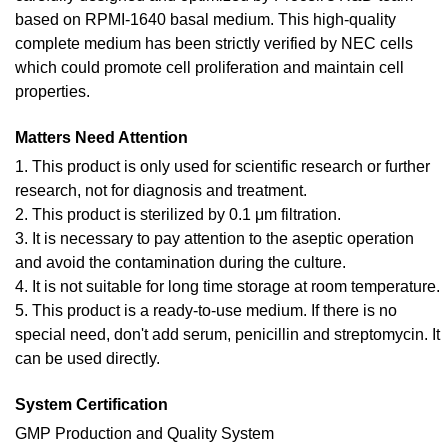
based on RPMI-1640 basal medium. This high-quality
complete medium has been strictly verified by NEC cells
which could promote cell proliferation and maintain cell
properties.
Matters Need Attention
1. This product is only used for scientific research or further
research, not for diagnosis and treatment.
2. This product is sterilized by 0.1 μm filtration.
3. It is necessary to pay attention to the aseptic operation
and avoid the contamination during the culture.
4. It is not suitable for long time storage at room temperature.
5. This product is a ready-to-use medium. If there is no
special need, don't add serum, penicillin and streptomycin. It
can be used directly.
System Certification
GMP Production and Quality System