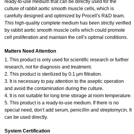
ready-to-use medium that can be directly used for the
culture of rabbit aortic smooth muscle cells, which is
carefully designed and optimized by Procell's R&D team.
This high-quality complete medium has been strictly verified
by rabbit aortic smooth muscle cells which could promote
cell proliferation and maintain the cell's optimal conditions.
Matters Need Attention
1. This product is only used for scientific research or further
research, not for diagnosis and treatment.
2. This product is sterilized by 0.1 μm filtration.
3. It is necessary to pay attention to the aseptic operation
and avoid the contamination during the culture.
4. It is not suitable for long time storage at room temperature.
5. This product is a ready-to-use medium. If there is no
special need, don't add serum, penicillin and streptomycin. It
can be used directly.
System Certification