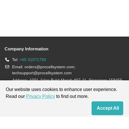
Company Information
Tel:
+65 31071793
Email:
orders@procellsystem.com
;
techsupport@procellsystem.com
Address: 1001 Jalan Bukit Merah #07-11, Singapore 159455
Join us:
Our website uses cookies to enhance user experience.
Read our
Privacy Policy
to find out more.
Products are for research use only, not for diagnosis and treatment.
Accept All
Home
Contact Us
Cart
My Order