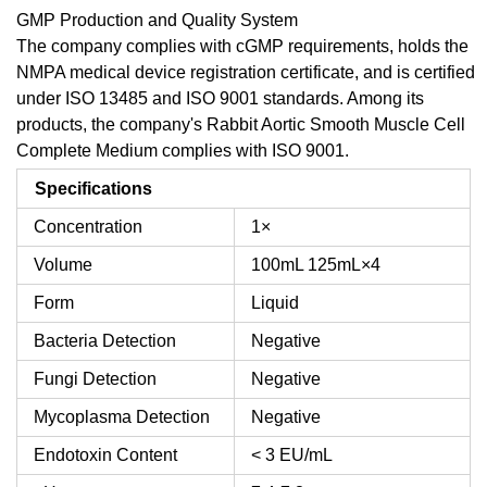
GMP Production and Quality System
The company complies with cGMP requirements, holds the
NMPA medical device registration certificate, and is certified
under ISO 13485 and ISO 9001 standards. Among its
products, the company's Rabbit Aortic Smooth Muscle Cell
Complete Medium complies with ISO 9001.
Specifications
Concentration
1×
Volume
100mL
125mL×4
Form
Liquid
Bacteria Detection
Negative
Fungi Detection
Negative
Mycoplasma Detection
Negative
Endotoxin Content
< 3 EU/mL