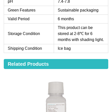
pH
7.4-7.8
Green Features
Sustainable packaging
Valid Period
6 months
This product can be
Storage Condition
stored at 2-8℃ for 6
months with shading light.
Shipping Condition
Ice bag
Related Products