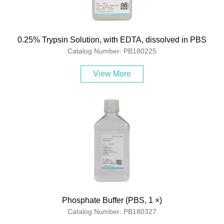
0.25% Trypsin Solution, with EDTA, dissolved in PBS
Catalog Number: PB180225
View More
Phosphate Buffer (PBS, 1 ×)
Catalog Number: PB180327