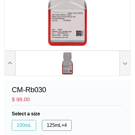
CM-Rb030
$ 98.00
Select a size
100mL
125mL×4