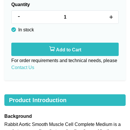
Quantity
-
+
In stock
Add to Cart
For order requirements and technical needs, please
Contact Us
Product Introduction
Background
Rabbit Aortic Smooth Muscle Cell Complete Medium is a