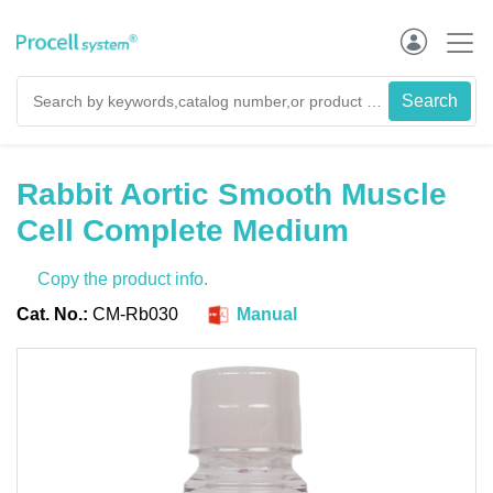
Rabbit Aortic Smooth Muscle
Cell Complete Medium
Copy the product info.
Cat. No.:
CM-Rb030
Manual