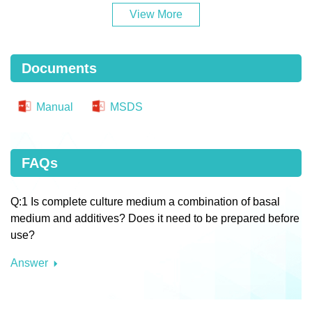
View More
Documents
Manual
MSDS
FAQs
Q:1 Is complete culture medium a combination of basal
medium and additives? Does it need to be prepared before
use?
Answer