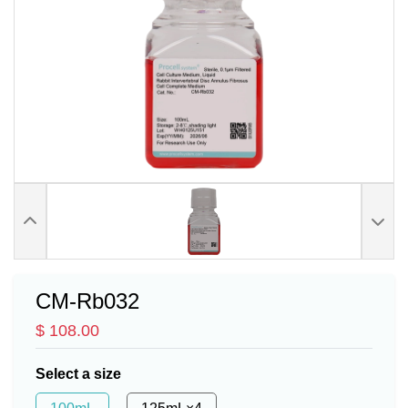
CM-Rb032
$ 108.00
Select a size