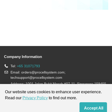
Company Information
Tel:
+65 31071793
Email:
orders@procellsystem.com
;
techsupport@procellsystem.com
Address: 1001 Jalan Bukit Merah #07-11, Singapore 159455
Join us:
Our website uses cookies to enhance user experience.
Read our
Privacy Policy
to find out more.
Products are for research use only, not for diagnosis and treatment.
Accept All
Home
Contact Us
Cart
My Order