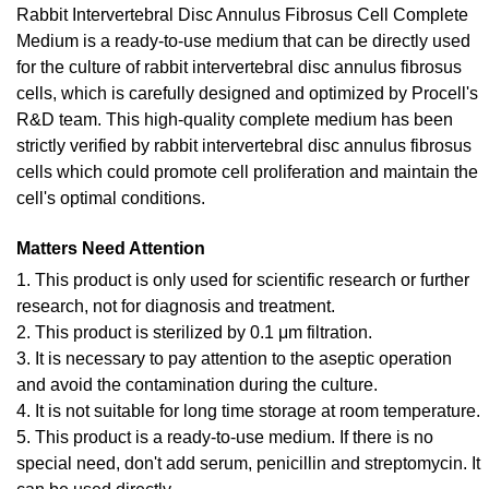
Rabbit Intervertebral Disc Annulus Fibrosus Cell Complete
Medium is a ready-to-use medium that can be directly used
for the culture of rabbit intervertebral disc annulus fibrosus
cells, which is carefully designed and optimized by Procell's
R&D team. This high-quality complete medium has been
strictly verified by rabbit intervertebral disc annulus fibrosus
cells which could promote cell proliferation and maintain the
cell's optimal conditions.
Matters Need Attention
1. This product is only used for scientific research or further
research, not for diagnosis and treatment.
2. This product is sterilized by 0.1 μm filtration.
3. It is necessary to pay attention to the aseptic operation
and avoid the contamination during the culture.
4. It is not suitable for long time storage at room temperature.
5. This product is a ready-to-use medium. If there is no
special need, don't add serum, penicillin and streptomycin. It