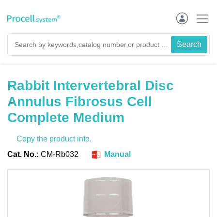
Rabbit Intervertebral Disc
Annulus Fibrosus Cell
Complete Medium
Copy the product info.
Cat. No.:
CM-Rb032
Manual