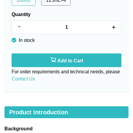
100mL
125mL×4
Quantity
-
+
In stock
Add to Cart
For order requirements and technical needs, please
Contact Us
Product Introduction
Background