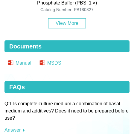
Phosphate Buffer (PBS, 1 ×)
Catalog Number: PB180327
View More
Documents
Manual
MSDS
FAQs
Q:1 Is complete culture medium a combination of basal
medium and additives? Does it need to be prepared before
use?
Answer