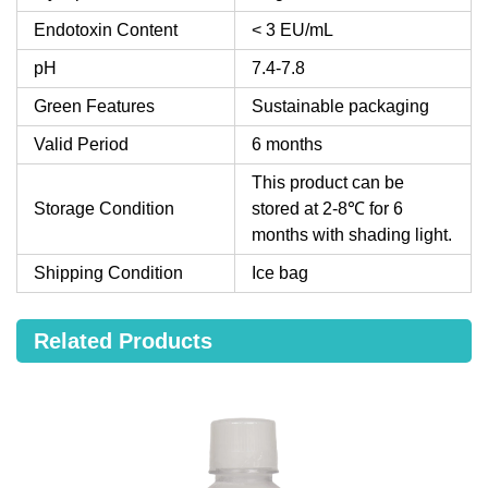
Endotoxin Content
< 3 EU/mL
pH
7.4-7.8
Green Features
Sustainable packaging
Valid Period
6 months
This product can be
Storage Condition
stored at 2-8℃ for 6
months with shading light.
Shipping Condition
Ice bag
Related Products