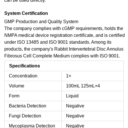
can be used directly.
System Certification
GMP Production and Quality System
The company complies with cGMP requirements, holds the
NMPA medical device registration certificate, and is certified
under ISO 13485 and ISO 9001 standards. Among its
products, the company's Rabbit Intervertebral Disc Annulus
Fibrosus Cell Complete Medium complies with ISO 9001.
Specifications
Concentration
1×
Volume
100mL
125mL×4
Form
Liquid
Bacteria Detection
Negative
Fungi Detection
Negative
Mycoplasma Detection
Negative