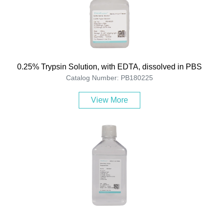
0.25% Trypsin Solution, with EDTA, dissolved in PBS
Catalog Number: PB180225
View More