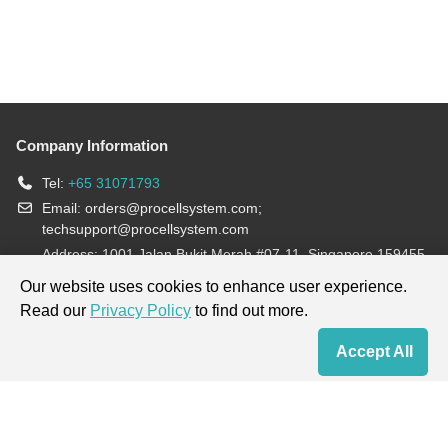
Company Information
Tel:
+65 31071793
Email:
orders@procellsystem.com
;
techsupport@procellsystem.com
Address: 1001 Jalan Bukit Merah #07-11, Singapore 159455
Join us:
Our website uses cookies to enhance user experience.
Read our
Privacy Policy
to find out more.
Products are for research use only, not for diagnosis and treatment.
Accept All
Home
Contact Us
Cart
My Order