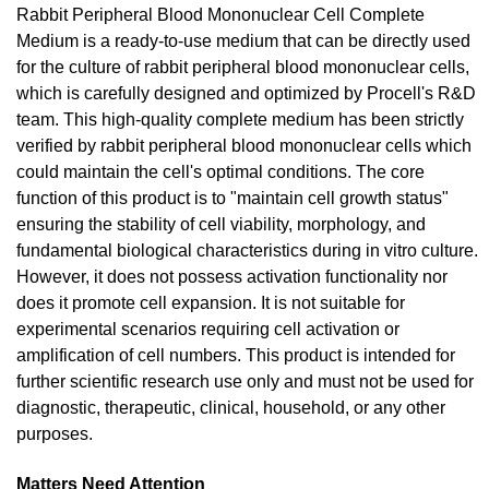
Rabbit Peripheral Blood Mononuclear Cell Complete
Medium is a ready-to-use medium that can be directly used
for the culture of rabbit peripheral blood mononuclear cells,
which is carefully designed and optimized by Procell's R&D
team. This high-quality complete medium has been strictly
verified by rabbit peripheral blood mononuclear cells which
could maintain the cell's optimal conditions. The core
function of this product is to "maintain cell growth status"
ensuring the stability of cell viability, morphology, and
fundamental biological characteristics during in vitro culture.
However, it does not possess activation functionality nor
does it promote cell expansion. It is not suitable for
experimental scenarios requiring cell activation or
amplification of cell numbers. This product is intended for
further scientific research use only and must not be used for
diagnostic, therapeutic, clinical, household, or any other
purposes.
Matters Need Attention