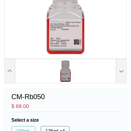
CM-Rb050
$ 68.00
Select a size