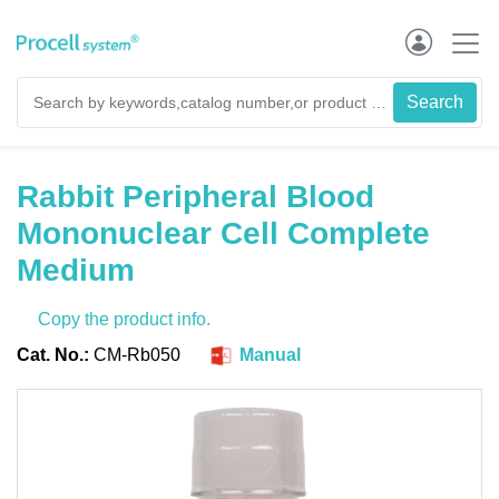
Rabbit Peripheral Blood
Mononuclear Cell Complete
Medium
Copy the product info.
Cat. No.:
CM-Rb050
Manual