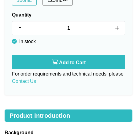
100mL
125mL×4
Quantity
-
+
In stock
Add to Cart
For order requirements and technical needs, please
Contact Us
Product Introduction
Background