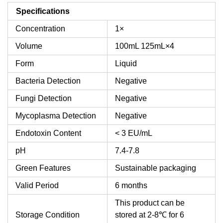
Specifications
Concentration
1×
Volume
100mL
125mL×4
Form
Liquid
Bacteria Detection
Negative
Fungi Detection
Negative
Mycoplasma Detection
Negative
Endotoxin Content
< 3 EU/mL
pH
7.4-7.8
Green Features
Sustainable packaging
Valid Period
6 months
This product can be
Storage Condition
stored at 2-8℃ for 6