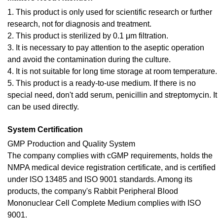
1. This product is only used for scientific research or further
research, not for diagnosis and treatment.
2. This product is sterilized by 0.1 μm filtration.
3. It is necessary to pay attention to the aseptic operation
and avoid the contamination during the culture.
4. It is not suitable for long time storage at room temperature.
5. This product is a ready-to-use medium. If there is no
special need, don't add serum, penicillin and streptomycin. It
can be used directly.
System Certification
GMP Production and Quality System
The company complies with cGMP requirements, holds the
NMPA medical device registration certificate, and is certified
under ISO 13485 and ISO 9001 standards. Among its
products, the company's Rabbit Peripheral Blood
Mononuclear Cell Complete Medium complies with ISO
9001.