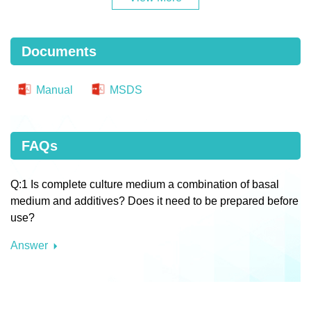
Documents
Manual
MSDS
FAQs
Q:1 Is complete culture medium a combination of basal
medium and additives? Does it need to be prepared before
use?
Answer