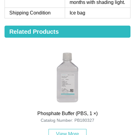
months with shading light.
Shipping Condition
Ice bag
Related Products
Phosphate Buffer (PBS, 1 ×)
Catalog Number: PB180327
View More