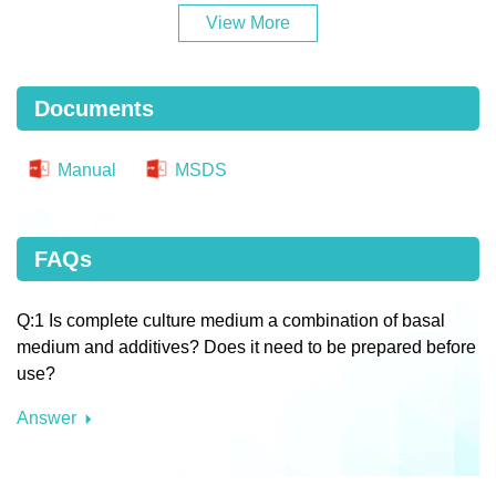
View More
Documents
Manual
MSDS
FAQs
Q:1 Is complete culture medium a combination of basal
medium and additives? Does it need to be prepared before
use?
Answer