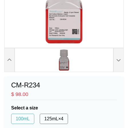
CM-R234
$ 98.00
Select a size
100mL
125mL×4