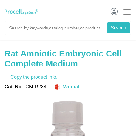
Rat Amniotic Embryonic Cell
Complete Medium
Copy the product info.
Cat. No.:
CM-R234
Manual