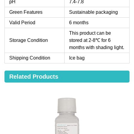
pH
7.4-7.8
Green Features
Sustainable packaging
Valid Period
6 months
This product can be
Storage Condition
stored at 2-8℃ for 6
months with shading light.
Shipping Condition
Ice bag
Related Products