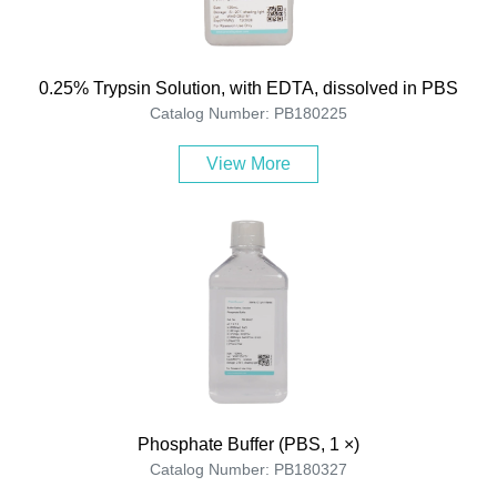
0.25% Trypsin Solution, with EDTA, dissolved in PBS
Catalog Number: PB180225
View More
Phosphate Buffer (PBS, 1 ×)
Catalog Number: PB180327