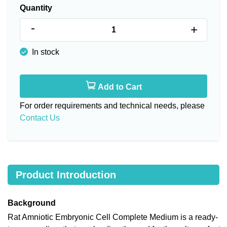
Quantity
-
+
In stock
Add to Cart
For order requirements and technical needs, please
Contact Us
Product Introduction
Background
Rat Amniotic Embryonic Cell Complete Medium is a ready-