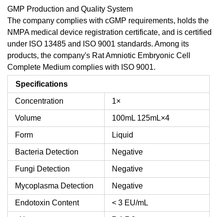
GMP Production and Quality System
The company complies with cGMP requirements, holds the
NMPA medical device registration certificate, and is certified
under ISO 13485 and ISO 9001 standards. Among its
products, the company's Rat Amniotic Embryonic Cell
Complete Medium complies with ISO 9001.
Specifications
Concentration
1×
Volume
100mL
125mL×4
Form
Liquid
Bacteria Detection
Negative
Fungi Detection
Negative
Mycoplasma Detection
Negative
Endotoxin Content
< 3 EU/mL