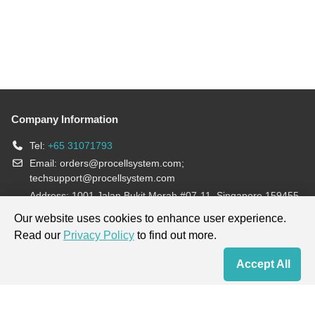
Company Information
Tel:
+65 31071793
Email:
orders@procellsystem.com
;
techsupport@procellsystem.com
Address: 1001 Jalan Bukit Merah #07-11, Singapore 159455
Join us:
Our website uses cookies to enhance user experience.
Read our
Privacy Policy
to find out more.
Products are for research use only, not for diagnosis and treatment.
Accept All
Home
Contact Us
Cart
My Order