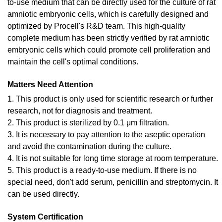
to-use medium that can be directly used for the culture of rat
amniotic embryonic cells, which is carefully designed and
optimized by Procell's R&D team. This high-quality
complete medium has been strictly verified by rat amniotic
embryonic cells which could promote cell proliferation and
maintain the cell's optimal conditions.
Matters Need Attention
1. This product is only used for scientific research or further
research, not for diagnosis and treatment.
2. This product is sterilized by 0.1 μm filtration.
3. It is necessary to pay attention to the aseptic operation
and avoid the contamination during the culture.
4. It is not suitable for long time storage at room temperature.
5. This product is a ready-to-use medium. If there is no
special need, don't add serum, penicillin and streptomycin. It
can be used directly.
System Certification