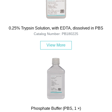
0.25% Trypsin Solution, with EDTA, dissolved in PBS
Catalog Number: PB180225
View More
Phosphate Buffer (PBS, 1 ×)