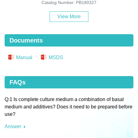
Catalog Number: PB180327
View More
Documents
Manual
MSDS
FAQs
Q:1 Is complete culture medium a combination of basal
medium and additives? Does it need to be prepared before
use?
Answer