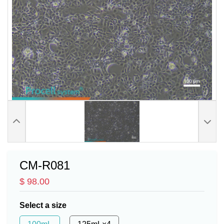
CM-R081
$ 98.00
Select a size