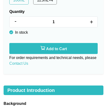
100mL
125mL×4
Quantity
-
+
In stock
Add to Cart
For order requirements and technical needs, please
Contact Us
Product Introduction
Background