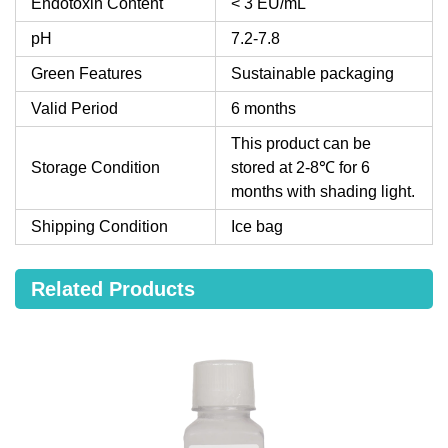
Endotoxin Content
< 3 EU/mL
pH
7.2-7.8
Green Features
Sustainable packaging
Valid Period
6 months
This product can be
Storage Condition
stored at 2-8℃ for 6
months with shading light.
Shipping Condition
Ice bag
Related Products