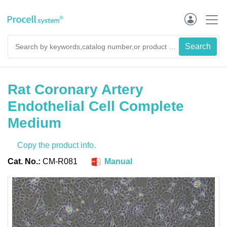
Rat Coronary Artery
Endothelial Cell Complete
Medium
Copy the product info.
Cat. No.:
CM-R081
Manual