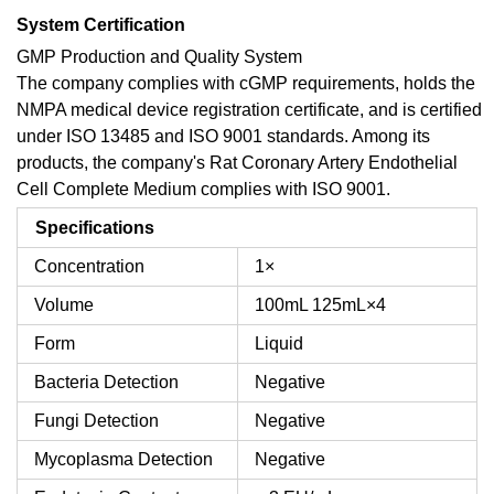
System Certification
GMP Production and Quality System
The company complies with cGMP requirements, holds the
NMPA medical device registration certificate, and is certified
under ISO 13485 and ISO 9001 standards. Among its
products, the company's Rat Coronary Artery Endothelial
Cell Complete Medium complies with ISO 9001.
Specifications
Concentration
1×
Volume
100mL
125mL×4
Form
Liquid
Bacteria Detection
Negative
Fungi Detection
Negative
Mycoplasma Detection
Negative