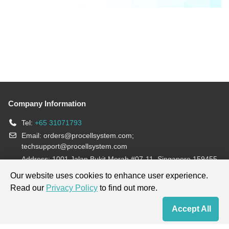
Company Information
Tel:
+65 31071793
Email:
orders@procellsystem.com
;
techsupport@procellsystem.com
Address: 1001 Jalan Bukit Merah #07-11, Singapore 159455
Join us:
Our website uses cookies to enhance user experience.
Read our
Privacy Policy
to find out more.
Products are for research use only, not for diagnosis and treatment.
Accept All
Home
Contact Us
Cart
My Order