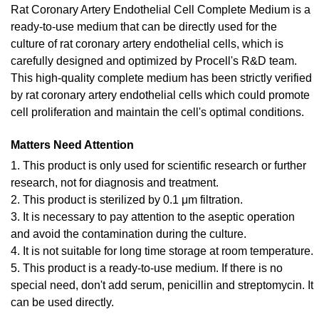
Rat Coronary Artery Endothelial Cell Complete Medium is a
ready-to-use medium that can be directly used for the
culture of rat coronary artery endothelial cells, which is
carefully designed and optimized by Procell's R&D team.
This high-quality complete medium has been strictly verified
by rat coronary artery endothelial cells which could promote
cell proliferation and maintain the cell's optimal conditions.
Matters Need Attention
1. This product is only used for scientific research or further
research, not for diagnosis and treatment.
2. This product is sterilized by 0.1 μm filtration.
3. It is necessary to pay attention to the aseptic operation
and avoid the contamination during the culture.
4. It is not suitable for long time storage at room temperature.
5. This product is a ready-to-use medium. If there is no
special need, don't add serum, penicillin and streptomycin. It
can be used directly.