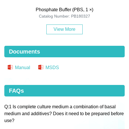
Phosphate Buffer (PBS, 1 ×)
Catalog Number: PB180327
View More
Documents
Manual
MSDS
FAQs
Q:1 Is complete culture medium a combination of basal
medium and additives? Does it need to be prepared before
use?