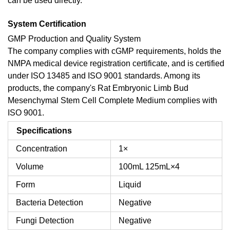
can be used directly.
System Certification
GMP Production and Quality System
The company complies with cGMP requirements, holds the
NMPA medical device registration certificate, and is certified
under ISO 13485 and ISO 9001 standards. Among its
products, the company's Rat Embryonic Limb Bud
Mesenchymal Stem Cell Complete Medium complies with
ISO 9001.
Specifications
Concentration
1×
Volume
100mL
125mL×4
Form
Liquid
Bacteria Detection
Negative
Fungi Detection
Negative