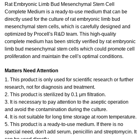
Rat Embryonic Limb Bud Mesenchymal Stem Cell
Complete Medium is a ready-to-use medium that can be
directly used for the culture of rat embryonic limb bud
mesenchymal stem cells, which is carefully designed and
optimized by Procell's R&D team. This high-quality
complete medium has been strictly verified by rat embryonic
limb bud mesenchymal stem cells which could promote cell
proliferation and maintain the cell's optimal conditions.
Matters Need Attention
1. This product is only used for scientific research or further
research, not for diagnosis and treatment.
2. This product is sterilized by 0.1 μm filtration.
3. It is necessary to pay attention to the aseptic operation
and avoid the contamination during the culture.
4. It is not suitable for long time storage at room temperature.
5. This product is a ready-to-use medium. If there is no
special need, don't add serum, penicillin and streptomycin. It