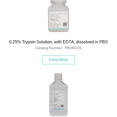
0.25% Trypsin Solution, with EDTA, dissolved in PBS
Catalog Number: PB180225
View More