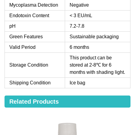
Mycoplasma Detection
Negative
Endotoxin Content
< 3 EU/mL
pH
7.2-7.8
Green Features
Sustainable packaging
Valid Period
6 months
This product can be
Storage Condition
stored at 2-8℃ for 6
months with shading light.
Shipping Condition
Ice bag
Related Products