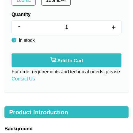
100mL
125mL×4
Quantity
-
+
In stock
Add to Cart
For order requirements and technical needs, please
Contact Us
Product Introduction
Background