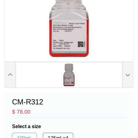
CM-R312
$ 78.00
Select a size