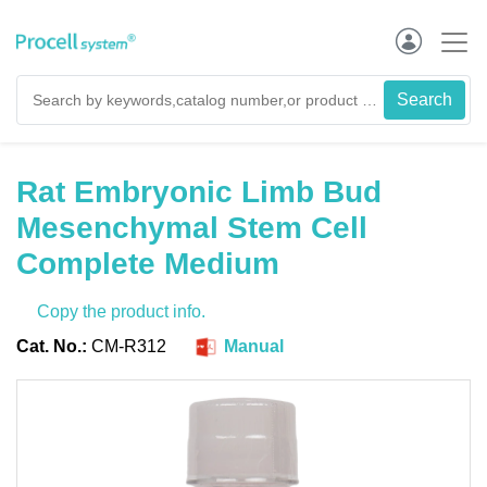
Rat Embryonic Limb Bud
Mesenchymal Stem Cell
Complete Medium
Copy the product info.
Cat. No.:
CM-R312
Manual