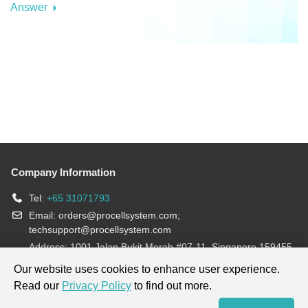
Answer
Company Information
Tel:
+65 31071793
Email:
orders@procellsystem.com
;
techsupport@procellsystem.com
Address: 1001 Jalan Bukit Merah #07-11, Singapore 159455
Join us:
Our website uses cookies to enhance user experience.
Read our
Privacy Policy
to find out more.
Products are for research use only, not for diagnosis and treatment.